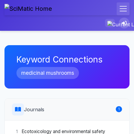
Keyword Connections
medicinal mushrooms
Journals
1
Ecotoxicology and environmental safety
1