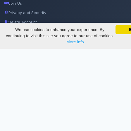
Join Us
Privacy and Security
Delete Account
We use cookies to enhance your experience. By
SciMatic on Your Phone
Documentations
Google 
Track your articles, view certificates, and stay
continuing to visit this site you agree to our use of cookies.
updated — anywhere, anytime.
More info
Services
Thesis Manager
Semester Manager
Journals
Conferences
Journament Indexings
API
Legal