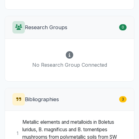
Research Groups
0
No Research Group Connected
Bibliographies
3
Metallic elements and metalloids in Boletus
luridus, B. magnificus and B. tomentipes
1
mushrooms from polymetallic soils from SW