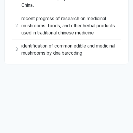
China.
recent progress of research on medicinal
mushrooms, foods, and other herbal products
2
used in traditional chinese medicine
identification of common edible and medicinal
3
mushrooms by dna barcoding