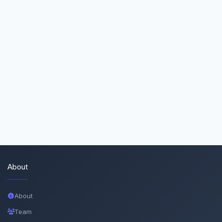
About
About
Team