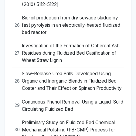
(2010) 5112-5122]
Bio-oil production from dry sewage sludge by
fast pyrolysis in an electrically-heated fluidized
26
bed reactor
Investigation of the Formation of Coherent Ash
Residues during Fluidized Bed Gasification of
27
Wheat Straw Lignin
Slow-Release Urea Prills Developed Using
Organic and Inorganic Blends in Fluidized Bed
28
Coater and Their Effect on Spinach Productivity
Continuous Phenol Removal Using a Liquid–Solid
29
Circulating Fluidized Bed
Preliminary Study on Fluidized Bed Chemical
Mechanical Polishing (FB-CMP) Process for
30