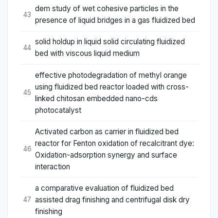
dem study of wet cohesive particles in the
43
presence of liquid bridges in a gas fluidized bed
solid holdup in liquid solid circulating fluidized
44
bed with viscous liquid medium
effective photodegradation of methyl orange
using fluidized bed reactor loaded with cross-
45
linked chitosan embedded nano-cds
photocatalyst
Activated carbon as carrier in fluidized bed
reactor for Fenton oxidation of recalcitrant dye:
46
Oxidation-adsorption synergy and surface
interaction
a comparative evaluation of fluidized bed
assisted drag finishing and centrifugal disk dry
47
finishing