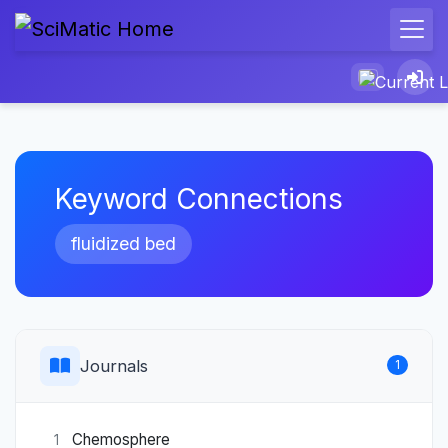
Keyword Connections
fluidized bed
Journals
1
Chemosphere
1