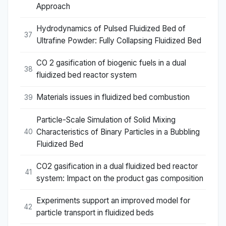
Approach
Hydrodynamics of Pulsed Fluidized Bed of
37
Ultrafine Powder: Fully Collapsing Fluidized Bed
CO 2 gasification of biogenic fuels in a dual
38
fluidized bed reactor system
Materials issues in fluidized bed combustion
39
Particle-Scale Simulation of Solid Mixing
Characteristics of Binary Particles in a Bubbling
40
Fluidized Bed
CO2 gasification in a dual fluidized bed reactor
41
system: Impact on the product gas composition
Experiments support an improved model for
42
particle transport in fluidized beds