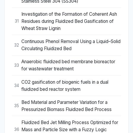
Stainless Steel 304 (SS304)
Investigation of the Formation of Coherent Ash
Residues during Fluidized Bed Gasification of
31
Wheat Straw Lignin
Continuous Phenol Removal Using a Liquid–Solid
32
Circulating Fluidized Bed
Anaerobic fluidized bed membrane bioreactor
33
for wastewater treatment
CO2 gasification of biogenic fuels in a dual
34
fluidized bed reactor system
Bed Material and Parameter Variation for a
35
Pressurized Biomass Fluidized Bed Process
Fluidized Bed Jet Milling Process Optimized for
Mass and Particle Size with a Fuzzy Logic
36