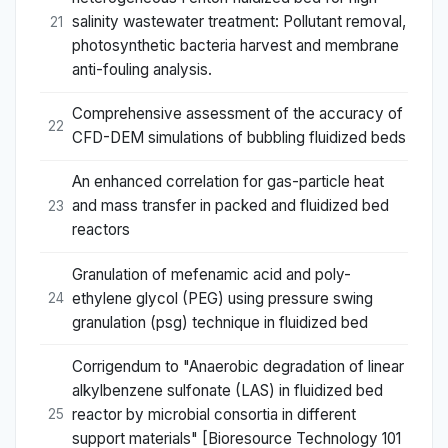
salinity wastewater treatment: Pollutant removal,
21
photosynthetic bacteria harvest and membrane
anti-fouling analysis.
Comprehensive assessment of the accuracy of
22
CFD-DEM simulations of bubbling fluidized beds
An enhanced correlation for gas-particle heat
and mass transfer in packed and fluidized bed
23
reactors
Granulation of mefenamic acid and poly-
ethylene glycol (PEG) using pressure swing
24
granulation (psg) technique in fluidized bed
Corrigendum to "Anaerobic degradation of linear
alkylbenzene sulfonate (LAS) in fluidized bed
reactor by microbial consortia in different
25
support materials" [Bioresource Technology 101