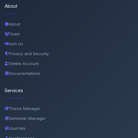
About
About
Team
Join Us
Privacy and Security
Delete Account
Documentations
Services
Thesis Manager
Semester Manager
Journals
Conferences