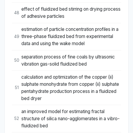
effect of fluidized bed stirring on drying process
48
of adhesive particles
estimation of particle concentration profiles in a
three-phase fluidized bed from experimental
49
data and using the wake model
separation process of fine coals by ultrasonic
50
vibration gas-solid fluidized bed
calculation and optimization of the copper (ii)
sulphate monohydrate from copper (ii) sulphate
51
pentahydrate production process in a fluidized
bed dryer
an improved model for estimating fractal
structure of silica nano-agglomerates in a vibro-
52
fluidized bed