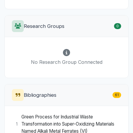
Research Groups
0
No Research Group Connected
Bibliographies
61
Green Process for Industrial Waste
Transformation into Super-Oxidizing Materials
1
Named Alkali Metal Ferrates (VI)