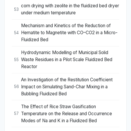
corn drying with zeolite in the fluidized bed dryer
53
under medium temperature
Mechanism and Kinetics of the Reduction of
Hematite to Magnetite with CO–CO2 in a Micro-
54
Fluidized Bed
Hydrodynamic Modelling of Municipal Solid
Waste Residues in a Pilot Scale Fluidized Bed
55
Reactor
An Investigation of the Restitution Coefficient
Impact on Simulating Sand-Char Mixing in a
56
Bubbling Fluidized Bed
The Effect of Rice Straw Gasification
Temperature on the Release and Occurrence
57
Modes of Na and K in a Fluidized Bed