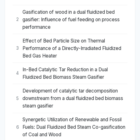
Gasification of wood in a dual fluidized bed
gasifier: Influence of fuel feeding on process
2
performance
Effect of Bed Particle Size on Thermal
Performance of a Directly-Irradiated Fluidized
3
Bed Gas Heater
In-Bed Catalytic Tar Reduction in a Dual
4
Fluidized Bed Biomass Steam Gasifier
Development of catalytic tar decomposition
downstream from a dual fluidized bed biomass
5
steam gasifier
Synergetic Utilization of Renewable and Fossil
Fuels: Dual Fluidized Bed Steam Co-gasification
6
of Coal and Wood