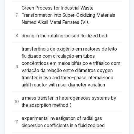
Green Process for Industrial Waste
Transformation into Super-Oxidizing Materials
7
Named Alkali Metal Ferrates (VI).
drying in the rotating-pulsed fluidized bed
8
transferência de oxigênio em reatores de leito
fluidizado com circulação em tubos
concêntricos em meios bifásico e trifásico com
9
variação da relação entre diâmetros oxygen
transfer in two and three-phase internal-loop
airlift reactor with riser diameter variation
a mass transfer in heterogeneous systems by
10
the adsorption method (
experimental investigation of radial gas
11
dispersion coefficients in a fluidized bed