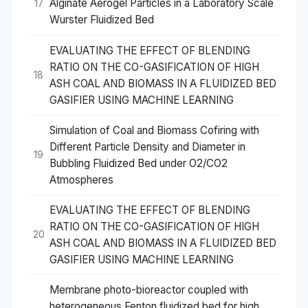
Alginate Aerogel Particles in a Laboratory Scale
17
Wurster Fluidized Bed
EVALUATING THE EFFECT OF BLENDING
RATIO ON THE CO-GASIFICATION OF HIGH
18
ASH COAL AND BIOMASS IN A FLUIDIZED BED
GASIFIER USING MACHINE LEARNING
Simulation of Coal and Biomass Cofiring with
Different Particle Density and Diameter in
19
Bubbling Fluidized Bed under O2/CO2
Atmospheres
EVALUATING THE EFFECT OF BLENDING
RATIO ON THE CO-GASIFICATION OF HIGH
20
ASH COAL AND BIOMASS IN A FLUIDIZED BED
GASIFIER USING MACHINE LEARNING
Membrane photo-bioreactor coupled with
heterogeneous Fenton fluidized bed for high