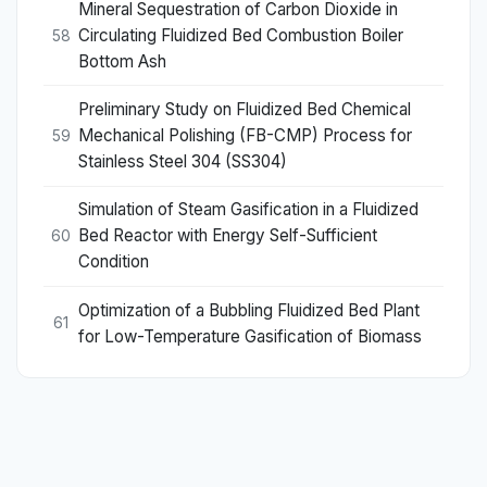
Mineral Sequestration of Carbon Dioxide in
Circulating Fluidized Bed Combustion Boiler
58
Bottom Ash
Preliminary Study on Fluidized Bed Chemical
Mechanical Polishing (FB-CMP) Process for
59
Stainless Steel 304 (SS304)
Simulation of Steam Gasification in a Fluidized
Bed Reactor with Energy Self-Sufficient
60
Condition
Optimization of a Bubbling Fluidized Bed Plant
61
for Low-Temperature Gasification of Biomass