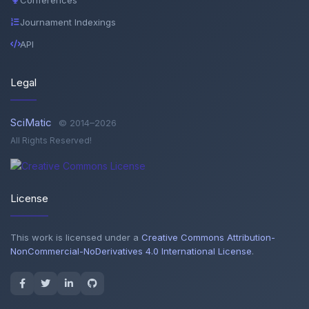
Journament Indexings
API
Legal
SciMatic
© 2014–2026
All Rights Reserved!
License
This work is licensed under a
Creative Commons Attribution-
NonCommercial-NoDerivatives 4.0 International License
.