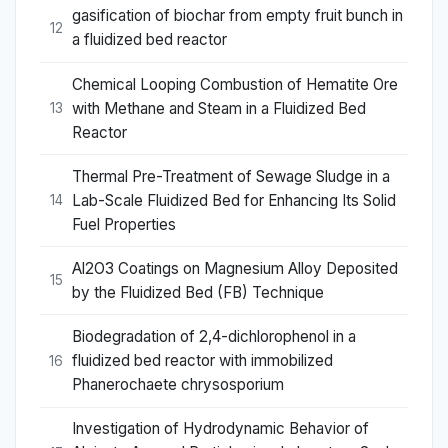
gasification of biochar from empty fruit bunch in
12
a fluidized bed reactor
Chemical Looping Combustion of Hematite Ore
with Methane and Steam in a Fluidized Bed
13
Reactor
Thermal Pre-Treatment of Sewage Sludge in a
Lab-Scale Fluidized Bed for Enhancing Its Solid
14
Fuel Properties
Al2O3 Coatings on Magnesium Alloy Deposited
15
by the Fluidized Bed (FB) Technique
Biodegradation of 2,4-dichlorophenol in a
fluidized bed reactor with immobilized
16
Phanerochaete chrysosporium
Investigation of Hydrodynamic Behavior of