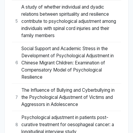
A study of whether individual and dyadic
relations between spirituality and resilience
contribute to psychological adjustment among
5
individuals with spinal cord injuries and their
family members
Social Support and Academic Stress in the
Development of Psychological Adjustment in
Chinese Migrant Children: Examination of
6
Compensatory Model of Psychological
Resilience
The Influence of Bullying and Cyberbullying in
the Psychological Adjustment of Victims and
7
Aggressors in Adolescence
Psychological adjustment in patients post-
curative treatment for oesophageal cancer: a
8
longitudinal interview study