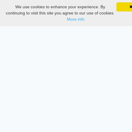
We use cookies to enhance your experience. By
SciMatic on Your Phone
Thesis Manager
Google 
Track your articles, view certificates, and stay
continuing to visit this site you agree to our use of cookies.
updated — anywhere, anytime.
More info
Semester Manager
Journals
Conferences
Journament Indexings
API
Legal
SciMatic
© 2014–2026
All Rights Reserved!
License