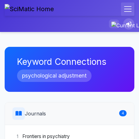
Keyword Connections
psychological adjustment
Journals
4
Frontiers in psychiatry
1