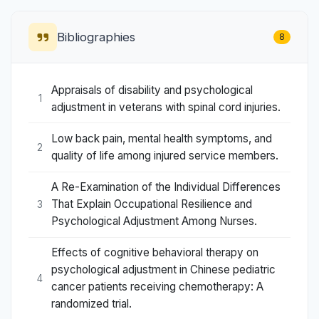
Bibliographies
8
Appraisals of disability and psychological
1
adjustment in veterans with spinal cord injuries.
Low back pain, mental health symptoms, and
2
quality of life among injured service members.
A Re-Examination of the Individual Differences
That Explain Occupational Resilience and
3
Psychological Adjustment Among Nurses.
Effects of cognitive behavioral therapy on
psychological adjustment in Chinese pediatric
4
cancer patients receiving chemotherapy: A
randomized trial.