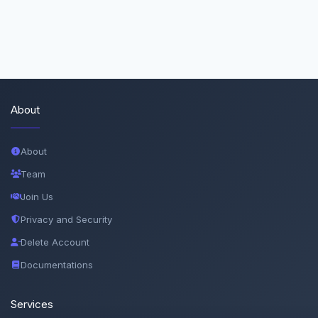
About
About
Team
Join Us
Privacy and Security
Delete Account
Documentations
Services