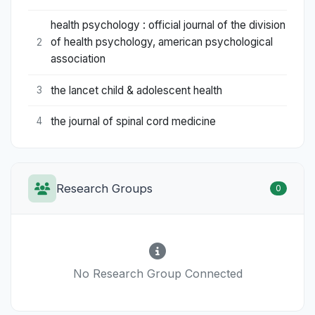
health psychology : official journal of the division
of health psychology, american psychological
2
association
the lancet child & adolescent health
3
the journal of spinal cord medicine
4
Research Groups
0
No Research Group Connected