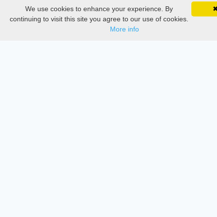
We use cookies to enhance your experience. By
SciMatic on Your Phone
Google 
Thesis Manager
Track your articles, view certificates, and stay
continuing to visit this site you agree to our use of cookies.
updated — anywhere, anytime.
More info
Semester Manager
Journals
Conferences
Journament Indexings
API
Legal
SciMatic
© 2014–2026
All Rights Reserved!
License