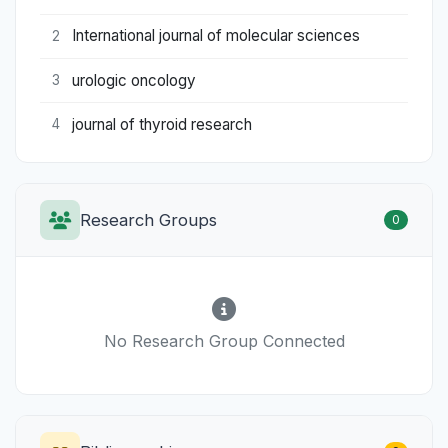
International journal of molecular sciences
2
urologic oncology
3
journal of thyroid research
4
Research Groups
0
No Research Group Connected