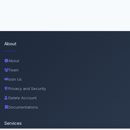
About
About
Team
Join Us
Privacy and Security
Delete Account
Documentations
Services