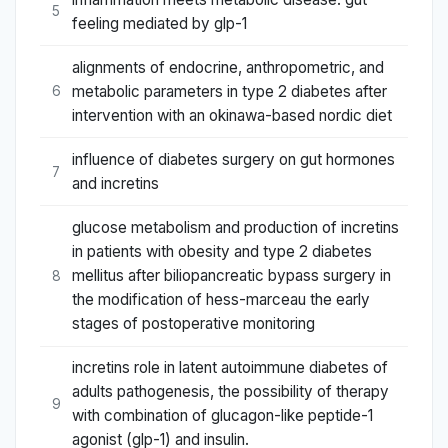
5
feeling mediated by glp-1
alignments of endocrine, anthropometric, and
metabolic parameters in type 2 diabetes after
6
intervention with an okinawa-based nordic diet
influence of diabetes surgery on gut hormones
7
and incretins
glucose metabolism and production of incretins
in patients with obesity and type 2 diabetes
mellitus after biliopancreatic bypass surgery in
8
the modification of hess-marceau the early
stages of postoperative monitoring
incretins role in latent autoimmune diabetes of
adults pathogenesis, the possibility of therapy
9
with combination of glucagon-like peptide-1
agonist (glp-1) and insulin.