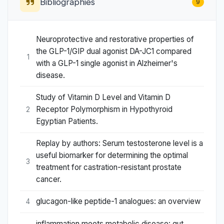
Bibliographies
9
Neuroprotective and restorative properties of
the GLP-1/GIP dual agonist DA-JC1 compared
1
with a GLP-1 single agonist in Alzheimer's
disease.
Study of Vitamin D Level and Vitamin D
Receptor Polymorphism in Hypothyroid
2
Egyptian Patients.
Replay by authors: Serum testosterone level is a
useful biomarker for determining the optimal
3
treatment for castration-resistant prostate
cancer.
glucagon-like peptide-1 analogues: an overview
4
inflammation meets metabolic disease: gut