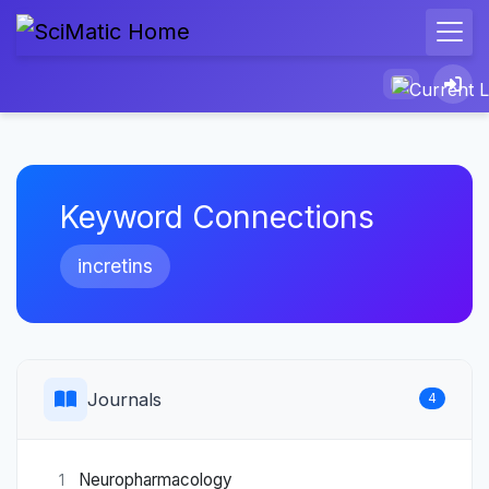
Keyword Connections
incretins
Journals
4
Neuropharmacology
1