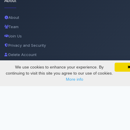
About
About
Team
Join Us
Privacy and Security
Delete Account
Documentations
We use cookies to enhance your experience. By
SciMatic on Your Phone
Google 
Track your articles, view certificates, and stay
continuing to visit this site you agree to our use of cookies.
updated — anywhere, anytime.
More info
Services
Thesis Manager
Semester Manager
Journals
Conferences