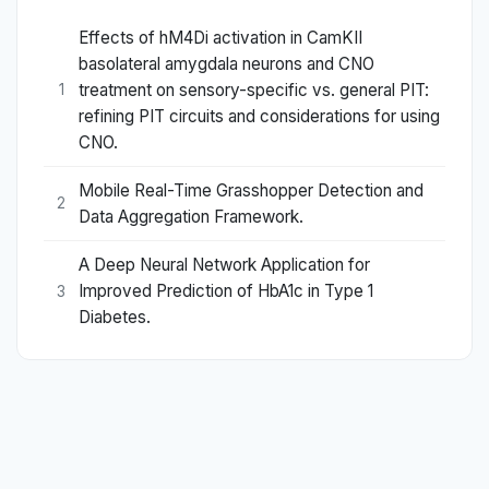
Effects of hM4Di activation in CamKII
basolateral amygdala neurons and CNO
treatment on sensory-specific vs. general PIT:
1
refining PIT circuits and considerations for using
CNO.
Mobile Real-Time Grasshopper Detection and
2
Data Aggregation Framework.
A Deep Neural Network Application for
Improved Prediction of HbA1c in Type 1
3
Diabetes.