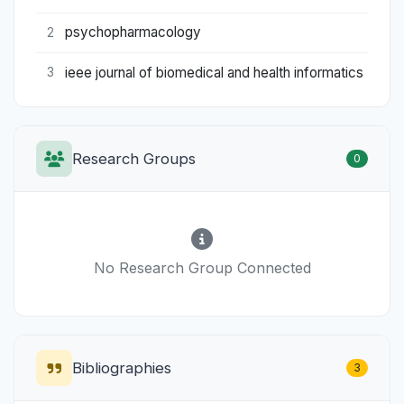
psychopharmacology
2
ieee journal of biomedical and health informatics
3
Research Groups
0
No Research Group Connected
Bibliographies
3