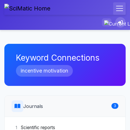
Keyword Connections
incentive motivation
Journals
3
Scientific reports
1