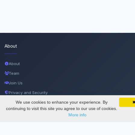
About
About
Team
Join Us
Privacy and Security
Delete Account
We use cookies to enhance your experience. By
SciMatic on Your Phone
Google 
Track your articles, view certificates, and stay
continuing to visit this site you agree to our use of cookies.
Documentations
updated — anywhere, anytime.
More info
Services