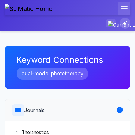
Keyword Connections
dual-model phototherapy
Journals
1
Theranostics
1