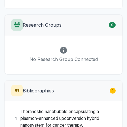
Research Groups
0
No Research Group Connected
Bibliographies
1
Theranostic nanobubble encapsulating a
plasmon-enhanced upconversion hybrid
1
nanosystem for cancer therapy.