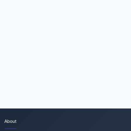
About