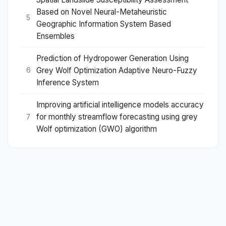
Based on Novel Neural-Metaheuristic
5
Geographic Information System Based
Ensembles
Prediction of Hydropower Generation Using
Grey Wolf Optimization Adaptive Neuro-Fuzzy
6
Inference System
Improving artificial intelligence models accuracy
for monthly streamflow forecasting using grey
7
Wolf optimization (GWO) algorithm