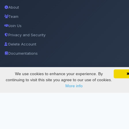
About
Team
Join Us
Privacy and Security
Delete Account
Documentations
Services
We use cookies to enhance your experience. By
SciMatic on Your Phone
Google 
Track your articles, view certificates, and stay
continuing to visit this site you agree to our use of cookies.
updated — anywhere, anytime.
More info
Thesis Manager
Semester Manager
Journals
Conferences
Journament Indexings