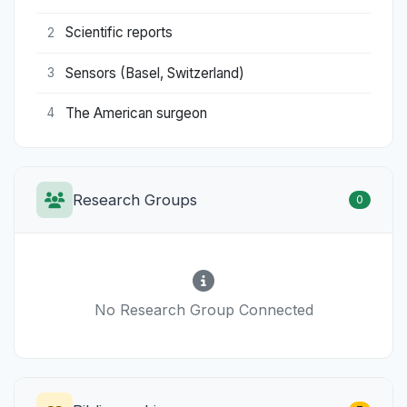
Scientific reports
2
Sensors (Basel, Switzerland)
3
The American surgeon
4
Research Groups
0
No Research Group Connected