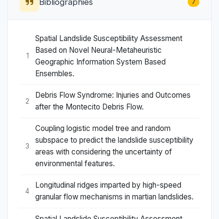
Bibliographies
7
Spatial Landslide Susceptibility Assessment
Based on Novel Neural-Metaheuristic
1
Geographic Information System Based
Ensembles.
Debris Flow Syndrome: Injuries and Outcomes
2
after the Montecito Debris Flow.
Coupling logistic model tree and random
subspace to predict the landslide susceptibility
3
areas with considering the uncertainty of
environmental features.
Longitudinal ridges imparted by high-speed
4
granular flow mechanisms in martian landslides.
Spatial Landslide Susceptibility Assessment