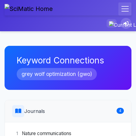
Keyword Connections
grey wolf optimization (gwo)
Journals
4
Nature communications
1