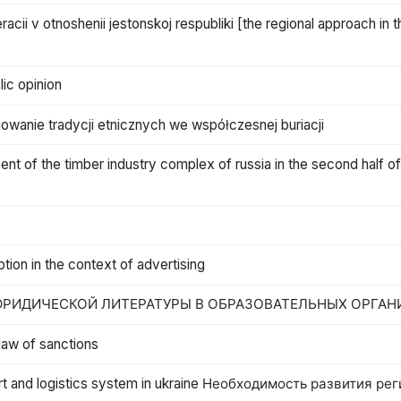
eracii v otnoshenii jestonskoj respubliki [the regional approach in 
lic opinion
uowanie tradycji etnicznych we współczesnej buriacji
t of the timber industry complex of russia in the second half of
ption in the context of advertising
РИДИЧЕСКОЙ ЛИТЕРАТУРЫ В ОБРАЗОВАТЕЛЬНЫХ ОРГАН
 law of sanctions
port and logistics system in ukraine Необходимость развития