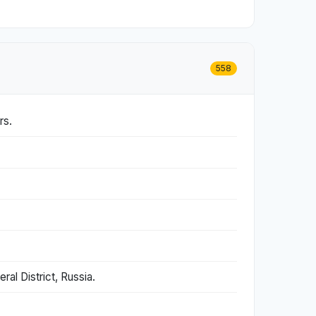
558
rs.
al District, Russia.