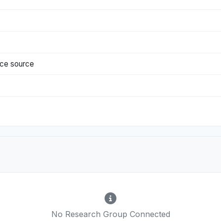
nce source
No Research Group Connected