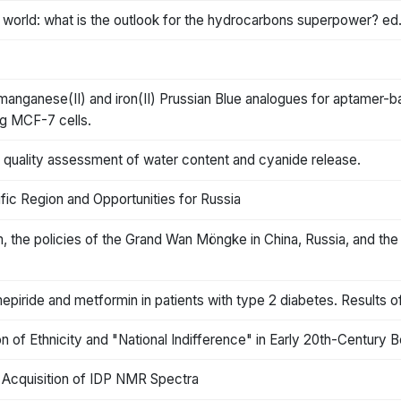
 world: what is the outlook for the hydrocarbons superpower? ed
 manganese(II) and iron(II) Prussian Blue analogues for aptamer-
ng MCF-7 cells.
A quality assessment of water content and cyanide release.
fic Region and Opportunities for Russia
, the policies of the Grand Wan Möngke in China, Russia, and the I
epiride and metformin in patients with type 2 diabetes. Results o
n of Ethnicity and "National Indifference" in Early 20th-Century 
t Acquisition of IDP NMR Spectra