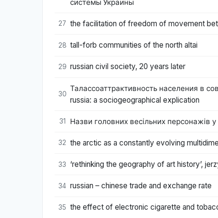
системы Украины
the facilitation of freedom of movement bet
27
tall-forb communities of the north altai
28
russian civil society, 20 years later
29
Талассоаттрактивность населения в совр
30
russia: a sociogeographical explication
Назви головних весільних персонажів у бу
31
the arctic as a constantly evolving multidim
32
‘rethinking the geography of art history’, jer
33
russian – chinese trade and exchange rate
34
the effect of electronic cigarette and toba
35