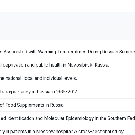
ls Associated with Warming Temperatures During Russian Summe
 deprivation and public health in Novosibirsk, Russia.
he national, local and individual levels.
ife expectancy in Russia in 1965-2017.
n of Food Supplements in Russia.
d Identification and Molecular Epidemiology in the Southern Feder
 ill patients in a Moscow hospital: A cross-sectional study.