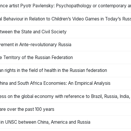
nce artist Pyotr Pavlensky: Psychopathology or contemporary a
tal Behaviour in Relation to Children’s Video Games in Today’s Rus
tween the State and Civil Society
ement in Ante-revolutionary Russia
e Territory of the Russian Federation
rights in the field of health in the Russian federation
 China and South Africa Economies: An Empirical Analysis
ss on the global economy with reference to Brazil, Russia, India,
care over the past 100 years
on in UNSC between China, America and Russia