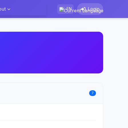
out
Login
EN
7