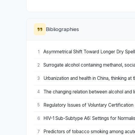
Bibliographies
Asymmetrical Shift Toward Longer Dry Spel
1
Surrogate alcohol containing methanol, social
2
Urbanization and health in China, thinking at t
3
The changing relation between alcohol and l
4
Regulatory Issues of Voluntary Certificatio
5
HIV-1 Sub-Subtype A6: Settings for Normalise
6
Predictors of tobacco smoking among acutely
7