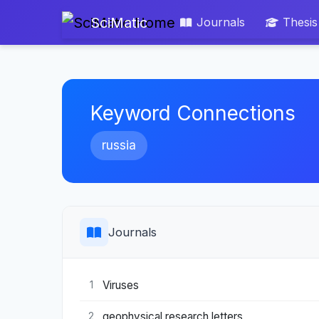
SciMatic
Journals
Thesis
Keyword Connections
russia
Journals
Viruses
1
geophysical research letters
2