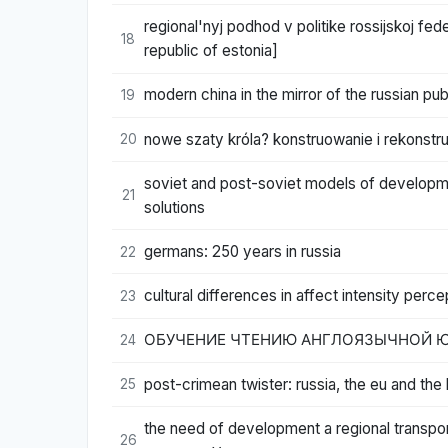
regional'nyj podhod v politike rossijskoj fed
18
republic of estonia]
modern china in the mirror of the russian pub
19
nowe szaty króla? konstruowanie i rekonstr
20
soviet and post-soviet models of developmen
21
solutions
germans: 250 years in russia
22
cultural differences in affect intensity perce
23
ОБУЧЕНИЕ ЧТЕНИЮ АНГЛОЯЗЫЧНОЙ Ю
24
post-crimean twister: russia, the eu and the
25
the need of development a regional trans
26