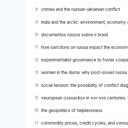
crimea and the russian-ukrainian conflict
8
india and the arctic: environment, economy a
9
documentos russos sobre o brasil
10
how sanctions on russia impact the econom
11
experimentalist governance to foster coopera
12
women in the duma: why post-soviet russia 
13
social tension: the possibility of conflict d
14
«european cossacks» in xvi–xvii centuries: t
15
the geopolitics of helplessness
16
commodity prices, credit cycles, and consum
17