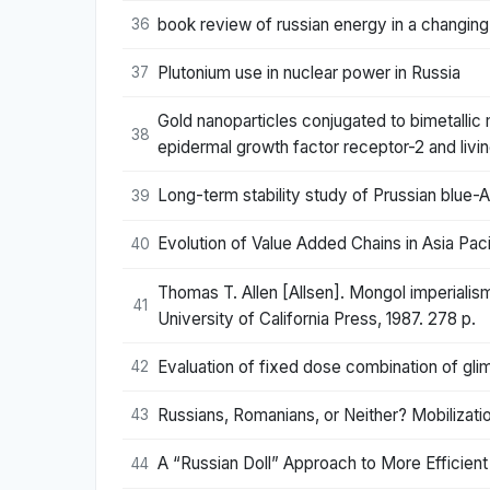
book review of russian energy in a changing
36
Plutonium use in nuclear power in Russia
37
Gold nanoparticles conjugated to bimetallic
38
epidermal growth factor receptor-2 and livi
Long-term stability study of Prussian blue-
39
Evolution of Value Added Chains in Asia Paci
40
Thomas T. Allen [Allsen]. Mongol imperialism
41
University of California Press, 1987. 278 p.
Evaluation of fixed dose combination of glim
42
Russians, Romanians, or Neither? Mobilizatio
43
A “Russian Doll” Approach to More Efficien
44