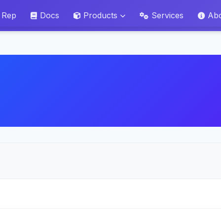
 Rep
Docs
Products
Services
Ab