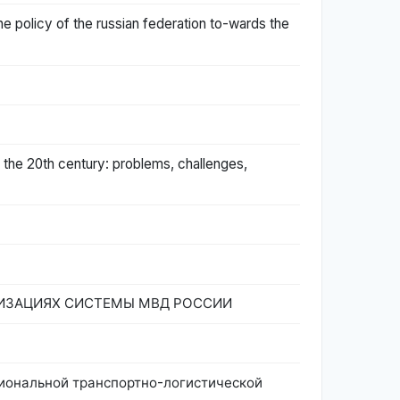
the policy of the russian federation to-wards the
 the 20th century: problems, challenges,
ИЗАЦИЯХ СИСТЕМЫ МВД РОССИИ
 региональной транспортно-логистической