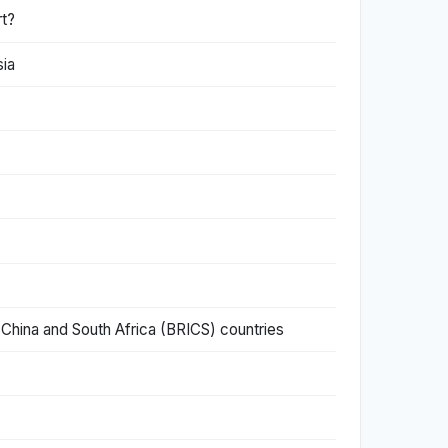
rt?
sia
 China and South Africa (BRICS) countries