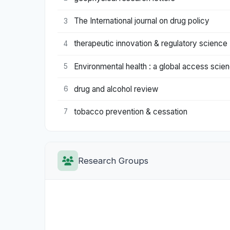
The International journal on drug policy
3
therapeutic innovation & regulatory science
4
Environmental health : a global access scie
5
drug and alcohol review
6
tobacco prevention & cessation
7
Research Groups