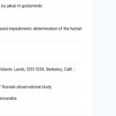
. by jakub m godzimirski
based impedimetric determination of the human
slamic Lands, 1251-1259. Berkeley, Calif. :
f Russian observational study
Bessarabia