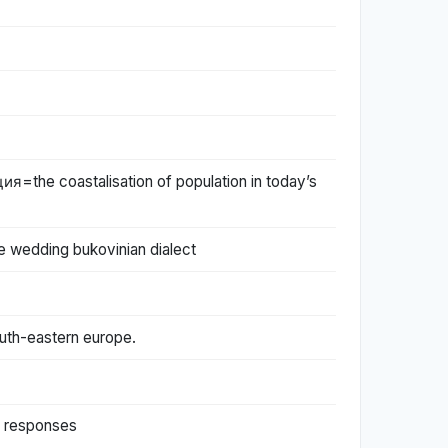
e coastalisation of population in today’s
 wedding bukovinian dialect
south-eastern europe.
y responses