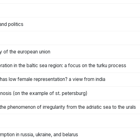
nd politics
y of the european union
tion in the baltic sea region: a focus on the turku process
has low female representation? a view from india
iagnosis (on the example of st. petersburg)
he phenomenon of irregularity from the adriatic sea to the urals
ption in russia, ukraine, and belarus