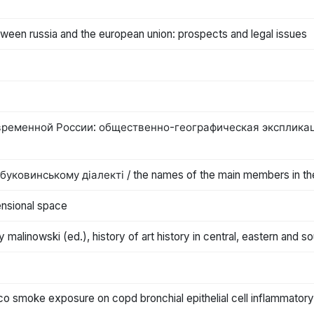
ween russia and the european union: prospects and legal issues
еменной России: общественно-географическая экспликация=th
ковинському діалекті / the names of the main members in the
ensional space
zy malinowski (ed.), history of art history in central, eastern and 
cco smoke exposure on copd bronchial epithelial cell inflammator