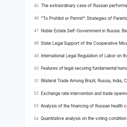
The extraordinary case of Russian performa
45
“To Prohibit or Permit”: Strategies of Paren
46
Noble Estate Self-Government in Russia: Be
47
State Legal Support of the Cooperative Mov
48
International Legal Regulation of Labor on th
49
Features of legal securing fundamental human 
50
Bilateral Trade Among Brazil, Russia, India,
51
Exchange rate intervention and trade openne
52
Analysis of the financing of Russian health 
53
Quantitative analysis on the voting conditi
54