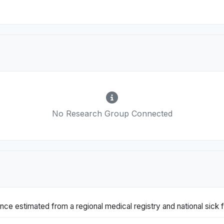
No Research Group Connected
nce estimated from a regional medical registry and national sick 