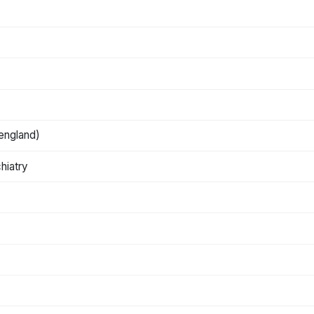
 england)
hiatry