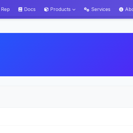
 Rep
Docs
Products
Services
Ab