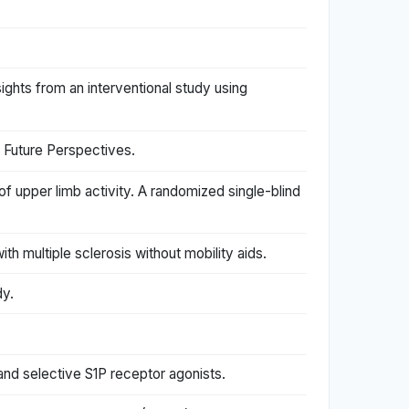
nsights from an interventional study using
 Future Perspectives.
f upper limb activity. A randomized single-blind
th multiple sclerosis without mobility aids.
dy.
and selective S1P receptor agonists.