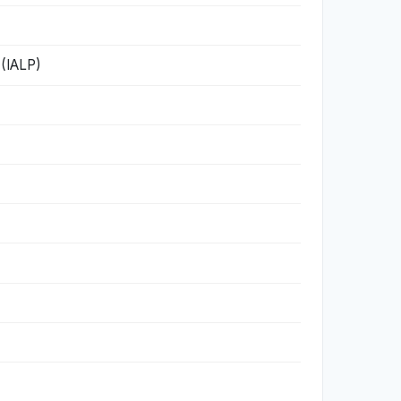
 (IALP)