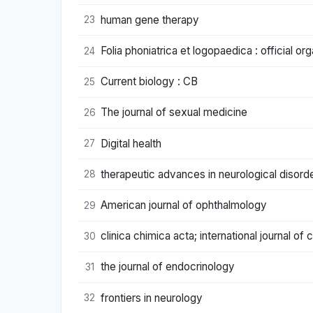
human gene therapy
23
Folia phoniatrica et logopaedica : official o
24
Current biology : CB
25
The journal of sexual medicine
26
Digital health
27
therapeutic advances in neurological disord
28
American journal of ophthalmology
29
clinica chimica acta; international journal of 
30
the journal of endocrinology
31
frontiers in neurology
32