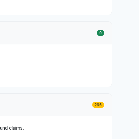
0
296
fund claims.