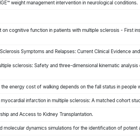
E™ weight management intervention in neurological conditions.
ct on cognitive function in patients with multiple sclerosis - First i
e Sclerosis Symptoms and Relapses: Current Clinical Evidence and
iple sclerosis: Safety and three-dimensional kinematic analysis o
 the energy cost of walking depends on the fall status in people wi
yocardial infarction in multiple sclerosis: A matched cohort stu
rship and Access to Kidney Transplantation.
olecular dynamics simulations for the identification of potent 