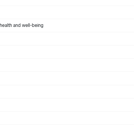
n health and well-being