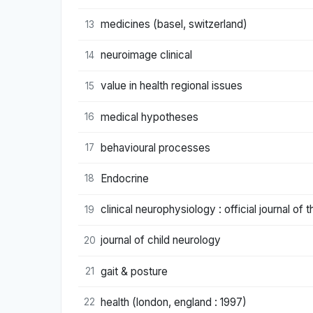
medicines (basel, switzerland)
13
neuroimage clinical
14
value in health regional issues
15
medical hypotheses
16
behavioural processes
17
Endocrine
18
clinical neurophysiology : official journal of 
19
journal of child neurology
20
gait & posture
21
health (london, england : 1997)
22