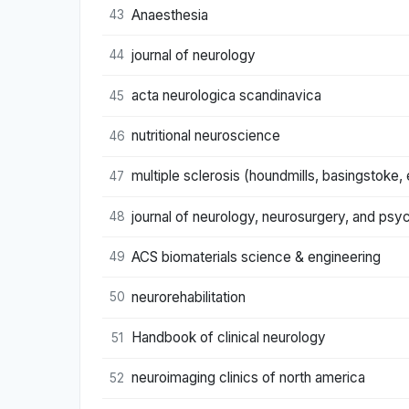
Anaesthesia
43
journal of neurology
44
acta neurologica scandinavica
45
nutritional neuroscience
46
multiple sclerosis (houndmills, basingstoke,
47
journal of neurology, neurosurgery, and psyc
48
ACS biomaterials science & engineering
49
neurorehabilitation
50
Handbook of clinical neurology
51
neuroimaging clinics of north america
52