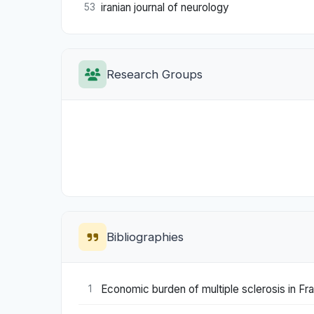
iranian journal of neurology
53
Research Groups
Bibliographies
Economic burden of multiple sclerosis in Fra
1