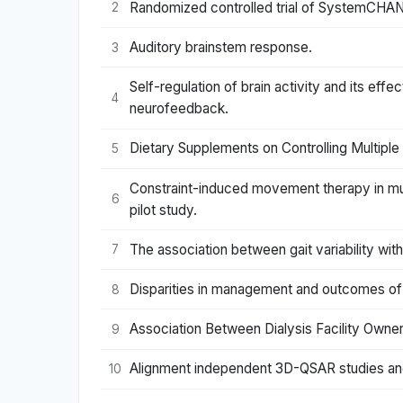
Randomized controlled trial of SystemCHANG
2
Auditory brainstem response.
3
Self-regulation of brain activity and its effe
4
neurofeedback.
Dietary Supplements on Controlling Multipl
5
Constraint-induced movement therapy in mult
6
pilot study.
The association between gait variability with
7
Disparities in management and outcomes of m
8
Association Between Dialysis Facility Owne
9
Alignment independent 3D-QSAR studies and m
10