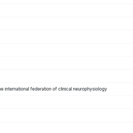
the international federation of clinical neurophysiology