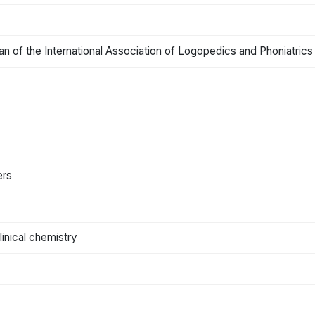
rgan of the International Association of Logopedics and Phoniatrics
ers
clinical chemistry