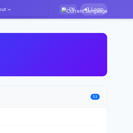
out
Login
EN
53