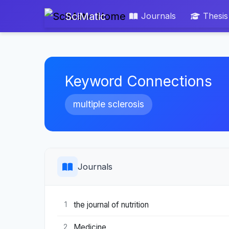
SciMatic
Journals
Thesis
Keyword Connections
multiple sclerosis
Journals
the journal of nutrition
1
Medicine
2