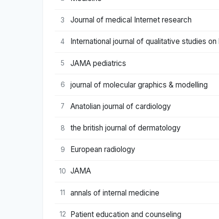
Journal of medical Internet research
3
International journal of qualitative studies o
4
JAMA pediatrics
5
journal of molecular graphics & modelling
6
Anatolian journal of cardiology
7
the british journal of dermatology
8
European radiology
9
JAMA
10
annals of internal medicine
11
Patient education and counseling
12