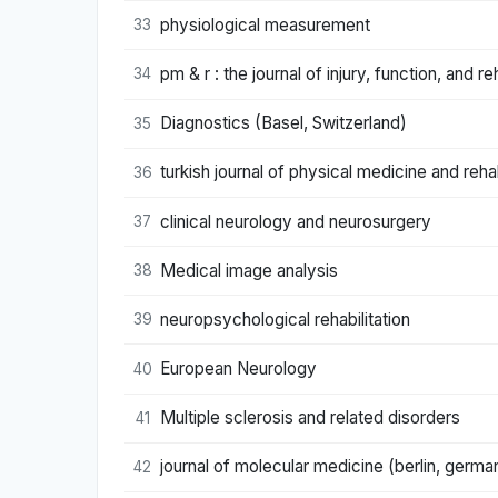
physiological measurement
33
pm & r : the journal of injury, function, and reh
34
Diagnostics (Basel, Switzerland)
35
turkish journal of physical medicine and rehab
36
clinical neurology and neurosurgery
37
Medical image analysis
38
neuropsychological rehabilitation
39
European Neurology
40
Multiple sclerosis and related disorders
41
journal of molecular medicine (berlin, germa
42