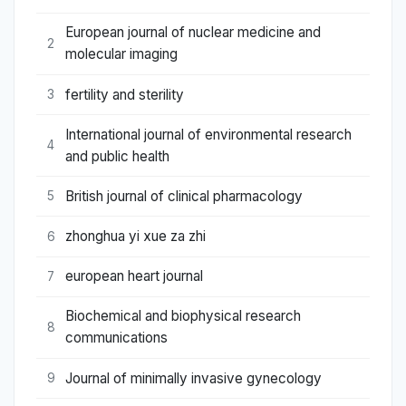
European journal of nuclear medicine and
2
molecular imaging
fertility and sterility
3
International journal of environmental research
4
and public health
British journal of clinical pharmacology
5
zhonghua yi xue za zhi
6
european heart journal
7
Biochemical and biophysical research
8
communications
Journal of minimally invasive gynecology
9