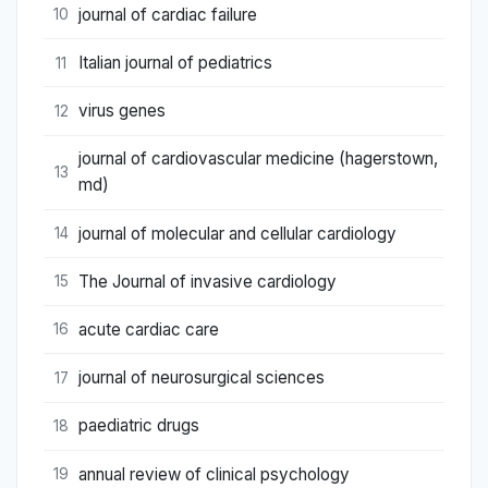
journal of cardiac failure
10
Italian journal of pediatrics
11
virus genes
12
journal of cardiovascular medicine (hagerstown,
13
md)
journal of molecular and cellular cardiology
14
The Journal of invasive cardiology
15
acute cardiac care
16
journal of neurosurgical sciences
17
paediatric drugs
18
annual review of clinical psychology
19