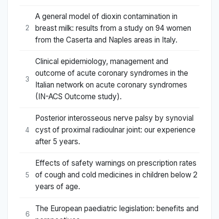
A general model of dioxin contamination in
breast milk: results from a study on 94 women
2
from the Caserta and Naples areas in Italy.
Clinical epidemiology, management and
outcome of acute coronary syndromes in the
3
Italian network on acute coronary syndromes
(IN-ACS Outcome study).
Posterior interosseous nerve palsy by synovial
cyst of proximal radioulnar joint: our experience
4
after 5 years.
Effects of safety warnings on prescription rates
of cough and cold medicines in children below 2
5
years of age.
The European paediatric legislation: benefits and
6