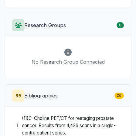
Research Groups
0
No Research Group Connected
Bibliographies
20
(11)C-Choline PET/CT for restaging prostate
cancer. Results from 4,426 scans in a single-
1
centre patient series.