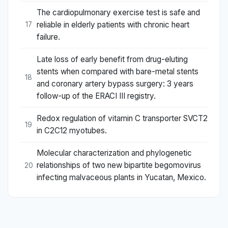
The cardiopulmonary exercise test is safe and
reliable in elderly patients with chronic heart
17
failure.
Late loss of early benefit from drug-eluting
stents when compared with bare-metal stents
18
and coronary artery bypass surgery: 3 years
follow-up of the ERACI III registry.
Redox regulation of vitamin C transporter SVCT2
19
in C2C12 myotubes.
Molecular characterization and phylogenetic
relationships of two new bipartite begomovirus
20
infecting malvaceous plants in Yucatan, Mexico.