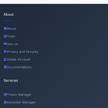
About
About
Team
Join Us
Privacy and Security
Delete Account
Documentations
Services
Thesis Manager
Semester Manager