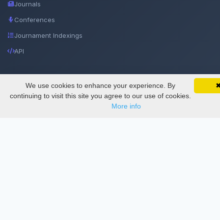
Journals
Conferences
Journament Indexings
API
Legal
We use cookies to enhance your experience. By
SciMatic on Your Phone
Google 
Track your articles, view certificates, and stay
continuing to visit this site you agree to our use of cookies.
updated — anywhere, anytime.
SciMatic
More info
© 2014–2026
All Rights Reserved!
License
This work is licensed under a
Creative Commons Attribution-
NonCommercial-NoDerivatives 4.0 International License
.