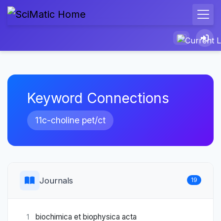
Keyword Connections
11c-choline pet/ct
Journals
19
biochimica et biophysica acta
1