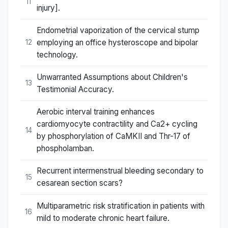
11
injury].
Endometrial vaporization of the cervical stump
employing an office hysteroscope and bipolar
12
technology.
Unwarranted Assumptions about Children's
13
Testimonial Accuracy.
Aerobic interval training enhances
cardiomyocyte contractility and Ca2+ cycling
14
by phosphorylation of CaMKII and Thr-17 of
phospholamban.
Recurrent intermenstrual bleeding secondary to
15
cesarean section scars?
Multiparametric risk stratification in patients with
16
mild to moderate chronic heart failure.