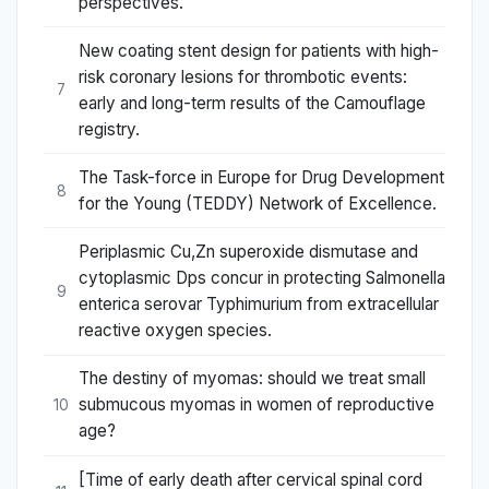
perspectives.
New coating stent design for patients with high-
risk coronary lesions for thrombotic events:
7
early and long-term results of the Camouflage
registry.
The Task-force in Europe for Drug Development
8
for the Young (TEDDY) Network of Excellence.
Periplasmic Cu,Zn superoxide dismutase and
cytoplasmic Dps concur in protecting Salmonella
9
enterica serovar Typhimurium from extracellular
reactive oxygen species.
The destiny of myomas: should we treat small
submucous myomas in women of reproductive
10
age?
[Time of early death after cervical spinal cord