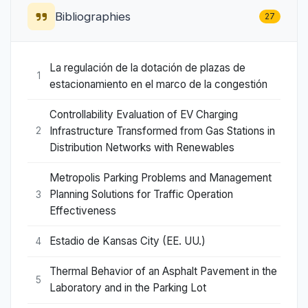
Bibliographies
27
La regulación de la dotación de plazas de
1
estacionamiento en el marco de la congestión
Controllability Evaluation of EV Charging
Infrastructure Transformed from Gas Stations in
2
Distribution Networks with Renewables
Metropolis Parking Problems and Management
Planning Solutions for Traffic Operation
3
Effectiveness
Estadio de Kansas City (EE. UU.)
4
Thermal Behavior of an Asphalt Pavement in the
5
Laboratory and in the Parking Lot