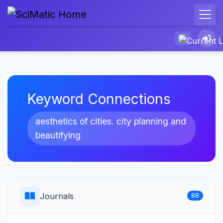
Keyword Connections
aesthetics of cities. city planning and
beautifying
Journals
88