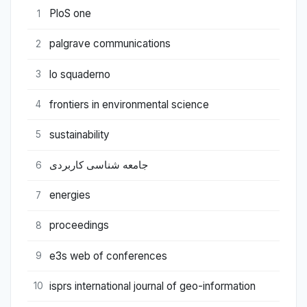
PloS one
1
palgrave communications
2
lo squaderno
3
frontiers in environmental science
4
sustainability
5
جامعه شناسی کاربردی
6
energies
7
proceedings
8
e3s web of conferences
9
isprs international journal of geo-information
10