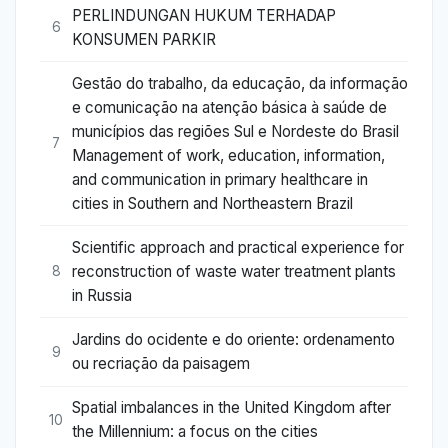
PERLINDUNGAN HUKUM TERHADAP
6
KONSUMEN PARKIR
Gestão do trabalho, da educação, da informação
e comunicação na atenção básica à saúde de
municípios das regiões Sul e Nordeste do Brasil
7
Management of work, education, information,
and communication in primary healthcare in
cities in Southern and Northeastern Brazil
Scientific approach and practical experience for
reconstruction of waste water treatment plants
8
in Russia
Jardins do ocidente e do oriente: ordenamento
9
ou recriação da paisagem
Spatial imbalances in the United Kingdom after
10
the Millennium: a focus on the cities