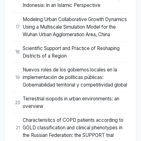
Indonesia: In an Islamic Perspective
Modeling Urban Collaborative Growth Dynamics
Using a Multiscale Simulation Model for the
17
Wuhan Urban Agglomeration Area, China
Scientific Support and Practice of Reshaping
18
Districts of a Region
Nuevos roles de los gobiernos locales en la
implementación de políticas públicas:
19
Gobernabilidad territorial y competitividad global
Terrestrial isopods in urban environments: an
20
overview
Characteristics of COPD patients according to
GOLD classification and clinical phenotypes in
21
the Russian Federation: the SUPPORT trial