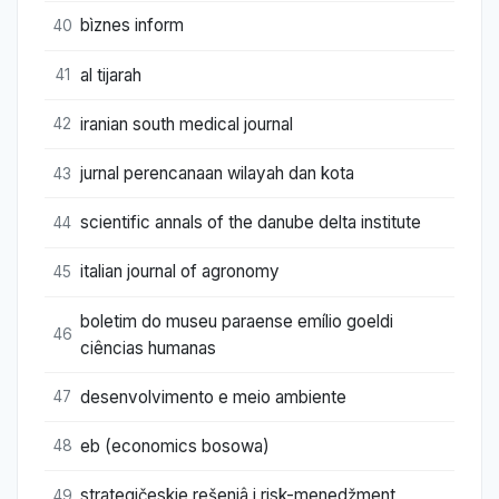
bìznes inform
40
al tijarah
41
iranian south medical journal
42
jurnal perencanaan wilayah dan kota
43
scientific annals of the danube delta institute
44
italian journal of agronomy
45
boletim do museu paraense emílio goeldi
46
ciências humanas
desenvolvimento e meio ambiente
47
eb (economics bosowa)
48
strategičeskie rešeniâ i risk-menedžment
49