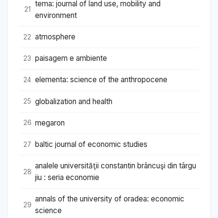
tema: journal of land use, mobility and
21
environment
atmosphere
22
paisagem e ambiente
23
elementa: science of the anthropocene
24
globalization and health
25
megaron
26
baltic journal of economic studies
27
analele universităţii constantin brâncuşi din târgu
28
jiu : seria economie
annals of the university of oradea: economic
29
science