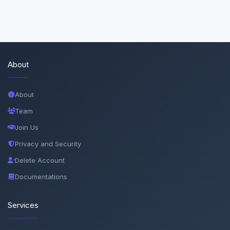
About
About
Team
Join Us
Privacy and Security
Delete Account
Documentations
Services