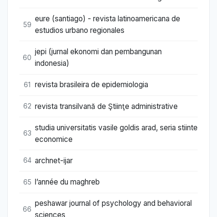
eure (santiago) - revista latinoamericana de
59
estudios urbano regionales
jepi (jurnal ekonomi dan pembangunan
60
indonesia)
revista brasileira de epidemiologia
61
revista transilvană de Ştiinţe administrative
62
studia universitatis vasile goldis arad, seria stiinte
63
economice
archnet-ijar
64
l’année du maghreb
65
peshawar journal of psychology and behavioral
66
sciences