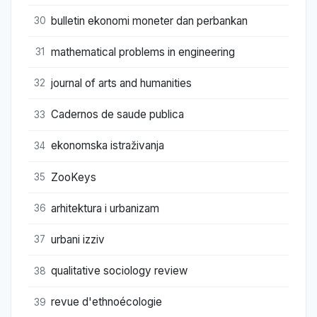
bulletin ekonomi moneter dan perbankan
30
mathematical problems in engineering
31
journal of arts and humanities
32
Cadernos de saude publica
33
ekonomska istraživanja
34
ZooKeys
35
arhitektura i urbanizam
36
urbani izziv
37
qualitative sociology review
38
revue d'ethnoécologie
39