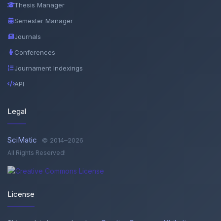
Thesis Manager
Semester Manager
Journals
Conferences
Journament Indexings
API
Legal
SciMatic
© 2014–2026
All Rights Reserved!
License