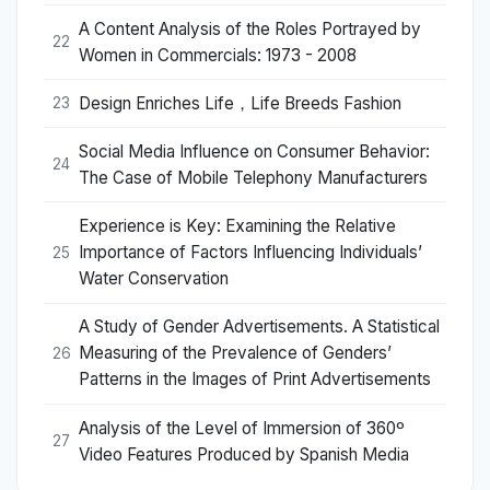
A Content Analysis of the Roles Portrayed by
22
Women in Commercials: 1973 - 2008
Design Enriches Life，Life Breeds Fashion
23
Social Media Influence on Consumer Behavior:
24
The Case of Mobile Telephony Manufacturers
Experience is Key: Examining the Relative
Importance of Factors Influencing Individuals’
25
Water Conservation
A Study of Gender Advertisements. A Statistical
Measuring of the Prevalence of Genders’
26
Patterns in the Images of Print Advertisements
Analysis of the Level of Immersion of 360º
27
Video Features Produced by Spanish Media