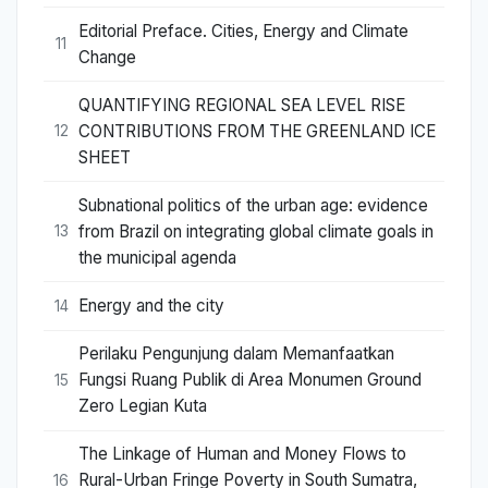
Editorial Preface. Cities, Energy and Climate
11
Change
QUANTIFYING REGIONAL SEA LEVEL RISE
CONTRIBUTIONS FROM THE GREENLAND ICE
12
SHEET
Subnational politics of the urban age: evidence
from Brazil on integrating global climate goals in
13
the municipal agenda
Energy and the city
14
Perilaku Pengunjung dalam Memanfaatkan
Fungsi Ruang Publik di Area Monumen Ground
15
Zero Legian Kuta
The Linkage of Human and Money Flows to
Rural-Urban Fringe Poverty in South Sumatra,
16