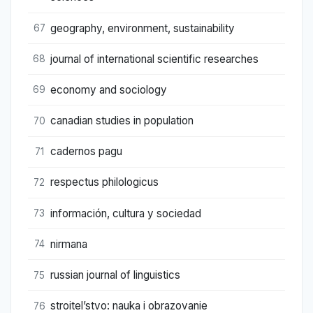
geography, environment, sustainability
67
journal of international scientific researches
68
economy and sociology
69
canadian studies in population
70
cadernos pagu
71
respectus philologicus
72
información, cultura y sociedad
73
nirmana
74
russian journal of linguistics
75
stroitel’stvo: nauka i obrazovanie
76