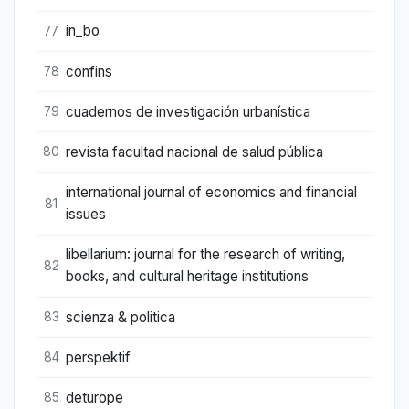
in_bo
77
confins
78
cuadernos de investigación urbanística
79
revista facultad nacional de salud pública
80
international journal of economics and financial
81
issues
libellarium: journal for the research of writing,
82
books, and cultural heritage institutions
scienza & politica
83
perspektif
84
deturope
85