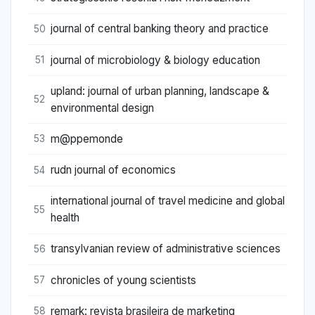
journal of central banking theory and practice
50
journal of microbiology & biology education
51
upland: journal of urban planning, landscape &
52
environmental design
m@ppemonde
53
rudn journal of economics
54
international journal of travel medicine and global
55
health
transylvanian review of administrative sciences
56
chronicles of young scientists
57
remark: revista brasileira de marketing
58