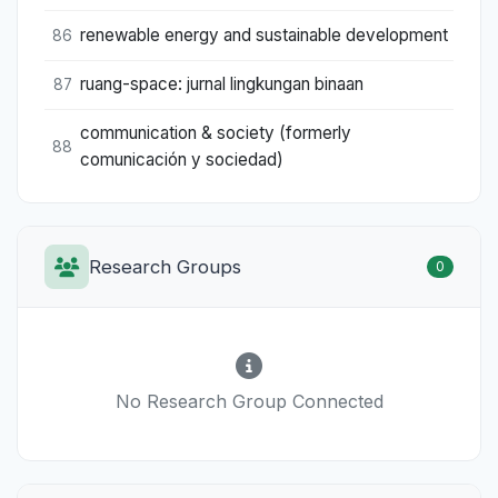
renewable energy and sustainable development
86
ruang-space: jurnal lingkungan binaan
87
communication & society (formerly
88
comunicación y sociedad)
Research Groups
0
No Research Group Connected