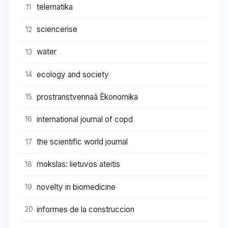
telematika
11
sciencerise
12
water
13
ecology and society
14
prostranstvennaâ Èkonomika
15
international journal of copd
16
the scientific world journal
17
mokslas: lietuvos ateitis
18
novelty in biomedicine
19
informes de la construccion
20