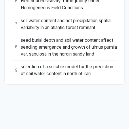
Electrical Resistivity Tomography under
6
Homogeneous Field Conditions
soil water content and net precipitation spatial
7
variability in an atlantic forest remnant
seed burial depth and soil water content affect
seedling emergence and growth of ulmus pumila
8
var. sabulosa in the horqin sandy land
selection of a suitable model for the prediction
9
of soil water content in north of iran