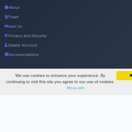
About
Team
Join Us
Privacy and Security
Delete Account
Documentations
Services
We use cookies to enhance your experience. By
SciMatic on Your Phone
Google 
Track your articles, view certificates, and stay
continuing to visit this site you agree to our use of cookies.
updated — anywhere, anytime.
More info
Thesis Manager
Semester Manager
Journals
Conferences
Journament Indexings