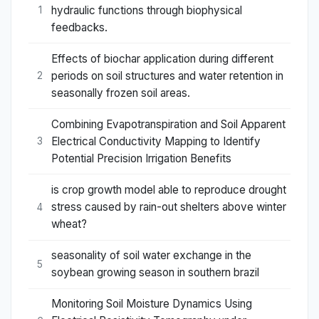
hydraulic functions through biophysical
1
feedbacks.
Effects of biochar application during different
periods on soil structures and water retention in
2
seasonally frozen soil areas.
Combining Evapotranspiration and Soil Apparent
Electrical Conductivity Mapping to Identify
3
Potential Precision Irrigation Benefits
is crop growth model able to reproduce drought
stress caused by rain-out shelters above winter
4
wheat?
seasonality of soil water exchange in the
5
soybean growing season in southern brazil
Monitoring Soil Moisture Dynamics Using