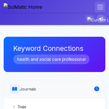
Keyword Connections
health and social care professional
Journals
1
Trials
1