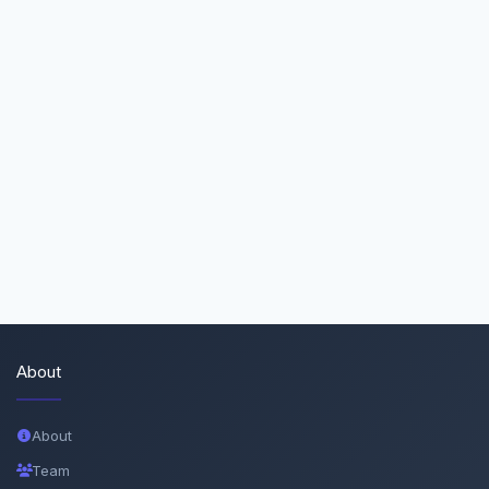
About
About
Team