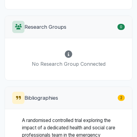
Research Groups
0
No Research Group Connected
Bibliographies
2
A randomised controlled trial exploring the
impact of a dedicated health and social care
professionals team in the emergency