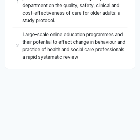
1
department on the quality, safety, clinical and
cost-effectiveness of care for older adults: a
study protocol.
Large-scale online education programmes and
their potential to effect change in behaviour and
2
practice of health and social care professionals:
a rapid systematic review