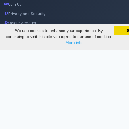
Join Us
Privacy and Security
Delete Account
We use cookies to enhance your experience. By
SciMatic on Your Phone
Documentations
Google 
Track your articles, view certificates, and stay
continuing to visit this site you agree to our use of cookies.
updated — anywhere, anytime.
More info
Services
Thesis Manager
Semester Manager
Journals
Conferences
Journament Indexings
API
Legal