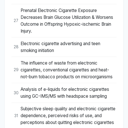
Prenatal Electronic Cigarette Exposure
Decreases Brain Glucose Utilization & Worsens
27
Outcome in Offspring Hypoxic-ischemic Brain
Injury.
Electronic cigarette advertising and teen
28
smoking initiation
The influence of waste from electronic
cigarettes, conventional cigarettes and heat-
29
not-burn tobacco products on microorganisms
Analysis of e-liquids for electronic cigarettes
30
using GC-IMS/MS with headspace sampling
Subjective sleep quality and electronic cigarette
dependence, perceived risks of use, and
31
perceptions about quitting electronic cigarettes