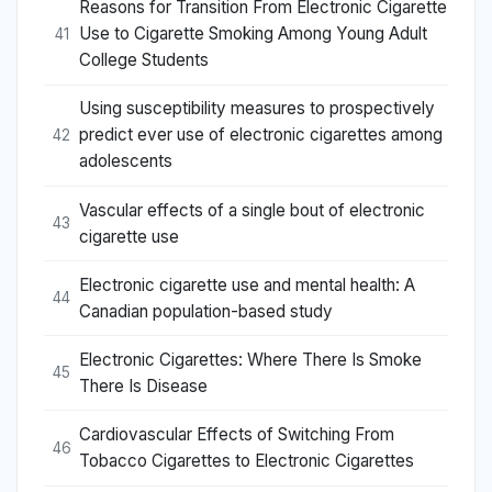
Reasons for Transition From Electronic Cigarette
Use to Cigarette Smoking Among Young Adult
41
College Students
Using susceptibility measures to prospectively
predict ever use of electronic cigarettes among
42
adolescents
Vascular effects of a single bout of electronic
43
cigarette use
Electronic cigarette use and mental health: A
44
Canadian population-based study
Electronic Cigarettes: Where There Is Smoke
45
There Is Disease
Cardiovascular Effects of Switching From
46
Tobacco Cigarettes to Electronic Cigarettes