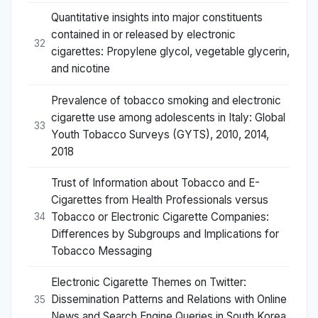
Quantitative insights into major constituents
contained in or released by electronic
32
cigarettes: Propylene glycol, vegetable glycerin,
and nicotine
Prevalence of tobacco smoking and electronic
cigarette use among adolescents in Italy: Global
33
Youth Tobacco Surveys (GYTS), 2010, 2014,
2018
Trust of Information about Tobacco and E-
Cigarettes from Health Professionals versus
Tobacco or Electronic Cigarette Companies:
34
Differences by Subgroups and Implications for
Tobacco Messaging
Electronic Cigarette Themes on Twitter:
Dissemination Patterns and Relations with Online
35
News and Search Engine Queries in South Korea