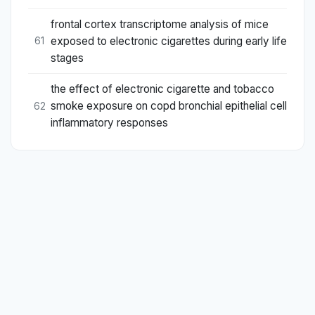
frontal cortex transcriptome analysis of mice
exposed to electronic cigarettes during early life
61
stages
the effect of electronic cigarette and tobacco
smoke exposure on copd bronchial epithelial cell
62
inflammatory responses