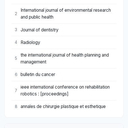
International journal of environmental research
2
and public health
Journal of dentistry
3
Radiology
4
the international journal of health planning and
5
management
bulletin du cancer
6
ieee international conference on rehabilitation
7
robotics : [proceedings]
annales de chirurgie plastique et esthetique
8