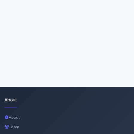
About
About
Team