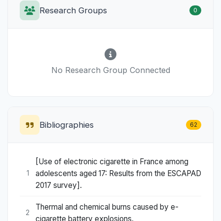
Research Groups
0
No Research Group Connected
Bibliographies
62
[Use of electronic cigarette in France among
adolescents aged 17: Results from the ESCAPAD
1
2017 survey].
Thermal and chemical burns caused by e-
2
cigarette battery explosions.