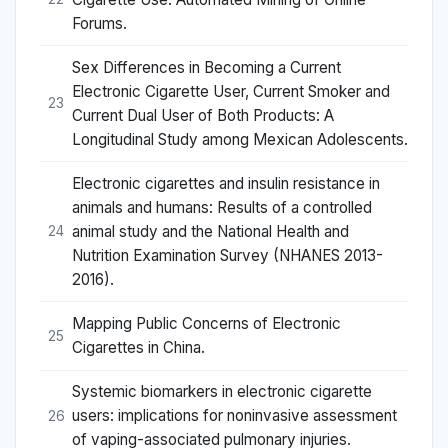
Forums.
Sex Differences in Becoming a Current
Electronic Cigarette User, Current Smoker and
23
Current Dual User of Both Products: A
Longitudinal Study among Mexican Adolescents.
Electronic cigarettes and insulin resistance in
animals and humans: Results of a controlled
animal study and the National Health and
24
Nutrition Examination Survey (NHANES 2013-
2016).
Mapping Public Concerns of Electronic
25
Cigarettes in China.
Systemic biomarkers in electronic cigarette
users: implications for noninvasive assessment
26
of vaping-associated pulmonary injuries.