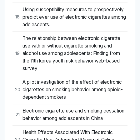
Using susceptibility measures to prospectively
predict ever use of electronic cigarettes among
18
adolescents.
The relationship between electronic cigarette
use with or without cigarette smoking and
alcohol use among adolescents: Finding from
19
the 11th korea youth risk behavior web-based
survey
A pilot investigation of the effect of electronic
cigarettes on smoking behavior among opioid-
20
dependent smokers
Electronic cigarette use and smoking cessation
21
behavior among adolescents in China
Health Effects Associated With Electronic
Cigarette Use: Automated Mining of Online
22