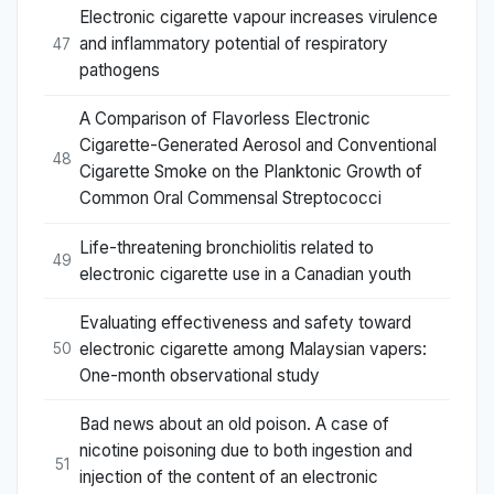
Electronic cigarette vapour increases virulence
and inflammatory potential of respiratory
47
pathogens
A Comparison of Flavorless Electronic
Cigarette-Generated Aerosol and Conventional
48
Cigarette Smoke on the Planktonic Growth of
Common Oral Commensal Streptococci
Life-threatening bronchiolitis related to
49
electronic cigarette use in a Canadian youth
Evaluating effectiveness and safety toward
electronic cigarette among Malaysian vapers:
50
One-month observational study
Bad news about an old poison. A case of
nicotine poisoning due to both ingestion and
51
injection of the content of an electronic