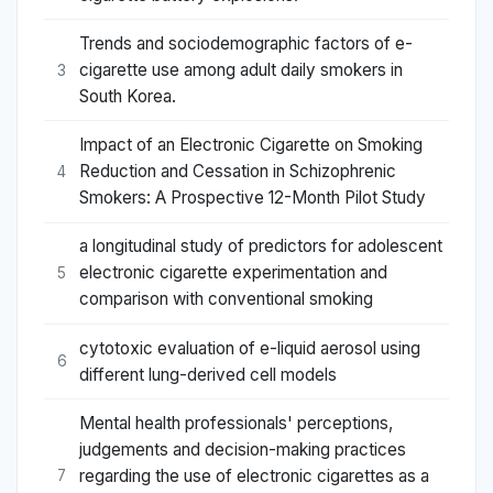
Trends and sociodemographic factors of e-
cigarette use among adult daily smokers in
3
South Korea.
Impact of an Electronic Cigarette on Smoking
Reduction and Cessation in Schizophrenic
4
Smokers: A Prospective 12-Month Pilot Study
a longitudinal study of predictors for adolescent
electronic cigarette experimentation and
5
comparison with conventional smoking
cytotoxic evaluation of e-liquid aerosol using
6
different lung-derived cell models
Mental health professionals' perceptions,
judgements and decision-making practices
regarding the use of electronic cigarettes as a
7