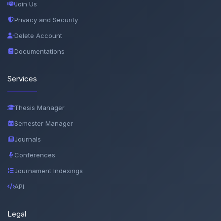
Join Us
Privacy and Security
Delete Account
Documentations
Services
Thesis Manager
Semester Manager
Journals
Conferences
Journament Indexings
API
Legal