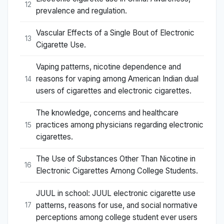
12
prevalence and regulation.
Vascular Effects of a Single Bout of Electronic
13
Cigarette Use.
Vaping patterns, nicotine dependence and
reasons for vaping among American Indian dual
14
users of cigarettes and electronic cigarettes.
The knowledge, concerns and healthcare
practices among physicians regarding electronic
15
cigarettes.
The Use of Substances Other Than Nicotine in
16
Electronic Cigarettes Among College Students.
JUUL in school: JUUL electronic cigarette use
patterns, reasons for use, and social normative
17
perceptions among college student ever users