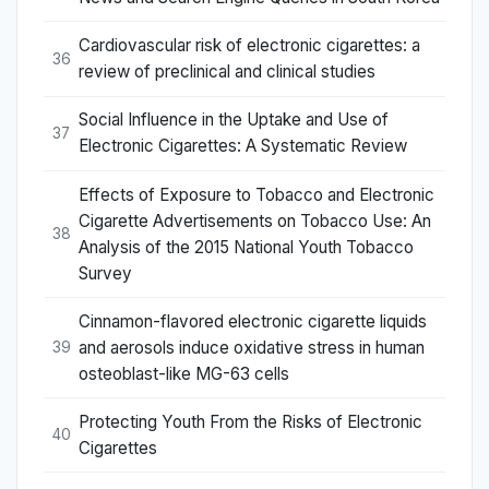
Cardiovascular risk of electronic cigarettes: a
36
review of preclinical and clinical studies
Social Influence in the Uptake and Use of
37
Electronic Cigarettes: A Systematic Review
Effects of Exposure to Tobacco and Electronic
Cigarette Advertisements on Tobacco Use: An
38
Analysis of the 2015 National Youth Tobacco
Survey
Cinnamon-flavored electronic cigarette liquids
and aerosols induce oxidative stress in human
39
osteoblast-like MG-63 cells
Protecting Youth From the Risks of Electronic
40
Cigarettes