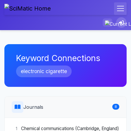
Keyword Connections
electronic cigarette
Journals
8
Chemical communications (Cambridge, England)
1