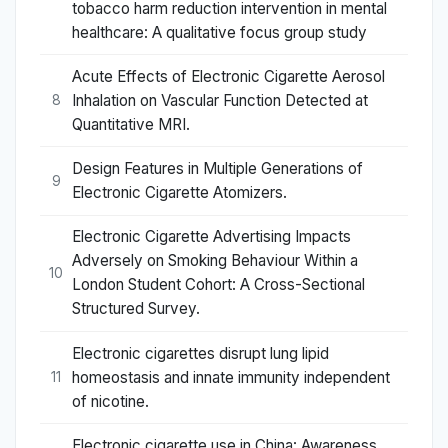
tobacco harm reduction intervention in mental
healthcare: A qualitative focus group study
Acute Effects of Electronic Cigarette Aerosol
Inhalation on Vascular Function Detected at
8
Quantitative MRI.
Design Features in Multiple Generations of
9
Electronic Cigarette Atomizers.
Electronic Cigarette Advertising Impacts
Adversely on Smoking Behaviour Within a
10
London Student Cohort: A Cross-Sectional
Structured Survey.
Electronic cigarettes disrupt lung lipid
homeostasis and innate immunity independent
11
of nicotine.
Electronic cigarette use in China: Awareness,