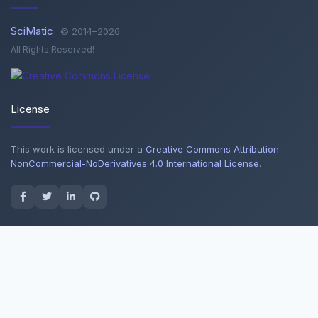
SciMatic
© 2014–2026
All Rights Reserved!
License
This work is licensed under a
Creative Commons Attribution-
NonCommercial-NoDerivatives 4.0 International License
.