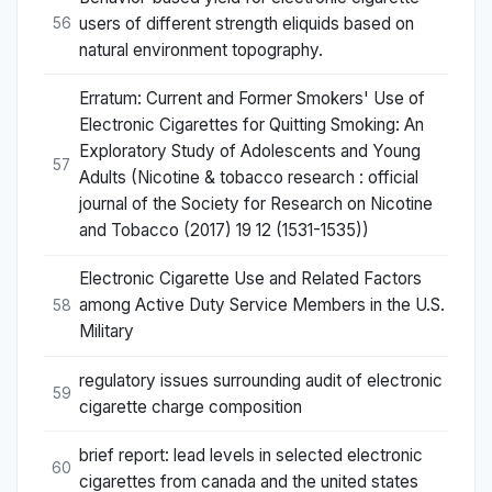
users of different strength eliquids based on
56
natural environment topography.
Erratum: Current and Former Smokers' Use of
Electronic Cigarettes for Quitting Smoking: An
Exploratory Study of Adolescents and Young
57
Adults (Nicotine & tobacco research : official
journal of the Society for Research on Nicotine
and Tobacco (2017) 19 12 (1531-1535))
Electronic Cigarette Use and Related Factors
among Active Duty Service Members in the U.S.
58
Military
regulatory issues surrounding audit of electronic
59
cigarette charge composition
brief report: lead levels in selected electronic
60
cigarettes from canada and the united states