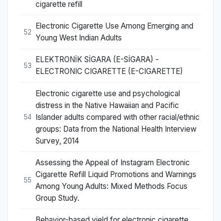
cigarette refill
Electronic Cigarette Use Among Emerging and
52
Young West Indian Adults
ELEKTRONİK SİGARA (E-SİGARA) -
53
ELECTRONIC CIGARETTE (E-CIGARETTE)
Electronic cigarette use and psychological
distress in the Native Hawaiian and Pacific
Islander adults compared with other racial/ethnic
54
groups: Data from the National Health Interview
Survey, 2014
Assessing the Appeal of Instagram Electronic
Cigarette Refill Liquid Promotions and Warnings
55
Among Young Adults: Mixed Methods Focus
Group Study.
Behavior-based yield for electronic cigarette