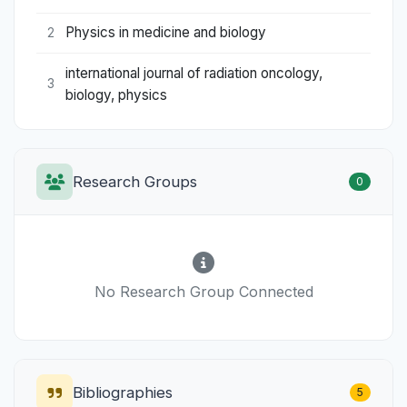
Physics in medicine and biology
2
international journal of radiation oncology,
3
biology, physics
Research Groups
0
No Research Group Connected
Bibliographies
5