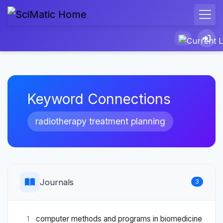
Keyword Connections
radiotherapy treatment planning
Journals
3
computer methods and programs in biomedicine
1