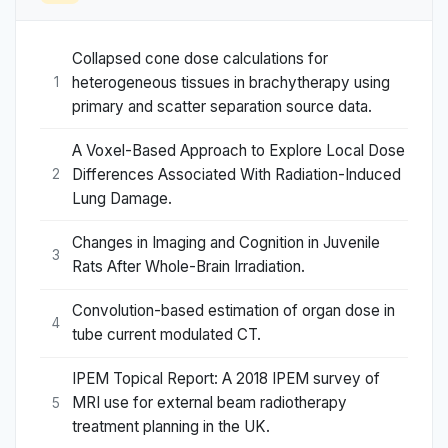
Collapsed cone dose calculations for
heterogeneous tissues in brachytherapy using
1
primary and scatter separation source data.
A Voxel-Based Approach to Explore Local Dose
Differences Associated With Radiation-Induced
2
Lung Damage.
Changes in Imaging and Cognition in Juvenile
3
Rats After Whole-Brain Irradiation.
Convolution-based estimation of organ dose in
4
tube current modulated CT.
IPEM Topical Report: A 2018 IPEM survey of
MRI use for external beam radiotherapy
5
treatment planning in the UK.