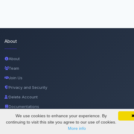
About
About
Team
Join Us
Privacy and Security
Delete Account
Documentations
We use cookies to enhance your experience. By
SciMatic on Your Phone
Google 
Track your articles, view certificates, and stay
continuing to visit this site you agree to our use of cookies.
Services
updated — anywhere, anytime.
More info