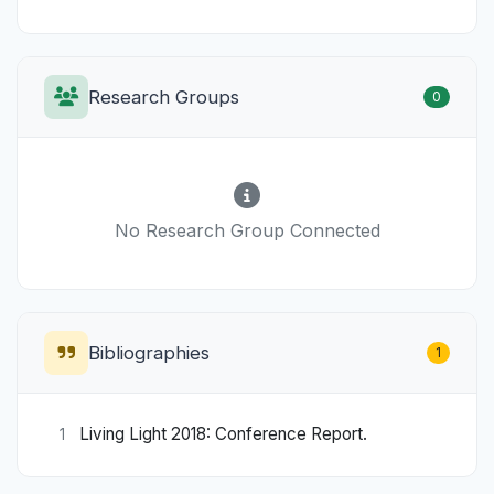
Research Groups
0
No Research Group Connected
Bibliographies
1
Living Light 2018: Conference Report.
1