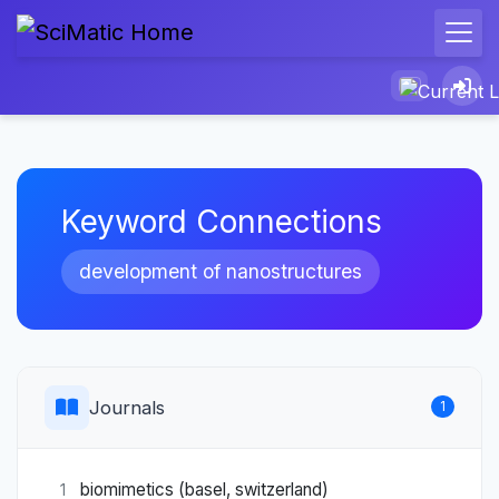
Keyword Connections
development of nanostructures
Journals
1
biomimetics (basel, switzerland)
1