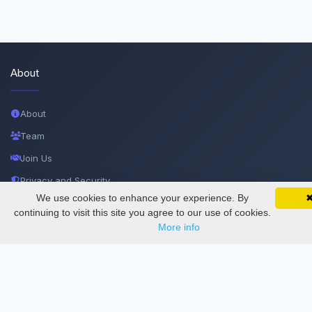
About
About
Team
Join Us
Privacy and Security
We use cookies to enhance your experience. By
SciMatic on Your Phone
Delete Account
Google 
Track your articles, view certificates, and stay
continuing to visit this site you agree to our use of cookies.
updated — anywhere, anytime.
Documentations
More info
Services
Thesis Manager