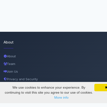
About
About
Team
Join Us
Privacy and Security
Delete Account
We use cookies to enhance your experience. By
SciMatic on Your Phone
Google 
Track your articles, view certificates, and stay
continuing to visit this site you agree to our use of cookies.
Documentations
updated — anywhere, anytime.
More info