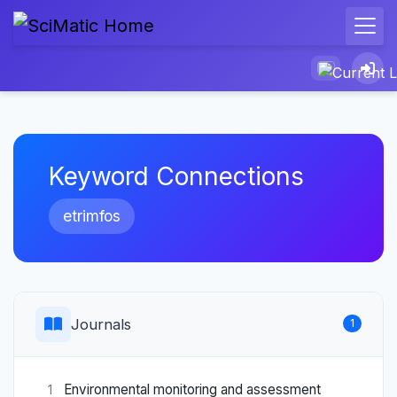
Keyword Connections
etrimfos
Journals
1
Environmental monitoring and assessment
1