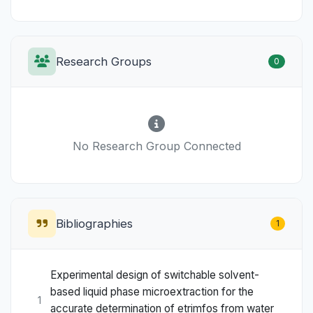
Research Groups
0
No Research Group Connected
Bibliographies
1
Experimental design of switchable solvent-
based liquid phase microextraction for the
1
accurate determination of etrimfos from water