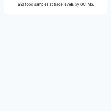
and food samples at trace levels by GC-MS.