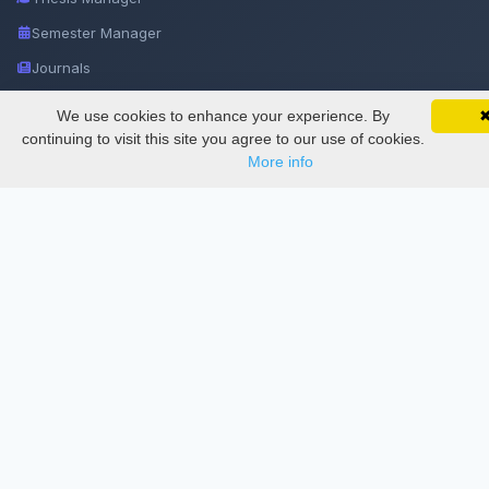
Semester Manager
Journals
Conferences
We use cookies to enhance your experience. By
SciMatic on Your Phone
Google 
Track your articles, view certificates, and stay
Journament Indexings
continuing to visit this site you agree to our use of cookies.
updated — anywhere, anytime.
More info
API
Legal
SciMatic
© 2014–2026
All Rights Reserved!
License
This work is licensed under a
Creative Commons Attribution-