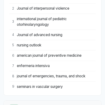
Journal of interpersonal violence
2
international journal of pediatric
3
otorhinolaryngology
Journal of advanced nursing
4
nursing outlook
5
american journal of preventive medicine
6
enfermeria intensiva
7
journal of emergencies, trauma, and shock
8
seminars in vascular surgery
9