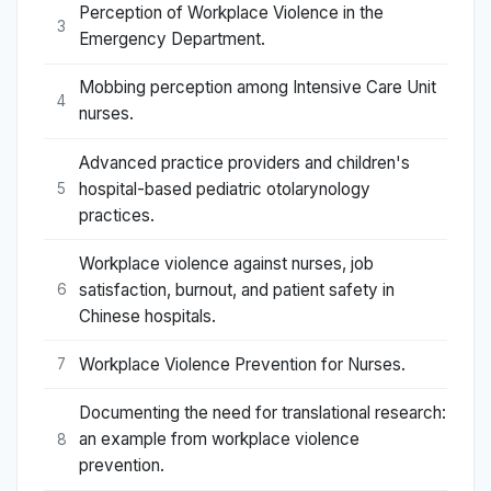
Perception of Workplace Violence in the
3
Emergency Department.
Mobbing perception among Intensive Care Unit
4
nurses.
Advanced practice providers and children's
hospital-based pediatric otolarynology
5
practices.
Workplace violence against nurses, job
satisfaction, burnout, and patient safety in
6
Chinese hospitals.
Workplace Violence Prevention for Nurses.
7
Documenting the need for translational research:
an example from workplace violence
8
prevention.