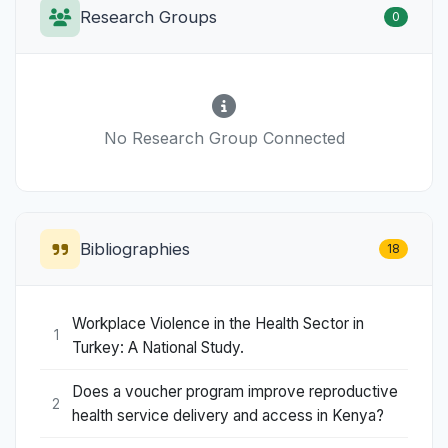
Research Groups
0
No Research Group Connected
Bibliographies
18
Workplace Violence in the Health Sector in
1
Turkey: A National Study.
Does a voucher program improve reproductive
2
health service delivery and access in Kenya?