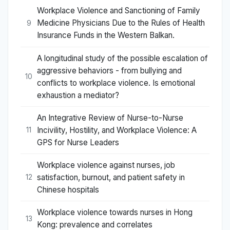
Workplace Violence and Sanctioning of Family
Medicine Physicians Due to the Rules of Health
9
Insurance Funds in the Western Balkan.
A longitudinal study of the possible escalation of
aggressive behaviors - from bullying and
10
conflicts to workplace violence. Is emotional
exhaustion a mediator?
An Integrative Review of Nurse-to-Nurse
Incivility, Hostility, and Workplace Violence: A
11
GPS for Nurse Leaders
Workplace violence against nurses, job
satisfaction, burnout, and patient safety in
12
Chinese hospitals
Workplace violence towards nurses in Hong
13
Kong: prevalence and correlates