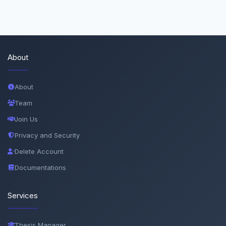
About
About
Team
Join Us
Privacy and Security
Delete Account
Documentations
Services
Thesis Manager