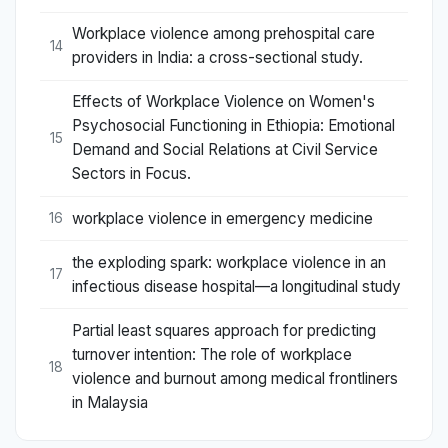
Workplace violence among prehospital care
14
providers in India: a cross-sectional study.
Effects of Workplace Violence on Women's
Psychosocial Functioning in Ethiopia: Emotional
15
Demand and Social Relations at Civil Service
Sectors in Focus.
workplace violence in emergency medicine
16
the exploding spark: workplace violence in an
17
infectious disease hospital—a longitudinal study
Partial least squares approach for predicting
turnover intention: The role of workplace
18
violence and burnout among medical frontliners
in Malaysia