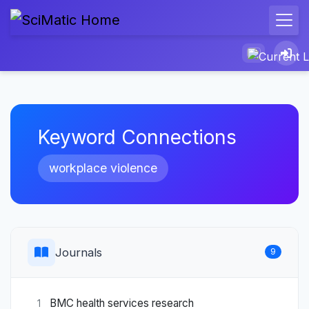
Keyword Connections
workplace violence
Journals
9
BMC health services research
1