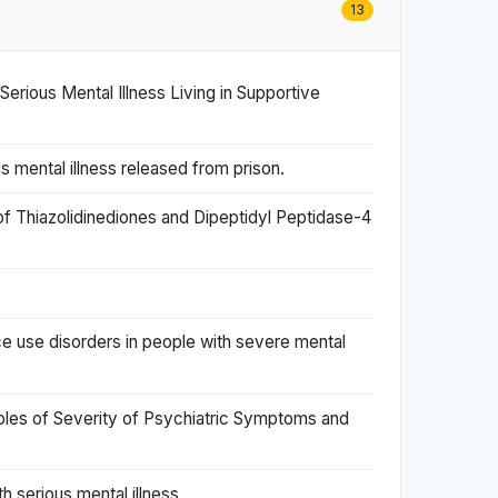
13
rious Mental Illness Living in Supportive
s mental illness released from prison.
f Thiazolidinediones and Dipeptidyl Peptidase-4
use disorders in people with severe mental
Roles of Severity of Psychiatric Symptoms and
h serious mental illness