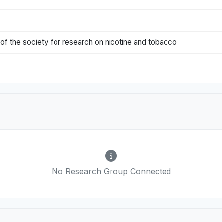
l of the society for research on nicotine and tobacco
No Research Group Connected