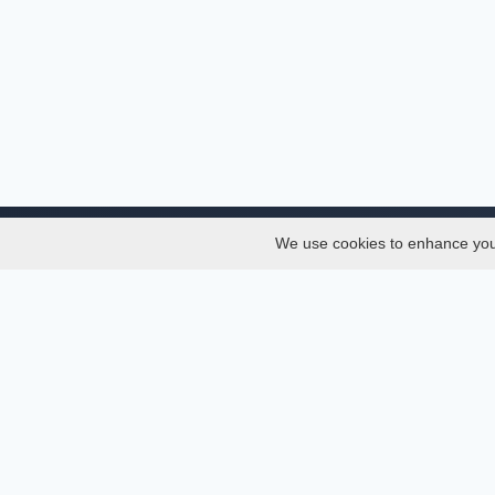
We use cookies to enhance your 
About
Services
About
Thesis
Team
Semest
Join Us
Journal
Privacy and Security
Confer
Delete Account
Journa