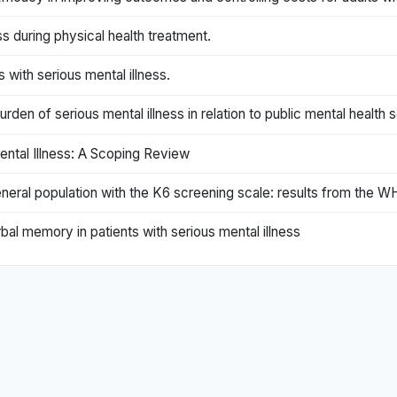
ss during physical health treatment.
with serious mental illness.
rden of serious mental illness in relation to public mental health 
ental Illness: A Scoping Review
 general population with the K6 screening scale: results from the
al memory in patients with serious mental illness