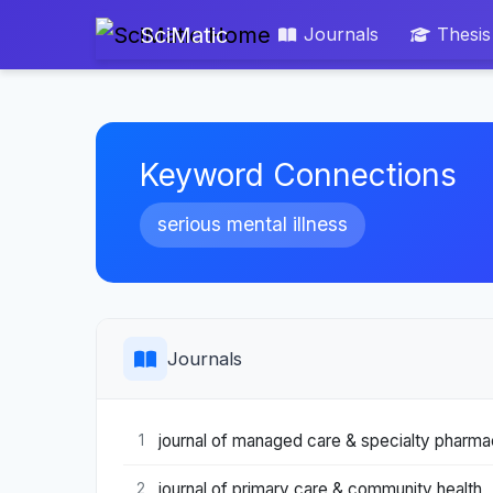
SciMatic
Journals
Thesis
Keyword Connections
serious mental illness
Journals
journal of managed care & specialty pharm
1
journal of primary care & community health
2