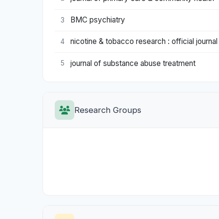
BMC psychiatry
3
nicotine & tobacco research : official journa
4
journal of substance abuse treatment
5
Research Groups