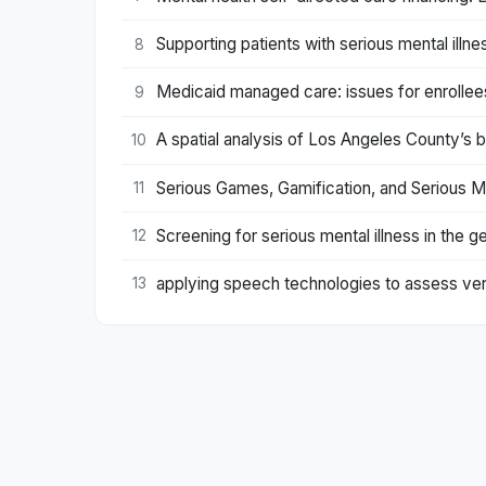
Supporting patients with serious mental illne
8
Medicaid managed care: issues for enrollees 
9
A spatial analysis of Los Angeles County’s bu
10
Serious Games, Gamification, and Serious M
11
Screening for serious mental illness in the
12
applying speech technologies to assess verb
13