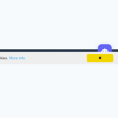
okies.
More info
✖
License
This work is licensed under a
Creative
Commons Attribution-NonCommercial-
NoDerivatives 4.0 International License
.