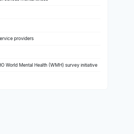
service providers
 WHO World Mental Health (WMH) survey initiative