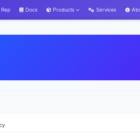
 Rep
Docs
Products
Services
Ab
acy