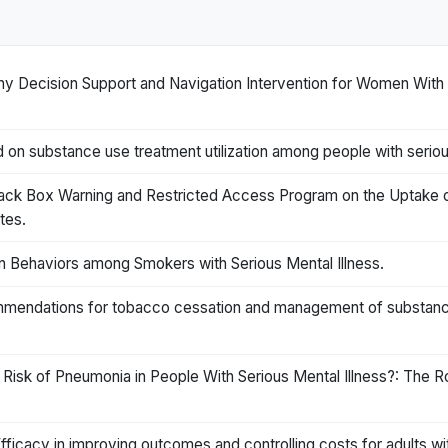
y Decision Support and Navigation Intervention for Women With Se
 on substance use treatment utilization among people with seriou
lack Box Warning and Restricted Access Program on the Uptake o
tes.
n Behaviors among Smokers with Serious Mental Illness.
mendations for tobacco cessation and management of substance 
 Risk of Pneumonia in People With Serious Mental Illness?: The 
Efficacy in improving outcomes and controlling costs for adults wit