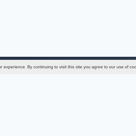
experience. By continuing to visit this site you agree to our use of co
Legal
SciMatic
 Manager
© 2014–2026
All Rights Reserved!
er Manager
s
ences
ment Indexings