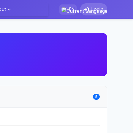
out
Login
EN
5