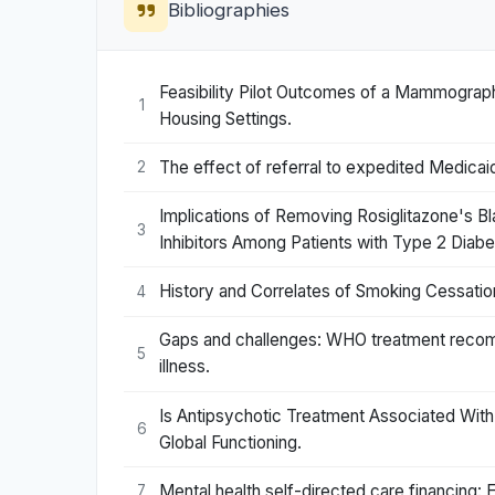
Bibliographies
Feasibility Pilot Outcomes of a Mammograph
1
Housing Settings.
The effect of referral to expedited Medicaid
2
Implications of Removing Rosiglitazone's B
3
Inhibitors Among Patients with Type 2 Diabe
History and Correlates of Smoking Cessatio
4
Gaps and challenges: WHO treatment recom
5
illness.
Is Antipsychotic Treatment Associated With
6
Global Functioning.
Mental health self-directed care financing: 
7