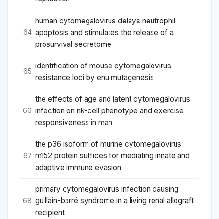
human cytomegalovirus delays neutrophil
apoptosis and stimulates the release of a
64
prosurvival secretome
identification of mouse cytomegalovirus
65
resistance loci by enu mutagenesis
the effects of age and latent cytomegalovirus
infection on nk-cell phenotype and exercise
66
responsiveness in man
the p36 isoform of murine cytomegalovirus
m152 protein suffices for mediating innate and
67
adaptive immune evasion
primary cytomegalovirus infection causing
guillain-barré syndrome in a living renal allograft
68
recipient