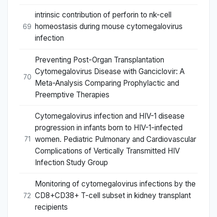
intrinsic contribution of perforin to nk-cell
homeostasis during mouse cytomegalovirus
69
infection
Preventing Post-Organ Transplantation
Cytomegalovirus Disease with Ganciclovir: A
70
Meta-Analysis Comparing Prophylactic and
Preemptive Therapies
Cytomegalovirus infection and HIV-1 disease
progression in infants born to HIV-1-infected
women. Pediatric Pulmonary and Cardiovascular
71
Complications of Vertically Transmitted HIV
Infection Study Group
Monitoring of cytomegalovirus infections by the
CD8+CD38+ T-cell subset in kidney transplant
72
recipients