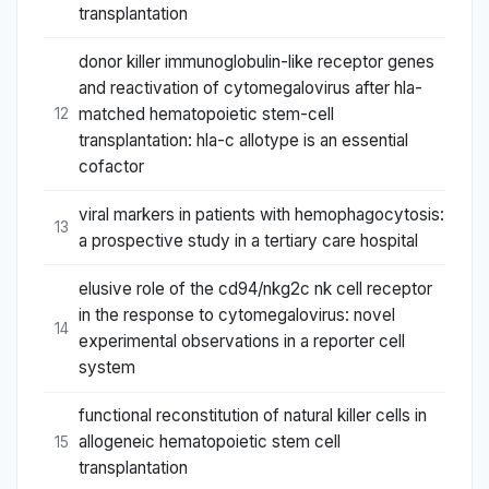
transplantation
donor killer immunoglobulin-like receptor genes
and reactivation of cytomegalovirus after hla-
matched hematopoietic stem-cell
12
transplantation: hla-c allotype is an essential
cofactor
viral markers in patients with hemophagocytosis:
13
a prospective study in a tertiary care hospital
elusive role of the cd94/nkg2c nk cell receptor
in the response to cytomegalovirus: novel
14
experimental observations in a reporter cell
system
functional reconstitution of natural killer cells in
allogeneic hematopoietic stem cell
15
transplantation