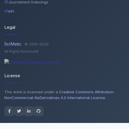
Journament Indexings
API
Legal
SciMatic
© 2014–2026
All Rights Reserved!
License
This work is licensed under a
Creative Commons Attribution-
NonCommercial-NoDerivatives 4.0 International License
.