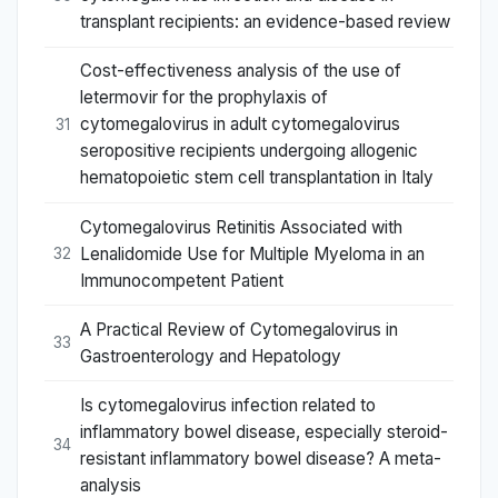
transplant recipients: an evidence-based review
Cost-effectiveness analysis of the use of
letermovir for the prophylaxis of
cytomegalovirus in adult cytomegalovirus
31
seropositive recipients undergoing allogenic
hematopoietic stem cell transplantation in Italy
Cytomegalovirus Retinitis Associated with
Lenalidomide Use for Multiple Myeloma in an
32
Immunocompetent Patient
A Practical Review of Cytomegalovirus in
33
Gastroenterology and Hepatology
Is cytomegalovirus infection related to
inflammatory bowel disease, especially steroid-
34
resistant inflammatory bowel disease? A meta-
analysis