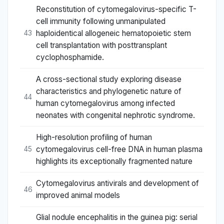
Reconstitution of cytomegalovirus-specific T-
cell immunity following unmanipulated
haploidentical allogeneic hematopoietic stem
43
cell transplantation with posttransplant
cyclophosphamide.
A cross-sectional study exploring disease
characteristics and phylogenetic nature of
44
human cytomegalovirus among infected
neonates with congenital nephrotic syndrome.
High-resolution profiling of human
cytomegalovirus cell-free DNA in human plasma
45
highlights its exceptionally fragmented nature
Cytomegalovirus antivirals and development of
46
improved animal models
Glial nodule encephalitis in the guinea pig: serial