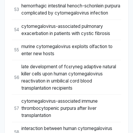
hemorrhagic intestinal henoch-schonlein purpura
53
complicated by cytomegalovirus infection
cytomegalovirus-associated pulmonary
54
exacerbation in patients with cystic fibrosis
murine cytomegalovirus exploits olfaction to
55
enter new hosts
late development of fcεrγneg adaptive natural
killer cells upon human cytomegalovirus
56
reactivation in umbilical cord blood
transplantation recipients
cytomegalovirus-associated immune
thrombocytopenic purpura after liver
57
transplantation
interaction between human cytomegalovirus
58