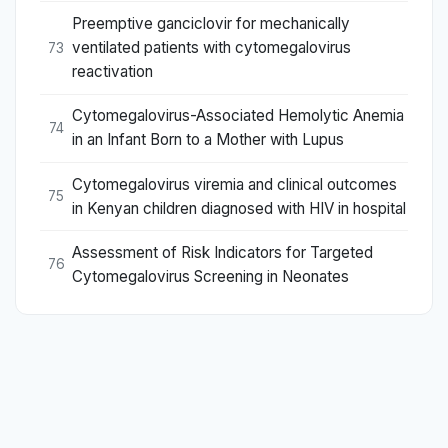
Preemptive ganciclovir for mechanically
ventilated patients with cytomegalovirus
73
reactivation
Cytomegalovirus-Associated Hemolytic Anemia
74
in an Infant Born to a Mother with Lupus
Cytomegalovirus viremia and clinical outcomes
75
in Kenyan children diagnosed with HIV in hospital
Assessment of Risk Indicators for Targeted
76
Cytomegalovirus Screening in Neonates