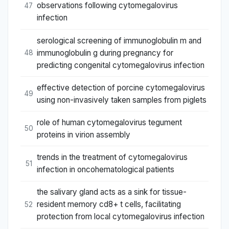
observations following cytomegalovirus
47
infection
serological screening of immunoglobulin m and
immunoglobulin g during pregnancy for
48
predicting congenital cytomegalovirus infection
effective detection of porcine cytomegalovirus
49
using non-invasively taken samples from piglets
role of human cytomegalovirus tegument
50
proteins in virion assembly
trends in the treatment of cytomegalovirus
51
infection in oncohematological patients
the salivary gland acts as a sink for tissue-
resident memory cd8+ t cells, facilitating
52
protection from local cytomegalovirus infection