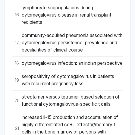
lymphocyte subpopulations during
cytomegalovirus disease in renal transplant
16
recipients
community-acquired pneumonia associated with
cytomegalovirus persistence: prevalence and
17
peculiarities of clinical course
cytomegalovirus infection: an indian perspective
18
seropositivity of cytomegalovirus in patients
19
with recurrent pregnancy loss
streptamer versus tetramer-based selection of
20
functional cytomegalovirus-specific t cells
increased il-15 production and accumulation of
highly differentiated cd8+ effector/memory t
21
cells in the bone marrow of persons with