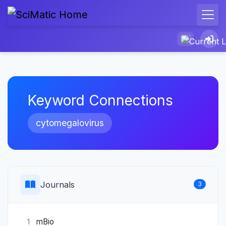
Keyword Connections
cytomegalovirus
Journals
3
mBio
1