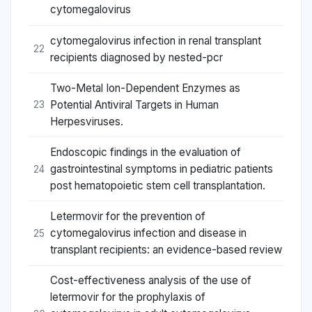
cytomegalovirus
cytomegalovirus infection in renal transplant
22
recipients diagnosed by nested-pcr
Two-Metal Ion-Dependent Enzymes as
Potential Antiviral Targets in Human
23
Herpesviruses.
Endoscopic findings in the evaluation of
gastrointestinal symptoms in pediatric patients
24
post hematopoietic stem cell transplantation.
Letermovir for the prevention of
cytomegalovirus infection and disease in
25
transplant recipients: an evidence-based review
Cost-effectiveness analysis of the use of
letermovir for the prophylaxis of