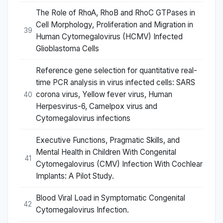
The Role of RhoA, RhoB and RhoC GTPases in
Cell Morphology, Proliferation and Migration in
39
Human Cytomegalovirus (HCMV) Infected
Glioblastoma Cells
Reference gene selection for quantitative real-
time PCR analysis in virus infected cells: SARS
corona virus, Yellow fever virus, Human
40
Herpesvirus-6, Camelpox virus and
Cytomegalovirus infections
Executive Functions, Pragmatic Skills, and
Mental Health in Children With Congenital
41
Cytomegalovirus (CMV) Infection With Cochlear
Implants: A Pilot Study.
Blood Viral Load in Symptomatic Congenital
42
Cytomegalovirus Infection.