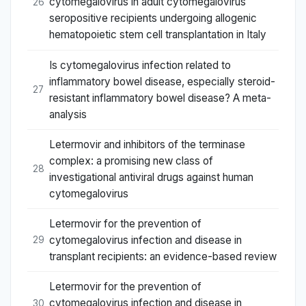
cytomegalovirus in adult cytomegalovirus
26
seropositive recipients undergoing allogenic
hematopoietic stem cell transplantation in Italy
Is cytomegalovirus infection related to
inflammatory bowel disease, especially steroid-
27
resistant inflammatory bowel disease? A meta-
analysis
Letermovir and inhibitors of the terminase
complex: a promising new class of
28
investigational antiviral drugs against human
cytomegalovirus
Letermovir for the prevention of
cytomegalovirus infection and disease in
29
transplant recipients: an evidence-based review
Letermovir for the prevention of
cytomegalovirus infection and disease in
30