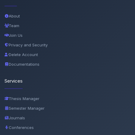
About
Team
Join Us
Privacy and Security
Delete Account
Documentations
Services
Thesis Manager
Semester Manager
Journals
Conferences