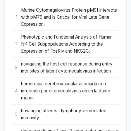
Murine Cytomegalovirus Protein pM91 Interacts
with pM79 and Is Critical for Viral Late Gene
1
Expression.
Phenotypic and Functional Analysis of Human
NK Cell Subpopulations According to the
2
Expression of FcεRIγ and NKG2C.
navigating the host cell response during entry
3
into sites of latent cytomegalovirus infection
hemorragia cerebrovascular asociada con
infección por citomegalovirus en un lactante
4
menor
how aging affects t lymphocyte-mediated
5
immunity
descarga de hsv-1, hsv-2, cmv y ebv en la saliva