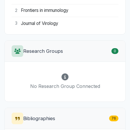
Frontiers in immunology
2
Journal of Virology
3
Research Groups
0
No Research Group Connected
Bibliographies
76