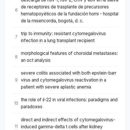
de receptores de trasplante de precursores
6
hematopoyéticos de la fundación homi - hospital
de la misericordia, bogotá, d. c.
trip to immunity: resistant cytomegalovirus
7
infection in a lung transplant recipient
morphological features of choroidal metastases:
8
an oct analysis
severe colitis associated with both epstein-barr
virus and cytomegalovirus reactivation in a
9
patient with severe aplastic anemia
the role of il-22 in viral infections: paradigms and
10
paradoxes
direct and indirect effects of cytomegalovirus-
induced gamma-delta t cells after kidney
11