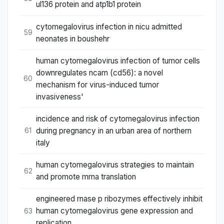
ul136 protein and atp1b1 protein
cytomegalovirus infection in nicu admitted
59
neonates in boushehr
human cytomegalovirus infection of tumor cells
downregulates ncam (cd56): a novel
60
mechanism for virus-induced tumor
invasiveness'
incidence and risk of cytomegalovirus infection
during pregnancy in an urban area of northern
61
italy
human cytomegalovirus strategies to maintain
62
and promote mrna translation
engineered rnase p ribozymes effectively inhibit
human cytomegalovirus gene expression and
63
replication