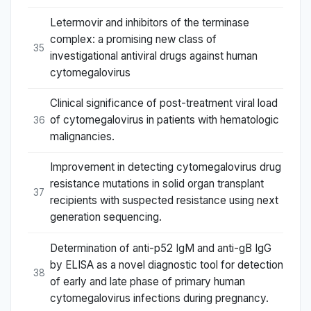
Letermovir and inhibitors of the terminase
complex: a promising new class of
35
investigational antiviral drugs against human
cytomegalovirus
Clinical significance of post-treatment viral load
of cytomegalovirus in patients with hematologic
36
malignancies.
Improvement in detecting cytomegalovirus drug
resistance mutations in solid organ transplant
37
recipients with suspected resistance using next
generation sequencing.
Determination of anti-p52 IgM and anti-gB IgG
by ELISA as a novel diagnostic tool for detection
38
of early and late phase of primary human
cytomegalovirus infections during pregnancy.