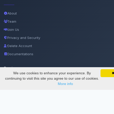
About
Team
Join Us
Privacy and Security
Delete Account
Documentations
Services
We use cookies to enhance your experience. By
SciMatic on Your Phone
Google 
Track your articles, view certificates, and stay
continuing to visit this site you agree to our use of cookies.
updated — anywhere, anytime.
Thesis Manager
More info
Semester Manager
Journals
Conferences