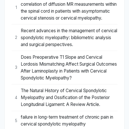
correlation of diffusion MR measurements within
1
the spinal cord in patients with asymptomatic
cervical stenosis or cervical myelopathy.
Recent advances in the management of cervical
spondylotic myelopathy: bibliometric analysis
2
and surgical perspectives.
Does Preoperative T1 Slope and Cervical
Lordosis Mismatching Affect Surgical Outcomes
3
After Laminoplasty in Patients with Cervical
Spondylotic Myelopathy?
The Natural History of Cervical Spondylotic
Myelopathy and Ossification of the Posterior
4
Longitudinal Ligament: A Review Article.
failure in long-term treatment of chronic pain in
5
cervical spondylotic myelopathy