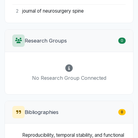
journal of neurosurgery spine
2
Research Groups
0
No Research Group Connected
Bibliographies
8
Reproducibility, temporal stability, and functional