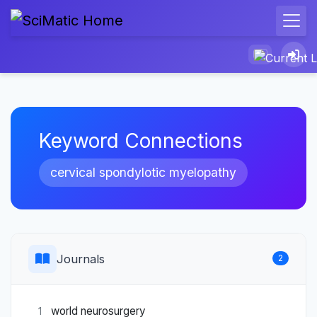
Keyword Connections
cervical spondylotic myelopathy
Journals
2
world neurosurgery
1