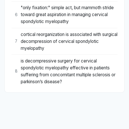
"only fixation:" simple act, but mammoth stride
toward great aspiration in managing cervical
6
spondylotic myelopathy
cortical reorganization is associated with surgical
decompression of cervical spondylotic
7
myelopathy
is decompressive surgery for cervical
spondylotic myelopathy effective in patients
8
suffering from concomitant multiple sclerosis or
parkinson’s disease?