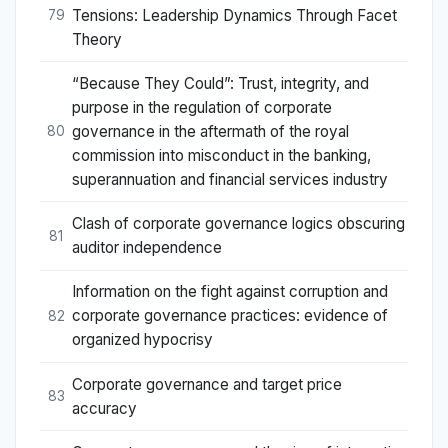
Tensions: Leadership Dynamics Through Facet
79
Theory
“Because They Could”: Trust, integrity, and
purpose in the regulation of corporate
governance in the aftermath of the royal
80
commission into misconduct in the banking,
superannuation and financial services industry
Clash of corporate governance logics obscuring
81
auditor independence
Information on the fight against corruption and
corporate governance practices: evidence of
82
organized hypocrisy
Corporate governance and target price
83
accuracy