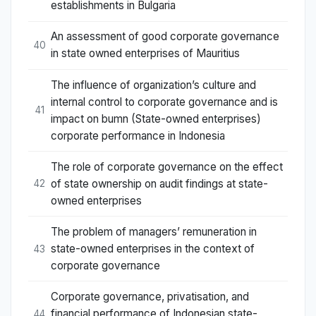
establishments in Bulgaria
An assessment of good corporate governance
40
in state owned enterprises of Mauritius
The influence of organization’s culture and
internal control to corporate governance and is
41
impact on bumn (State-owned enterprises)
corporate performance in Indonesia
The role of corporate governance on the effect
of state ownership on audit findings at state-
42
owned enterprises
The problem of managers’ remuneration in
state-owned enterprises in the context of
43
corporate governance
Corporate governance, privatisation, and
financial performance of Indonesian state-
44