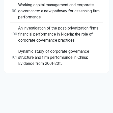
Working capital management and corporate
governance: a new pathway for assessing firm
99
performance
An investigation of the post-privatization firms’
financial performance in Nigeria: the role of
100
corporate governance practices
Dynamic study of corporate governance
structure and firm performance in China:
101
Evidence from 2001-2015