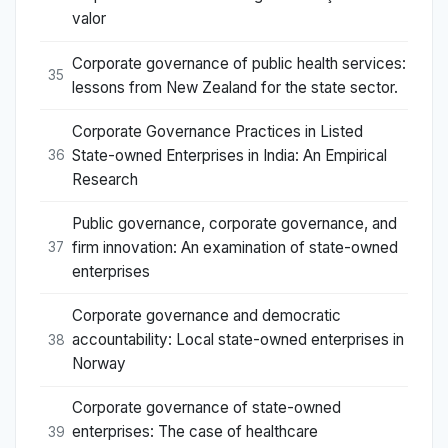
valor
Corporate governance of public health services:
35
lessons from New Zealand for the state sector.
Corporate Governance Practices in Listed
State-owned Enterprises in India: An Empirical
36
Research
Public governance, corporate governance, and
firm innovation: An examination of state-owned
37
enterprises
Corporate governance and democratic
accountability: Local state-owned enterprises in
38
Norway
Corporate governance of state-owned
enterprises: The case of healthcare
39