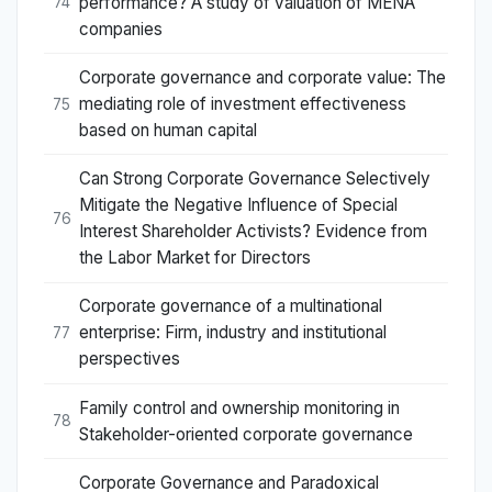
performance? A study of valuation of MENA
74
companies
Corporate governance and corporate value: The
mediating role of investment effectiveness
75
based on human capital
Can Strong Corporate Governance Selectively
Mitigate the Negative Influence of Special
76
Interest Shareholder Activists? Evidence from
the Labor Market for Directors
Corporate governance of a multinational
enterprise: Firm, industry and institutional
77
perspectives
Family control and ownership monitoring in
78
Stakeholder-oriented corporate governance
Corporate Governance and Paradoxical