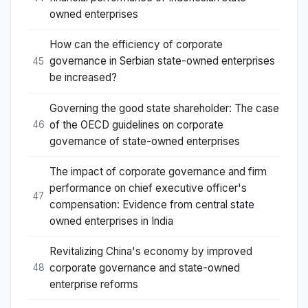
owned enterprises
How can the efficiency of corporate
governance in Serbian state-owned enterprises
45
be increased?
Governing the good state shareholder: The case
of the OECD guidelines on corporate
46
governance of state-owned enterprises
The impact of corporate governance and firm
performance on chief executive officer's
47
compensation: Evidence from central state
owned enterprises in India
Revitalizing China's economy by improved
corporate governance and state-owned
48
enterprise reforms