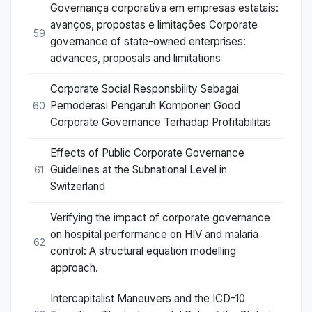
Governança corporativa em empresas estatais:
avanços, propostas e limitações Corporate
59
governance of state-owned enterprises:
advances, proposals and limitations
Corporate Social Responsbility Sebagai
Pemoderasi Pengaruh Komponen Good
60
Corporate Governance Terhadap Profitabilitas
Effects of Public Corporate Governance
Guidelines at the Subnational Level in
61
Switzerland
Verifying the impact of corporate governance
on hospital performance on HIV and malaria
62
control: A structural equation modelling
approach.
Intercapitalist Maneuvers and the ICD-10