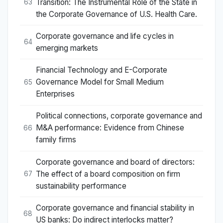
Transition: The Instrumental Role of the State in
63
the Corporate Governance of U.S. Health Care.
Corporate governance and life cycles in
64
emerging markets
Financial Technology and E-Corporate
Governance Model for Small Medium
65
Enterprises
Political connections, corporate governance and
M&A performance: Evidence from Chinese
66
family firms
Corporate governance and board of directors:
The effect of a board composition on firm
67
sustainability performance
Corporate governance and financial stability in
68
US banks: Do indirect interlocks matter?