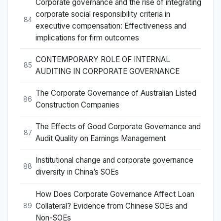
Corporate governance and the rise of integrating
corporate social responsibility criteria in
84
executive compensation: Effectiveness and
implications for firm outcomes
CONTEMPORARY ROLE OF INTERNAL
85
AUDITING IN CORPORATE GOVERNANCE
The Corporate Governance of Australian Listed
86
Construction Companies
The Effects of Good Corporate Governance and
87
Audit Quality on Earnings Management
Institutional change and corporate governance
88
diversity in China’s SOEs
How Does Corporate Governance Affect Loan
Collateral? Evidence from Chinese SOEs and
89
Non-SOEs