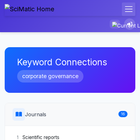
Keyword Connections
corporate governance
Journals
16
Scientific reports
1