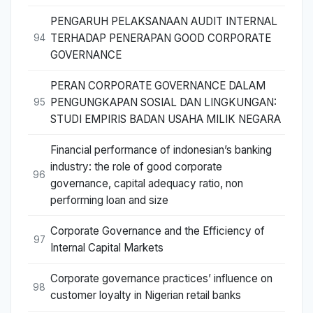
PENGARUH PELAKSANAAN AUDIT INTERNAL
TERHADAP PENERAPAN GOOD CORPORATE
94
GOVERNANCE
PERAN CORPORATE GOVERNANCE DALAM
PENGUNGKAPAN SOSIAL DAN LINGKUNGAN:
95
STUDI EMPIRIS BADAN USAHA MILIK NEGARA
Financial performance of indonesian’s banking
industry: the role of good corporate
96
governance, capital adequacy ratio, non
performing loan and size
Corporate Governance and the Efficiency of
97
Internal Capital Markets
Corporate governance practices’ influence on
98
customer loyalty in Nigerian retail banks