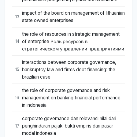
impact of the board on management of lithuanian
13
state owned enterprises
the role of resources in strategic management
of enterprise Роль ресурсов в
14
стратегическом управлении предприятиями
interactions between corporate governance,
bankruptcy law and firms debt financing: the
15
brazilian case
the role of corporate governance and risk
management on banking financial performance
16
in indonesia
corporate governance dan relevansi nilai dari
penghindaran pajak: bukti empiris dari pasar
17
modal indonesia