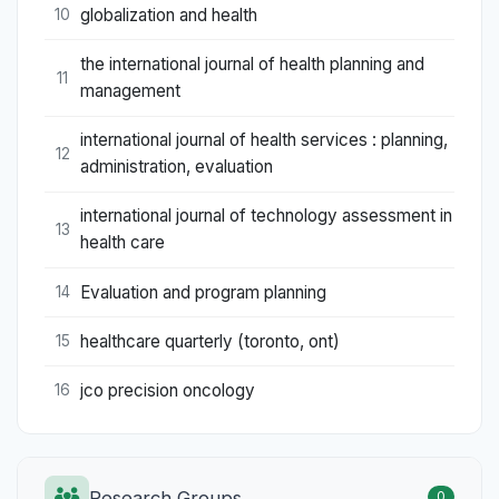
globalization and health
10
the international journal of health planning and
11
management
international journal of health services : planning,
12
administration, evaluation
international journal of technology assessment in
13
health care
Evaluation and program planning
14
healthcare quarterly (toronto, ont)
15
jco precision oncology
16
Research Groups
0