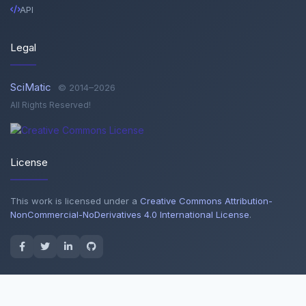
API
Legal
SciMatic
© 2014–2026
All Rights Reserved!
License
This work is licensed under a
Creative Commons Attribution-
NonCommercial-NoDerivatives 4.0 International License
.