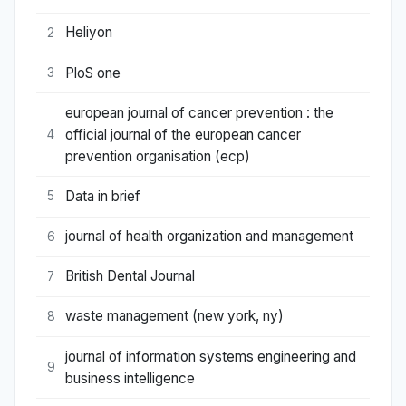
Heliyon
2
PloS one
3
european journal of cancer prevention : the
official journal of the european cancer
4
prevention organisation (ecp)
Data in brief
5
journal of health organization and management
6
British Dental Journal
7
waste management (new york, ny)
8
journal of information systems engineering and
9
business intelligence