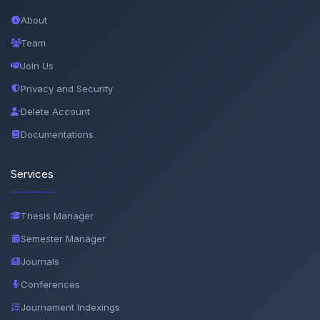
About
Team
Join Us
Privacy and Security
Delete Account
Documentations
Services
Thesis Manager
Semester Manager
Journals
Conferences
Journament Indexings