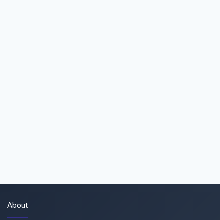
About