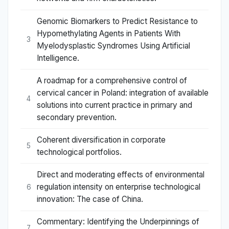
Genomic Biomarkers to Predict Resistance to
Hypomethylating Agents in Patients With
3
Myelodysplastic Syndromes Using Artificial
Intelligence.
A roadmap for a comprehensive control of
cervical cancer in Poland: integration of available
4
solutions into current practice in primary and
secondary prevention.
Coherent diversification in corporate
5
technological portfolios.
Direct and moderating effects of environmental
regulation intensity on enterprise technological
6
innovation: The case of China.
Commentary: Identifying the Underpinnings of
7