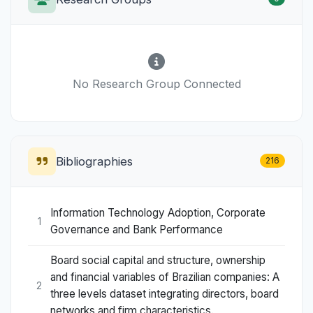
No Research Group Connected
Bibliographies
216
Information Technology Adoption, Corporate
1
Governance and Bank Performance
Board social capital and structure, ownership
and financial variables of Brazilian companies: A
2
three levels dataset integrating directors, board
networks and firm characteristics.