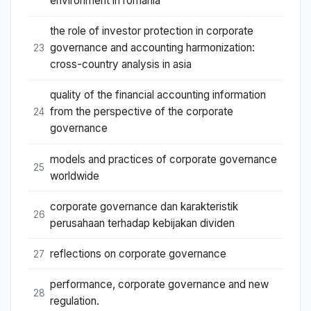
environment in romania
the role of investor protection in corporate
governance and accounting harmonization:
23
cross-country analysis in asia
quality of the financial accounting information
from the perspective of the corporate
24
governance
models and practices of corporate governance
25
worldwide
corporate governance dan karakteristik
26
perusahaan terhadap kebijakan dividen
reflections on corporate governance
27
performance, corporate governance and new
28
regulation.