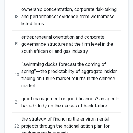
ownership concentration, corporate risk-taking
and performance: evidence from vietnamese
18
listed firms
entrepreneurial orientation and corporate
governance structures at the firm level in the
19
south african oil and gas industry
“swimming ducks forecast the coming of
spring”—the predictability of aggregate insider
20
trading on future market returns in the chinese
market
good management or good finances? an agent-
21
based study on the causes of bank failure
the strategy of financing the environmental
projects through the national action plan for
22