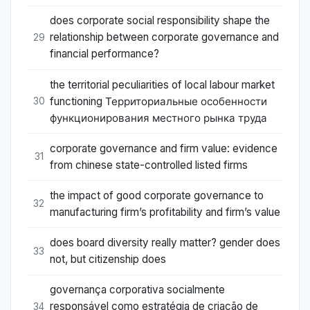
does corporate social responsibility shape the
relationship between corporate governance and
29
financial performance?
the territorial peculiarities of local labour market
functioning Территориальные особенности
30
функционирования местного рынка труда
corporate governance and firm value: evidence
31
from chinese state-controlled listed firms
the impact of good corporate governance to
32
manufacturing firm’s profitability and firm’s value
does board diversity really matter? gender does
33
not, but citizenship does
governança corporativa socialmente
responsável como estratégia de criação de
34