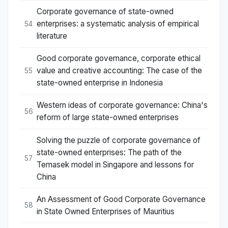
Corporate governance of state-owned
enterprises: a systematic analysis of empirical
54
literature
Good corporate governance, corporate ethical
value and creative accounting: The case of the
55
state-owned enterprise in Indonesia
Western ideas of corporate governance: China's
56
reform of large state-owned enterprises
Solving the puzzle of corporate governance of
state-owned enterprises: The path of the
57
Temasek model in Singapore and lessons for
China
An Assessment of Good Corporate Governance
58
in State Owned Enterprises of Mauritius