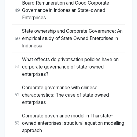
Board Remuneration and Good Corporate
Governance in Indonesian State-owned
49
Enterprises
State ownership and Corporate Governance: An
empirical study of State Owned Enterprises in
50
Indonesia
What effects do privatisation policies have on
corporate governance of state-owned
51
enterprises?
Corporate governance with chinese
characteristics: The case of state owned
52
enterprises
Corporate governance model in Thai state-
owned enterprises: structural equation modelling
53
approach