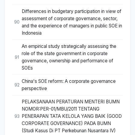
Differences in budgetary participation in view of
assessment of corporate governance, sector,
90
and the experience of managers in public SOE in
Indonesia
An empirical study strategically assessing the
role of the state government in corporate
91
governance, ownership and performance of
SOEs
China's SOE reform: A corporate governance
92
perspective
PELAKSANAAN PERATURAN MENTERI BUMN
NOMOR:PER-01/MBU/2011 TENTANG
PENERAPAN TATA KELOLA YANG BAIK (GOOD
93
CORPORATE GOVERNANCE) PADA BUMN
(Studi Kasus Di PT Perkebunan Nusantara IV)