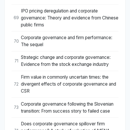
IPO pricing deregulation and corporate
governance: Theory and evidence from Chinese
69
public firms
Corporate governance and firm performance:
70
The sequel
Strategic change and corporate governance:
71
Evidence from the stock exchange industry
Firm value in commonly uncertain times: the
divergent effects of corporate governance and
72
CSR
Corporate governance following the Slovenian
73
transition: From success story to failed case
Does corporate governance spillover firm