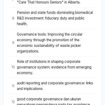
"Care That Honours Seniors" in Alberta.
Pension and state funds dominating biomedical
R&D investment: fiduciary duty and public
8
health.
Governance tools: Improving the circular
economy through the promotion of the
9
economic sustainability of waste picker
organizations.
Role of institutions in shaping corporate
governance system: evidence from emerging
10
economy.
audit reporting and corporate governance: links
11
and implications
good corporate governance dan ukuran
12
perusahaan pengaruhnya pada tax avoidance