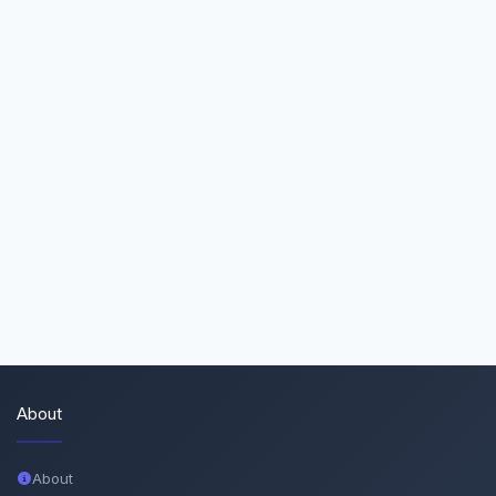
About
About