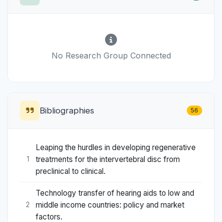
No Research Group Connected
Bibliographies
56
Leaping the hurdles in developing regenerative
treatments for the intervertebral disc from
1
preclinical to clinical.
Technology transfer of hearing aids to low and
middle income countries: policy and market
2
factors.