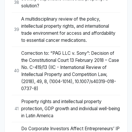
38
solution?
A multidisciplinary review of the policy,
intellectual property rights, and international
39
trade environment for access and affordability
to essential cancer medications.
Correction to: “PAG LLC v. Sony”: Decision of
the Constitutional Court 13 February 2018 – Case
No. C-419/13 (IIC - International Review of
40
Intellectual Property and Competition Law,
(2018), 49, 8, (1004-1014), 10.1007/s40319-018-
0737-8)
Property rights and intellectual property
protection, GDP growth and individual well-being
41
in Latin America
Do Corporate Investors Affect Entrepreneurs’ IP