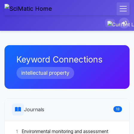
Keyword Connections
intellectual property
Journals
18
Environmental monitoring and assessment
1