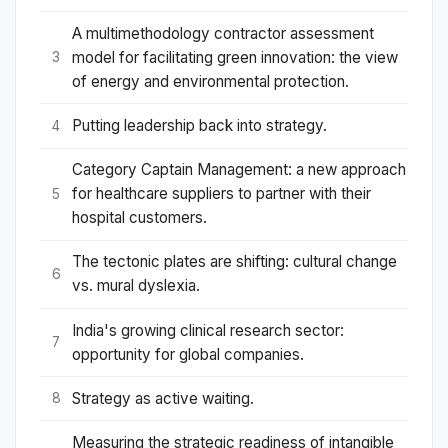
A multimethodology contractor assessment
model for facilitating green innovation: the view
3
of energy and environmental protection.
Putting leadership back into strategy.
4
Category Captain Management: a new approach
for healthcare suppliers to partner with their
5
hospital customers.
The tectonic plates are shifting: cultural change
6
vs. mural dyslexia.
India's growing clinical research sector:
7
opportunity for global companies.
Strategy as active waiting.
8
Measuring the strategic readiness of intangible