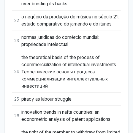
river bursting its banks
o negócio da produção de música no século 21:
22
estudo comparativo do jamendo e do itunes
normas jurídicas do comércio mundial:
23
propriedade intelectual
the theoretical basis of the process of
ccommercialization of intellectual investments
Теоретические основы процесса
24
коммерциализации интеллектуальных
инвестиций
piracy as labour struggle
25
innovation trends in nafta countries: an
26
econometric analysis of patent applications
the right of the member to withdraw from limited