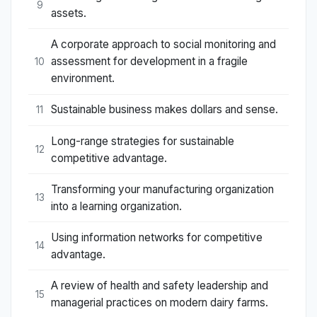
9
assets.
A corporate approach to social monitoring and
assessment for development in a fragile
10
environment.
Sustainable business makes dollars and sense.
11
Long-range strategies for sustainable
12
competitive advantage.
Transforming your manufacturing organization
13
into a learning organization.
Using information networks for competitive
14
advantage.
A review of health and safety leadership and
15
managerial practices on modern dairy farms.