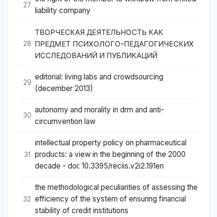
27
liability company
ТВОРЧЕСКАЯ ДЕЯТЕЛЬНОСТЬ КАК
ПРЕДМЕТ ПСИХОЛОГО-ПЕДАГОГИЧЕСКИХ
28
ИССЛЕДОВАНИЙ И ПУБЛИКАЦИЙ
editorial: living labs and crowdsourcing
29
(december 2013)
autonomy and morality in drm and anti-
30
circumvention law
intellectual property policy on pharmaceutical
products: a view in the beginning of the 2000
31
decade - doi: 10.3395/reciis.v2i2.191en
the methodological peculiarities of assessing the
efficiency of the system of ensuring financial
32
stability of credit institutions