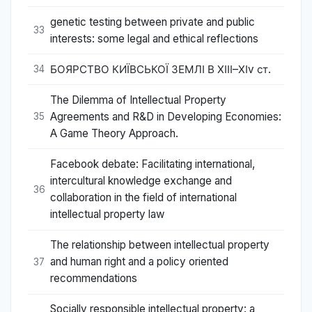
genetic testing between private and public
33
interests: some legal and ethical reflections
БОЯРСТВО КИЇВСЬКОЇ ЗЕМЛІ В ХІІІ–ХІv ст.
34
The Dilemma of Intellectual Property
Agreements and R&D in Developing Economies:
35
A Game Theory Approach.
Facebook debate: Facilitating international,
intercultural knowledge exchange and
36
collaboration in the field of international
intellectual property law
The relationship between intellectual property
and human right and a policy oriented
37
recommendations
Socially responsible intellectual property: a