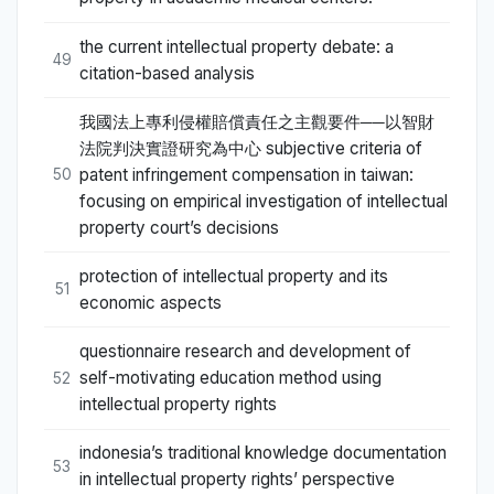
the current intellectual property debate: a
49
citation-based analysis
我國法上專利侵權賠償責任之主觀要件──以智財
法院判決實證研究為中心 subjective criteria of
patent infringement compensation in taiwan:
50
focusing on empirical investigation of intellectual
property court’s decisions
protection of intellectual property and its
51
economic aspects
questionnaire research and development of
self-motivating education method using
52
intellectual property rights
indonesia’s traditional knowledge documentation
53
in intellectual property rights’ perspective