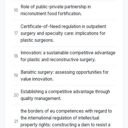
Role of public-private partnership in
16
micronutrient food fortification.
Certificate-of-Need regulation in outpatient
surgery and specialty care: implications for
17
plastic surgeons.
Innovation: a sustainable competitive advantage
18
for plastic and reconstructive surgery.
Bariatric surgery: assessing opportunities for
19
value innovation.
Establishing a competitive advantage through
20
quality management.
the borders of eu competences with regard to
the international regulation of intellectual
21
property rights: constructing a dam to resist a