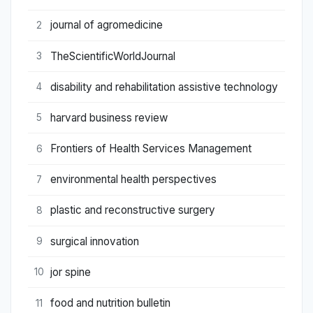
journal of agromedicine
2
TheScientificWorldJournal
3
disability and rehabilitation assistive technology
4
harvard business review
5
Frontiers of Health Services Management
6
environmental health perspectives
7
plastic and reconstructive surgery
8
surgical innovation
9
jor spine
10
food and nutrition bulletin
11