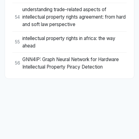
understanding trade-related aspects of
intellectual property rights agreement: from hard
54
and soft law perspective
intellectual property rights in africa: the way
55
ahead
GNN4IP: Graph Neural Network for Hardware
56
Intellectual Property Piracy Detection