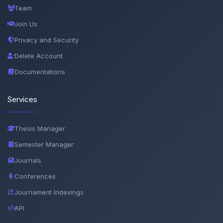
Team
Join Us
Privacy and Security
Delete Account
Documentations
Services
Thesis Manager
Semester Manager
Journals
Conferences
Journament Indexings
API