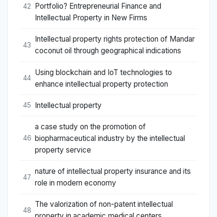
Portfolio? Entrepreneurial Finance and
42
Intellectual Property in New Firms
Intellectual property rights protection of Mandar
43
coconut oil through geographical indications
Using blockchain and IoT technologies to
44
enhance intellectual property protection
Intellectual property
45
a case study on the promotion of
biopharmaceutical industry by the intellectual
46
property service
nature of intellectual property insurance and its
47
role in modern economy
The valorization of non-patent intellectual
48
property in academic medical centers.