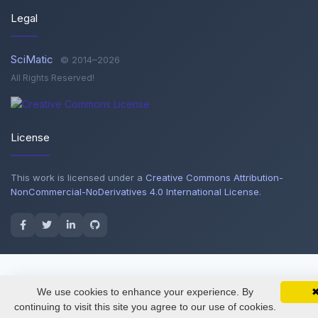
Legal
SciMatic
© 2014–2026
All Rights Reserved!
License
This work is licensed under a
Creative Commons Attribution-
NonCommercial-NoDerivatives 4.0 International License
.
We use cookies to enhance your experience. By
SciMatic on Your Phone
Google 
Track your articles, view certificates, and stay
continuing to visit this site you agree to our use of cookies.
updated — anywhere, anytime.