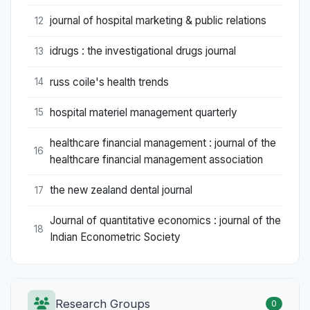
journal of hospital marketing & public relations
12
idrugs : the investigational drugs journal
13
russ coile's health trends
14
hospital materiel management quarterly
15
healthcare financial management : journal of the
16
healthcare financial management association
the new zealand dental journal
17
Journal of quantitative economics : journal of the
18
Indian Econometric Society
Research Groups
0