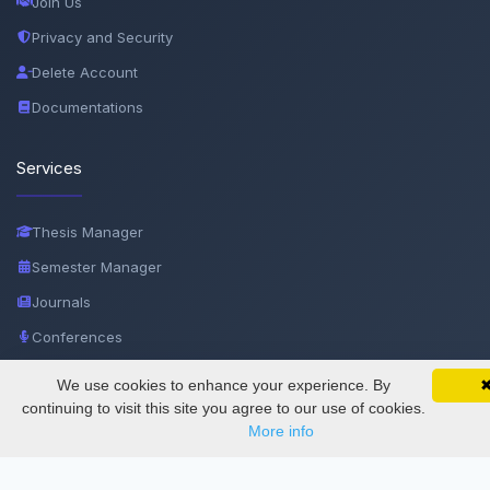
Join Us
Privacy and Security
Delete Account
Documentations
Services
Thesis Manager
Semester Manager
Journals
Conferences
Journament Indexings
We use cookies to enhance your experience. By
SciMatic on Your Phone
Google 
Track your articles, view certificates, and stay
API
continuing to visit this site you agree to our use of cookies.
updated — anywhere, anytime.
More info
Legal