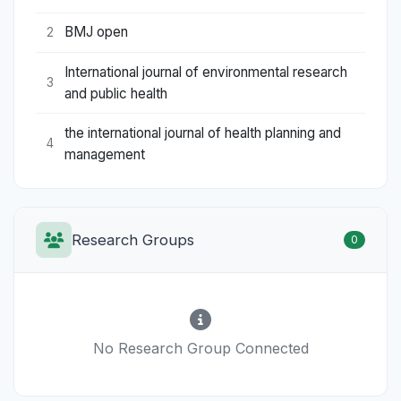
BMJ open
2
International journal of environmental research
3
and public health
the international journal of health planning and
4
management
Research Groups
0
No Research Group Connected