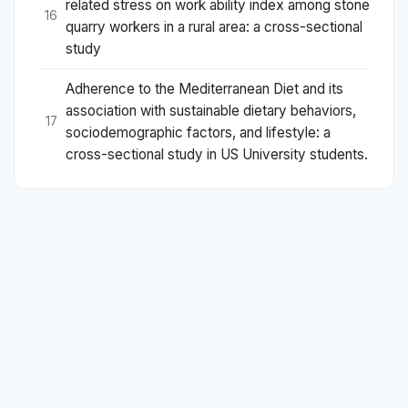
related stress on work ability index among stone
16
quarry workers in a rural area: a cross-sectional
study
Adherence to the Mediterranean Diet and its
association with sustainable dietary behaviors,
17
sociodemographic factors, and lifestyle: a
cross-sectional study in US University students.