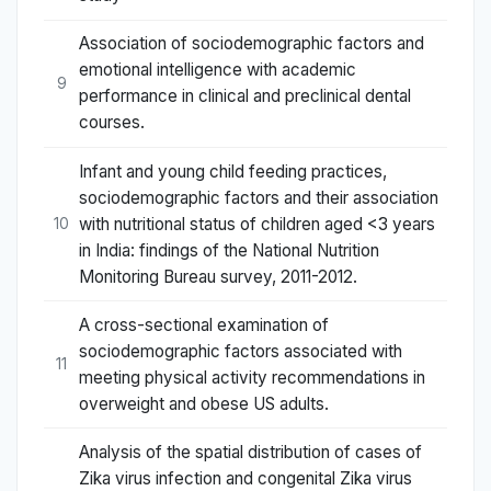
Association of sociodemographic factors and
emotional intelligence with academic
9
performance in clinical and preclinical dental
courses.
Infant and young child feeding practices,
sociodemographic factors and their association
with nutritional status of children aged <3 years
10
in India: findings of the National Nutrition
Monitoring Bureau survey, 2011-2012.
A cross-sectional examination of
sociodemographic factors associated with
11
meeting physical activity recommendations in
overweight and obese US adults.
Analysis of the spatial distribution of cases of
Zika virus infection and congenital Zika virus