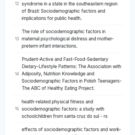
syndrome in a state in the southeastern region
12
of Brazil: Sociodemographic factors and
implications for public health.
The role of sociodemographic factors in
maternal psychological distress and mother-
13
preterm infant interactions.
Prudent-Active and Fast-Food-Sedentary
Dietary-Lifestyle Patterns: The Association with
Adiposity, Nutrition Knowledge and
14
Sociodemographic Factors in Polish Teenagers-
The ABC of Healthy Eating Project.
health-related physical fitness and
sociodemographic factors: a study with
15
schoolchildren from santa cruz do sul - rs
effects of sociodemographic factors and work-