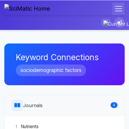
Keyword Connections
sociodemographic factors
Journals
4
Nutrients
1