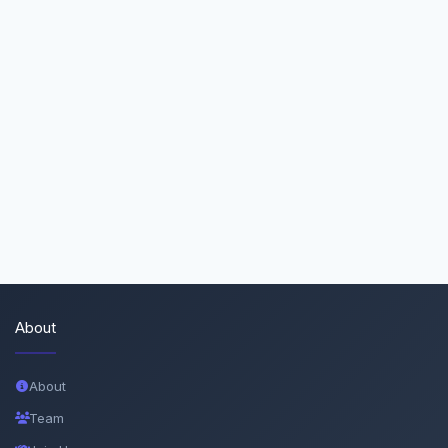
About
About
Team