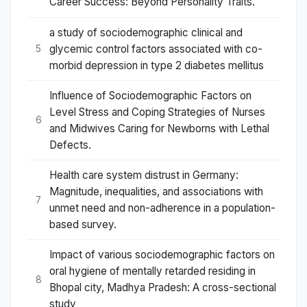
Career Success: Beyond Personality Traits.
a study of sociodemographic clinical and
glycemic control factors associated with co-
5
morbid depression in type 2 diabetes mellitus
Influence of Sociodemographic Factors on
Level Stress and Coping Strategies of Nurses
6
and Midwives Caring for Newborns with Lethal
Defects.
Health care system distrust in Germany:
Magnitude, inequalities, and associations with
7
unmet need and non-adherence in a population-
based survey.
Impact of various sociodemographic factors on
oral hygiene of mentally retarded residing in
8
Bhopal city, Madhya Pradesh: A cross-sectional
study