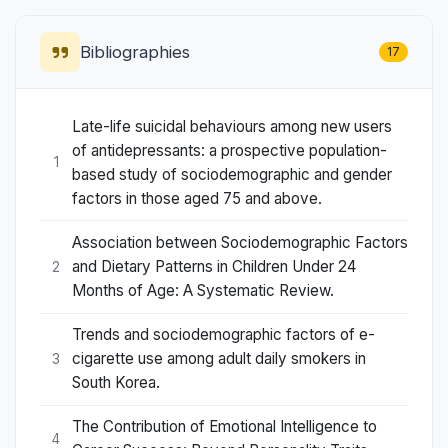
Bibliographies
17
Late-life suicidal behaviours among new users
of antidepressants: a prospective population-
1
based study of sociodemographic and gender
factors in those aged 75 and above.
Association between Sociodemographic Factors
and Dietary Patterns in Children Under 24
2
Months of Age: A Systematic Review.
Trends and sociodemographic factors of e-
cigarette use among adult daily smokers in
3
South Korea.
The Contribution of Emotional Intelligence to
4