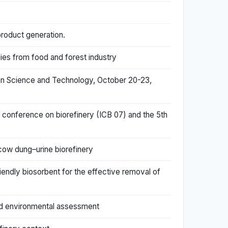
.
product generation.
ies from food and forest industry
tion Science and Technology, October 20-23,
al conference on biorefinery (ICB 07) and the 5th
 cow dung–urine biorefinery
iendly biosorbent for the effective removal of
and environmental assessment