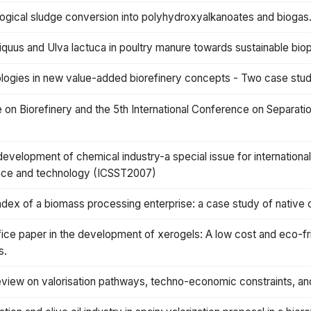
logical sludge conversion into polyhydroxyalkanoates and biogas
quus and Ulva lactuca in poultry manure towards sustainable bio
nologies in new value-added biorefinery concepts - Two case stud
e on Biorefinery and the 5th International Conference on Separa
 development of chemical industry-a special issue for internation
ience and technology (ICSST2007)
index of a biomass processing enterprise: a case study of native
fice paper in the development of xerogels: A low cost and eco-fr
s.
 review on valorisation pathways, techno-economic constraints, 