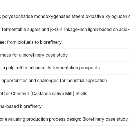
ytic polysaccharide monooxygenases steers oxidative xyloglucan 
o fermentable sugars and β-O-4 linkage-rich lignin based on acid
e: from biofuels to biorefinery
omass for a biorefinery case study
m a pulp mill to enhance its fermentation prospects
pportunities and challenges for industrial application
for Chestnut (Castanea sativa Mill.) Shells
na-based biorefinery.
or evaluating production process design: Biorefinery case study