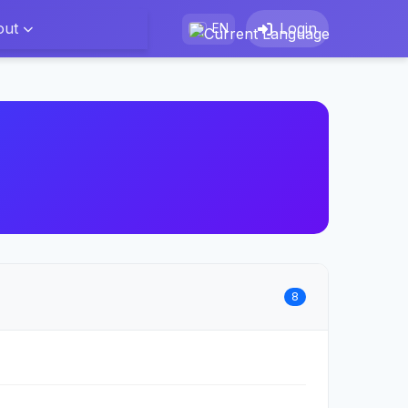
out
Login
EN
8