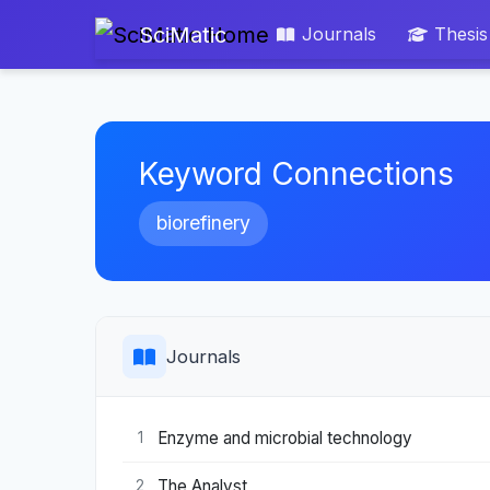
SciMatic
Journals
Thesis
Keyword Connections
biorefinery
Journals
Enzyme and microbial technology
1
The Analyst
2