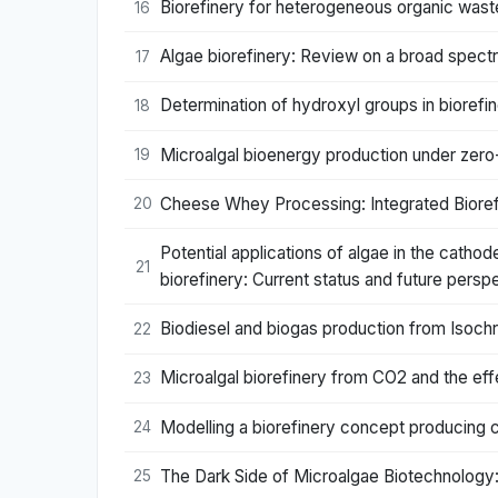
Biorefinery for heterogeneous organic wast
16
Algae biorefinery: Review on a broad spec
17
Determination of hydroxyl groups in bioref
18
Microalgal bioenergy production under zero
19
Cheese Whey Processing: Integrated Bioref
20
Potential applications of algae in the cathod
21
biorefinery: Current status and future persp
Biodiesel and biogas production from Isochry
22
Microalgal biorefinery from CO2 and the ef
23
Modelling a biorefinery concept producing
24
The Dark Side of Microalgae Biotechnology: 
25