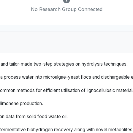
No Research Group Connected
and tailor-made two-step strategies on hydrolysis techniques.
ila process water into microalgae-yeast flocs and dischargeable e
ommon methods for efficient utilisation of lignocellulosic material
limonene production.
on data from solid food waste oil.
 fermentative biohydrogen recovery along with novel metabolites