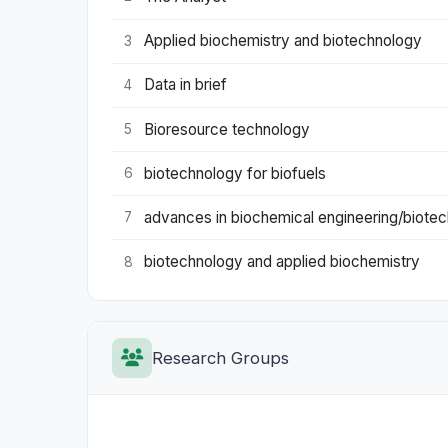
Applied biochemistry and biotechnology
3
Data in brief
4
Bioresource technology
5
biotechnology for biofuels
6
advances in biochemical engineering/biote
7
biotechnology and applied biochemistry
8
Research Groups