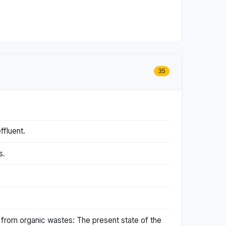
35
ffluent.
s.
 from organic wastes: The present state of the