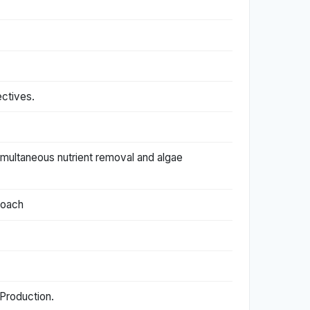
ctives.
 simultaneous nutrient removal and algae
roach
 Production.