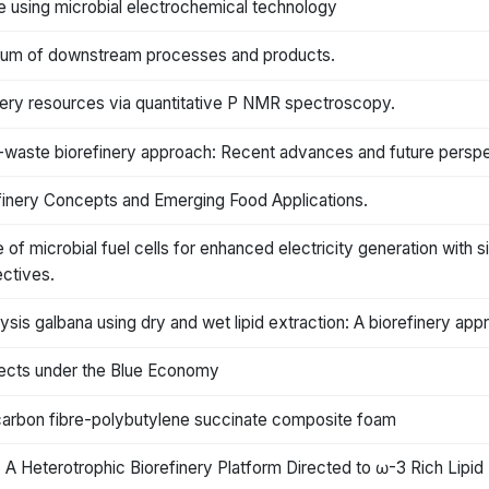
e using microbial electrochemical technology
trum of downstream processes and products.
inery resources via quantitative P NMR spectroscopy.
-waste biorefinery approach: Recent advances and future perspe
inery Concepts and Emerging Food Applications.
e of microbial fuel cells for enhanced electricity generation with
ectives.
sis galbana using dry and wet lipid extraction: A biorefinery app
fects under the Blue Economy
 carbon fibre-polybutylene succinate composite foam
A Heterotrophic Biorefinery Platform Directed to ω-3 Rich Lipid