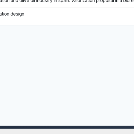
ation and olive oil industry in spain: valorization proposal in a bio
cation design