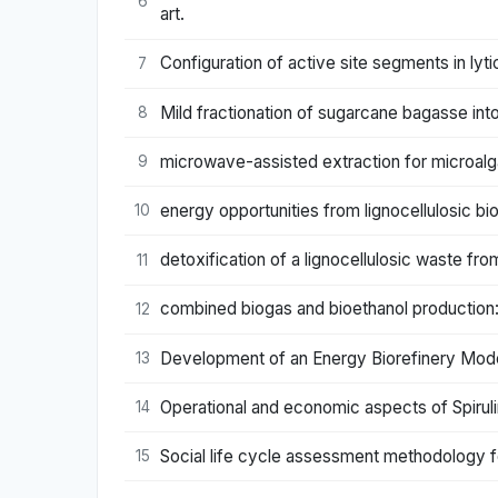
6
art.
Configuration of active site segments in l
7
Mild fractionation of sugarcane bagasse int
8
microwave-assisted extraction for microalga
9
energy opportunities from lignocellulosic bi
10
detoxification of a lignocellulosic waste fro
11
combined biogas and bioethanol production: o
12
Development of an Energy Biorefinery Model 
13
Operational and economic aspects of Spiruli
14
Social life cycle assessment methodology f
15