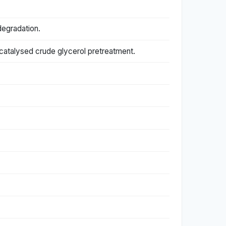
degradation.
-catalysed crude glycerol pretreatment.