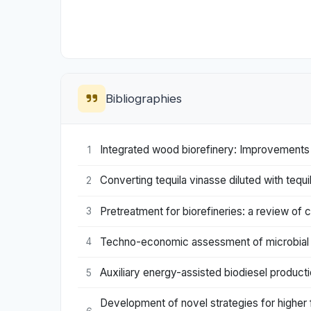
Bibliographies
Integrated wood biorefinery: Improvements 
1
Converting tequila vinasse diluted with tequ
2
Pretreatment for biorefineries: a review of c
3
Techno-economic assessment of microbial 
4
Auxiliary energy-assisted biodiesel producti
5
Development of novel strategies for higher