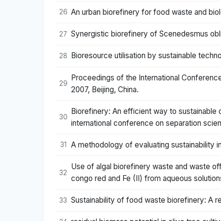
An urban biorefinery for food waste and bio
26
Synergistic biorefinery of Scenedesmus obli
27
Bioresource utilisation by sustainable tech
28
Proceedings of the International Conferenc
29
2007, Beijing, China.
Biorefinery: An efficient way to sustainable
30
international conference on separation sc
A methodology of evaluating sustainability 
31
Use of algal biorefinery waste and waste of
32
congo red and Fe (II) from aqueous solution
Sustainability of food waste biorefinery: A
33