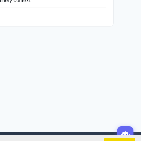
refinery context