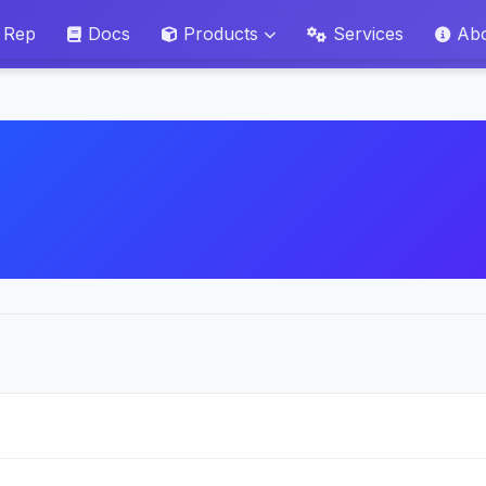
 Rep
Docs
Products
Services
Ab