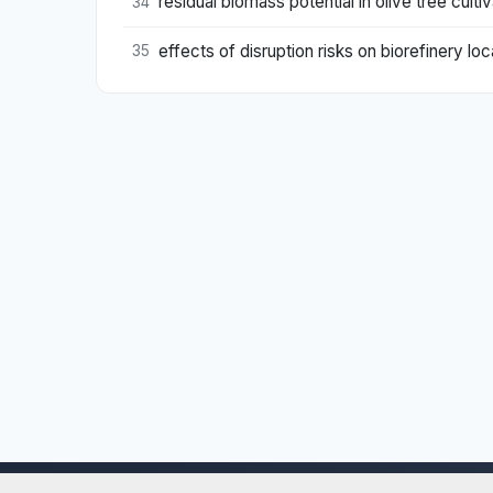
residual biomass potential in olive tree cultiv
34
effects of disruption risks on biorefinery lo
35