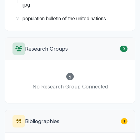
1
ijpg
population bulletin of the united nations
2
Research Groups
0
No Research Group Connected
Bibliographies
1