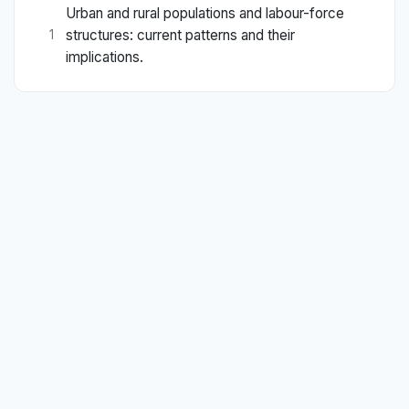
Urban and rural populations and labour-force
structures: current patterns and their
1
implications.