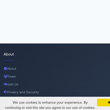
About
About
Team
Join Us
Privacy and Security
Delete Account
We use cookies to enhance your experience. By
SciMatic on Your Phone
Google 
Track your articles, view certificates, and stay
continuing to visit this site you agree to our use of cookies.
Documentations