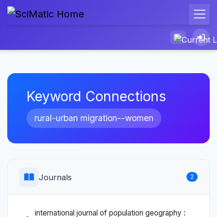
Keyword Connections
rural-urban migration--women
Journals
2
international journal of population geography :