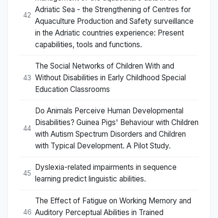
Adriatic Sea - the Strengthening of Centres for
42
Aquaculture Production and Safety surveillance
in the Adriatic countries experience: Present
capabilities, tools and functions.
The Social Networks of Children With and
Without Disabilities in Early Childhood Special
43
Education Classrooms
Do Animals Perceive Human Developmental
Disabilities? Guinea Pigs' Behaviour with Children
44
with Autism Spectrum Disorders and Children
with Typical Development. A Pilot Study.
Dyslexia-related impairments in sequence
45
learning predict linguistic abilities.
The Effect of Fatigue on Working Memory and
Auditory Perceptual Abilities in Trained
46