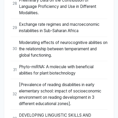
Preliminary Data on the Contribution of
28
Language Proficiency and Use in Different
Modalities.
Exchange rate regimes and macroeconomic
29
instabilities in Sub-Saharan Africa
Moderating effects of neurocognitive abilities on
the relationship between temperament and
30
global functioning.
Phyto-miRNA: A molecule with beneficial
31
abilities for plant biotechnology
[Prevalence of reading disabilities in early
elementary school: impact of socioeconomic
32
environment on reading development in 3
different educational zones].
DEVELOPING LINGUISTIC SKILLS AND