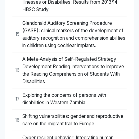
Illnesses or Disabilities: Results from 2013/14
HBSC Study.
Glendonald Auditory Screening Procedure
(GASP): clinical markers of the development of
15
auditory recognition and comprehension abilities
in children using cochlear implants.
A Meta-Analysis of Self-Regulated Strategy
Development Reading Interventions to Improve
16
the Reading Comprehension of Students With
Disabilities
Exploring the concerns of persons with
17
disabilities in Western Zambia.
Shifting vulnerabilities: gender and reproductive
18
care on the migrant trail to Europe.
Cyber resilient behavior: Integrating human