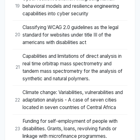
behavioral models and resilience engineering
19
capabilities into cyber security
Classifying WCAG 2.0 guidelines as the legal
standard for websites under title III of the
20
americans with disabilities act
Capabilities and limitations of direct analysis in
real time orbitrap mass spectrometry and
21
tandem mass spectrometry for the analysis of
synthetic and natural polymers.
Climate change: Variabilities, vulnerabilities and
adaptation analysis - A case of seven cities
22
located in seven countries of Central Africa
Funding for self-employment of people with
disabilities. Grants, loans, revolving funds or
23
linkage with microfinance programmes.