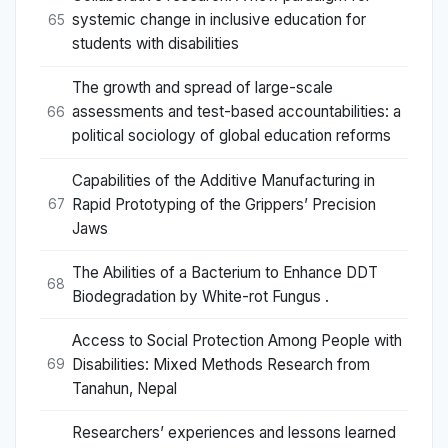
systemic change in inclusive education for
65
students with disabilities
The growth and spread of large-scale
assessments and test-based accountabilities: a
66
political sociology of global education reforms
Capabilities of the Additive Manufacturing in
Rapid Prototyping of the Grippers’ Precision
67
Jaws
The Abilities of a Bacterium to Enhance DDT
68
Biodegradation by White-rot Fungus .
Access to Social Protection Among People with
Disabilities: Mixed Methods Research from
69
Tanahun, Nepal
Researchers’ experiences and lessons learned