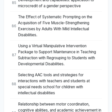
85
microcredit of a gender perspective
The Effect of Systematic Prompting on the
Acquisition of Five Muscle-Strengthening
86
Exercises by Adults With Mild Intellectual
Disabilities.
Using a Virtual Manipulative Intervention
Package to Support Maintenance in Teaching
87
Subtraction with Regrouping to Students with
Developmental Disabilities.
Selecting AAC tools and strategies for
interactions with teachers and students at
88
special needs school for children with
intellectual disabilities
Relationship between motor coordination,
cognitive abilities, and academic achievement in