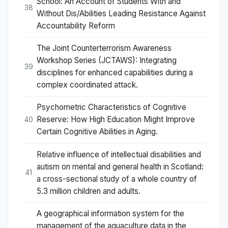
School: An Account of Students With and
38
Without Dis/Abilities Leading Resistance Against
Accountability Reform
The Joint Counterterrorism Awareness
Workshop Series (JCTAWS): Integrating
39
disciplines for enhanced capabilities during a
complex coordinated attack.
Psychometric Characteristics of Cognitive
Reserve: How High Education Might Improve
40
Certain Cognitive Abilities in Aging.
Relative influence of intellectual disabilities and
autism on mental and general health in Scotland:
41
a cross-sectional study of a whole country of
5.3 million children and adults.
A geographical information system for the
management of the aquaculture data in the