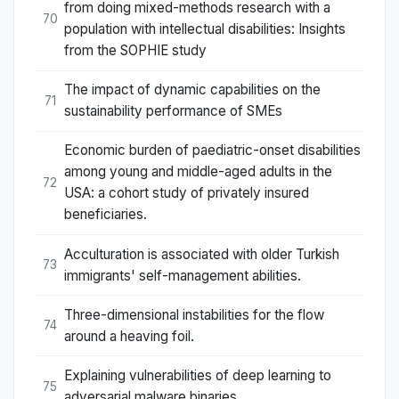
from doing mixed-methods research with a
70
population with intellectual disabilities: Insights
from the SOPHIE study
The impact of dynamic capabilities on the
71
sustainability performance of SMEs
Economic burden of paediatric-onset disabilities
among young and middle-aged adults in the
72
USA: a cohort study of privately insured
beneficiaries.
Acculturation is associated with older Turkish
73
immigrants' self-management abilities.
Three-dimensional instabilities for the flow
74
around a heaving foil.
Explaining vulnerabilities of deep learning to
75
adversarial malware binaries