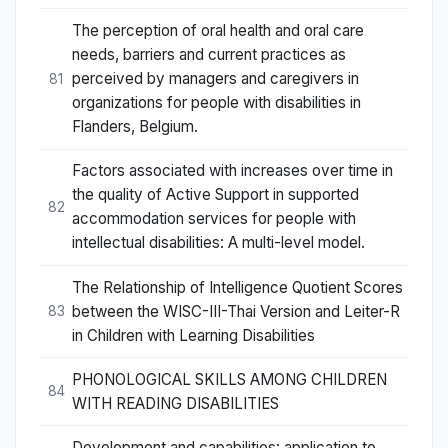
The perception of oral health and oral care
needs, barriers and current practices as
perceived by managers and caregivers in
81
organizations for people with disabilities in
Flanders, Belgium.
Factors associated with increases over time in
the quality of Active Support in supported
82
accommodation services for people with
intellectual disabilities: A multi-level model.
The Relationship of Intelligence Quotient Scores
between the WISC-III-Thai Version and Leiter-R
83
in Children with Learning Disabilities
PHONOLOGICAL SKILLS AMONG CHILDREN
84
WITH READING DISABILITIES
Development and capabilities: application to