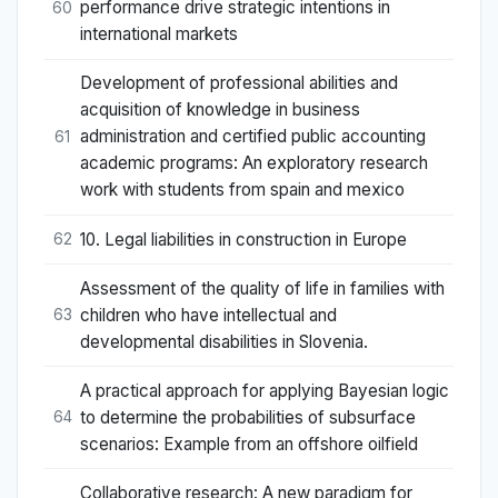
performance drive strategic intentions in
60
international markets
Development of professional abilities and
acquisition of knowledge in business
administration and certified public accounting
61
academic programs: An exploratory research
work with students from spain and mexico
10. Legal liabilities in construction in Europe
62
Assessment of the quality of life in families with
children who have intellectual and
63
developmental disabilities in Slovenia.
A practical approach for applying Bayesian logic
to determine the probabilities of subsurface
64
scenarios: Example from an offshore oilfield
Collaborative research: A new paradigm for