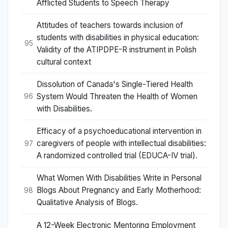
Afflicted Students to Speech Therapy
Attitudes of teachers towards inclusion of
students with disabilities in physical education:
95
Validity of the ATIPDPE-R instrument in Polish
cultural context
Dissolution of Canada's Single-Tiered Health
System Would Threaten the Health of Women
96
with Disabilities.
Efficacy of a psychoeducational intervention in
caregivers of people with intellectual disabilities:
97
A randomized controlled trial (EDUCA-IV trial).
What Women With Disabilities Write in Personal
Blogs About Pregnancy and Early Motherhood:
98
Qualitative Analysis of Blogs.
A 12-Week Electronic Mentoring Employment