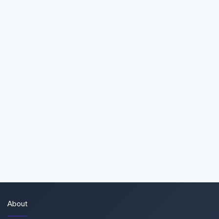
About