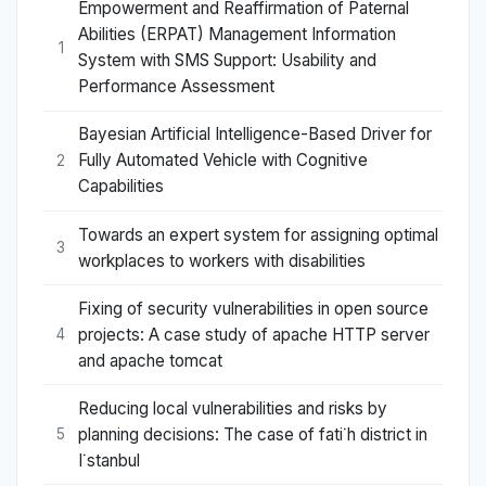
Empowerment and Reaffirmation of Paternal
Abilities (ERPAT) Management Information
1
System with SMS Support: Usability and
Performance Assessment
Bayesian Artificial Intelligence-Based Driver for
Fully Automated Vehicle with Cognitive
2
Capabilities
Towards an expert system for assigning optimal
3
workplaces to workers with disabilities
Fixing of security vulnerabilities in open source
projects: A case study of apache HTTP server
4
and apache tomcat
Reducing local vulnerabilities and risks by
planning decisions: The case of fati˙h district in
5
I˙stanbul