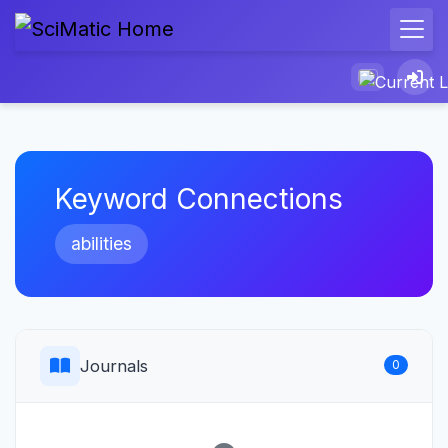
Keyword Connections
abilities
Journals
0