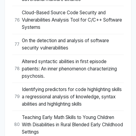
Cloud-Based Source Code Security and
Vulnerabilities Analysis Tool for C/C++ Software
76
Systems
On the detection and analysis of software
77
security vulnerabilities
Altered syntactic abilities in first episode
patients: An inner phenomenon characterizing
78
psychosis.
Identifying predictors for code highlighting skills
a regressional analysis of knowledge, syntax
79
abilities and highlighting skills
Teaching Early Math Skills to Young Children
With Disabilities in Rural Blended Early Childhood
80
Settings