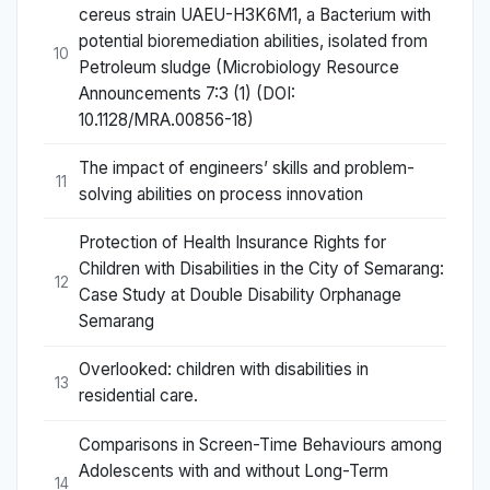
cereus strain UAEU-H3K6M1, a Bacterium with
potential bioremediation abilities, isolated from
10
Petroleum sludge (Microbiology Resource
Announcements 7:3 (1) (DOI:
10.1128/MRA.00856-18)
The impact of engineers’ skills and problem-
11
solving abilities on process innovation
Protection of Health Insurance Rights for
Children with Disabilities in the City of Semarang:
12
Case Study at Double Disability Orphanage
Semarang
Overlooked: children with disabilities in
13
residential care.
Comparisons in Screen-Time Behaviours among
Adolescents with and without Long-Term
14