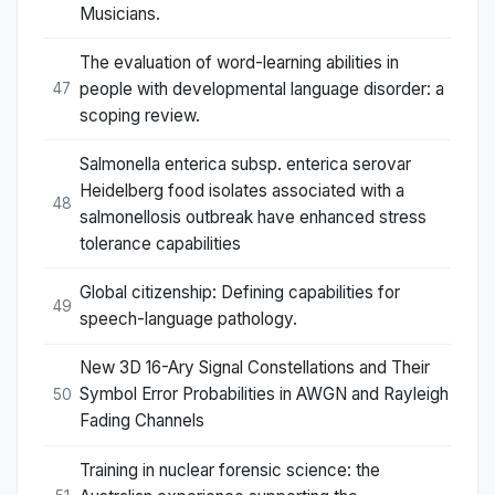
Musicians.
The evaluation of word-learning abilities in
people with developmental language disorder: a
47
scoping review.
Salmonella enterica subsp. enterica serovar
Heidelberg food isolates associated with a
48
salmonellosis outbreak have enhanced stress
tolerance capabilities
Global citizenship: Defining capabilities for
49
speech-language pathology.
New 3D 16-Ary Signal Constellations and Their
Symbol Error Probabilities in AWGN and Rayleigh
50
Fading Channels
Training in nuclear forensic science: the