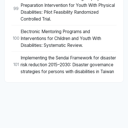
Preparation Intervention for Youth With Physical
99
Disabilities: Pilot Feasibility Randomized
Controlled Trial.
Electronic Mentoring Programs and
Interventions for Children and Youth With
100
Disabilities: Systematic Review.
Implementing the Sendai Framework for disaster
risk reduction 2015–2030: Disaster governance
101
strategies for persons with disabilities in Taiwan