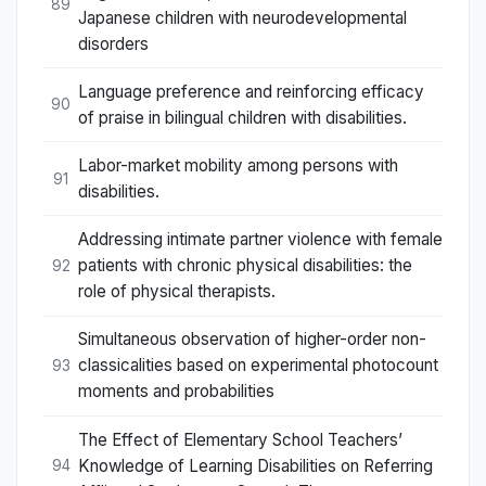
89
Japanese children with neurodevelopmental
disorders
Language preference and reinforcing efficacy
90
of praise in bilingual children with disabilities.
Labor-market mobility among persons with
91
disabilities.
Addressing intimate partner violence with female
patients with chronic physical disabilities: the
92
role of physical therapists.
Simultaneous observation of higher-order non-
classicalities based on experimental photocount
93
moments and probabilities
The Effect of Elementary School Teachers’
Knowledge of Learning Disabilities on Referring
94