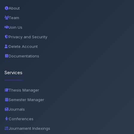
About
Team
Join Us
Privacy and Security
Delete Account
Documentations
Services
Thesis Manager
Semester Manager
Journals
Conferences
Journament Indexings