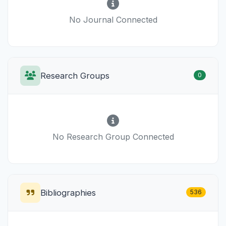
No Journal Connected
Research Groups
0
No Research Group Connected
Bibliographies
536