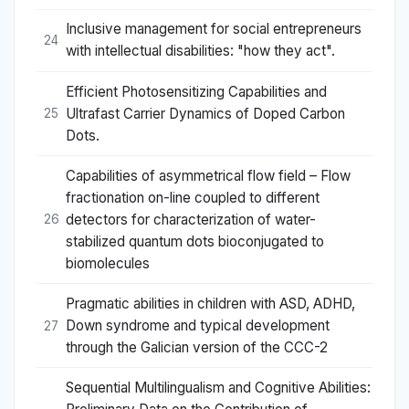
Inclusive management for social entrepreneurs
24
with intellectual disabilities: "how they act".
Efficient Photosensitizing Capabilities and
Ultrafast Carrier Dynamics of Doped Carbon
25
Dots.
Capabilities of asymmetrical flow field – Flow
fractionation on-line coupled to different
detectors for characterization of water-
26
stabilized quantum dots bioconjugated to
biomolecules
Pragmatic abilities in children with ASD, ADHD,
Down syndrome and typical development
27
through the Galician version of the CCC-2
Sequential Multilingualism and Cognitive Abilities: