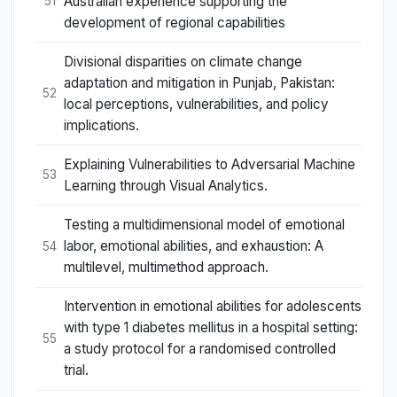
Australian experience supporting the
51
development of regional capabilities
Divisional disparities on climate change
adaptation and mitigation in Punjab, Pakistan:
52
local perceptions, vulnerabilities, and policy
implications.
Explaining Vulnerabilities to Adversarial Machine
53
Learning through Visual Analytics.
Testing a multidimensional model of emotional
labor, emotional abilities, and exhaustion: A
54
multilevel, multimethod approach.
Intervention in emotional abilities for adolescents
with type 1 diabetes mellitus in a hospital setting:
55
a study protocol for a randomised controlled
trial.