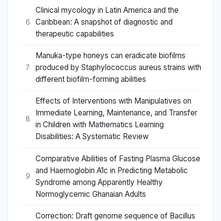
Clinical mycology in Latin America and the
Caribbean: A snapshot of diagnostic and
6
therapeutic capabilities
Manuka-type honeys can eradicate biofilms
produced by Staphylococcus aureus strains with
7
different biofilm-forming abilities
Effects of Interventions with Manipulatives on
Immediate Learning, Maintenance, and Transfer
8
in Children with Mathematics Learning
Disabilities: A Systematic Review
Comparative Abilities of Fasting Plasma Glucose
and Haemoglobin A1c in Predicting Metabolic
9
Syndrome among Apparently Healthy
Normoglycemic Ghanaian Adults
Correction: Draft genome sequence of Bacillus