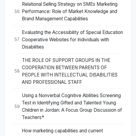
Relational Selling Strategy on SMEs Marketing
Performance: Role of Market Knowledge and
56
Brand Management Capabilities
Evaluating the Accessibility of Special Education
Cooperative Websites for Individuals with
57
Disabilities
THE ROLE OF SUPPORT GROUPS IN THE
COOPERATION BETWEEN PARENTS OF
58
PEOPLE WITH INTELLECTUAL DISABILITIES
AND PROFESSIONAL STAFF
Using a Nonverbal Cognitive Abilities Screening
Test in Identifying Gifted and Talented Young
59
Children in Jordan: A Focus Group Discussion of
Teachers*
How marketing capabilities and current