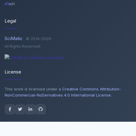
API
Legal
SciMatic
© 2014–2026
All Rights Reserved!
License
This work is licensed under a
Creative Commons Attribution-
NonCommercial-NoDerivatives 4.0 International License
.