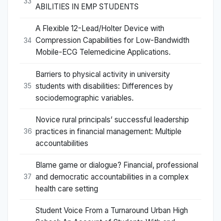
33
ABILITIES IN EMP STUDENTS
A Flexible 12-Lead/Holter Device with
Compression Capabilities for Low-Bandwidth
34
Mobile-ECG Telemedicine Applications.
Barriers to physical activity in university
students with disabilities: Differences by
35
sociodemographic variables.
Novice rural principals’ successful leadership
practices in financial management: Multiple
36
accountabilities
Blame game or dialogue? Financial, professional
and democratic accountabilities in a complex
37
health care setting
Student Voice From a Turnaround Urban High