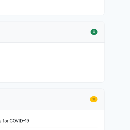
0
11
ds for COVID-19