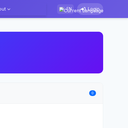
out
Login
EN
0