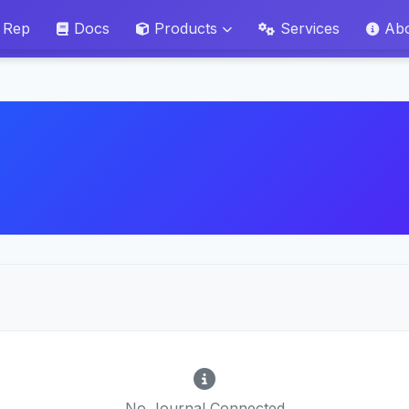
 Rep
Docs
Products
Services
Ab
No Journal Connected