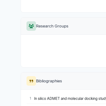
Research Groups
Bibliographies
In silico ADMET and molecular docking study
1