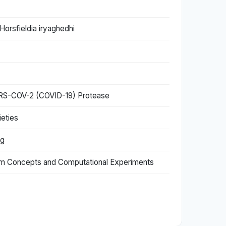
Horsfieldia iryaghedhi
 SARS-COV-2 (COVID-19) Protease
eties
ng
em Concepts and Computational Experiments