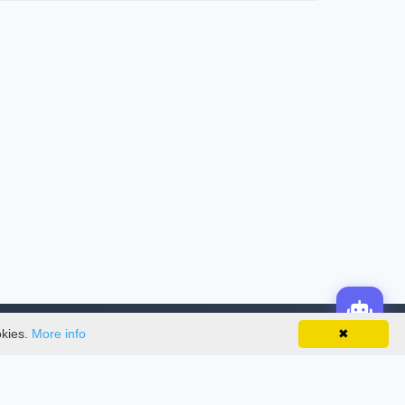
okies.
More info
✖
License