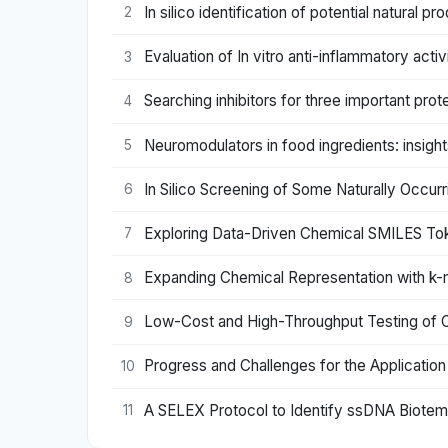
In silico identification of potential natural
2
Evaluation of In vitro anti-inflammatory act
3
Searching inhibitors for three important pro
4
Neuromodulators in food ingredients: insigh
5
In Silico Screening of Some Naturally Occu
6
Exploring Data-Driven Chemical SMILES Toke
7
Expanding Chemical Representation with k-m
8
Low-Cost and High-Throughput Testing of 
9
Progress and Challenges for the Applicatio
10
A SELEX Protocol to Identify ssDNA Biotemp
11