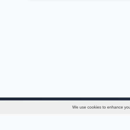
We use cookies to enhance your 
About
Services