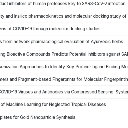
 product inhibitors of human proteases key to SARS-CoV-2 infection
ivity and Insilico pharmacokinetics and molecular docking study of 
teins of COVID-19 through molecular docking studies
ts from network pharmacological evaluation of Ayurvedic herbs
rring Bioactive Compounds Predicts Potential Inhibitors against
nization Approaches to Identify Key Protein-Ligand Binding Moi
ers and Fragment-based Fingerprints for Molecular Fingerprinti
COVID-19 Viruses and Antibodies via Compressed Sensing: Syst
n of Machine Learning for Neglected Tropical Diseases
lates for Gold Nanoparticle Synthesis