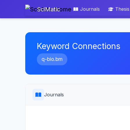
SciMatic
Journals
Thesis
Keyword Connections
q-bio.bm
Journals