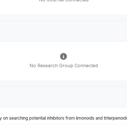
No Research Group Connected
 on searching potential inhibitors from limonoids and triterpenoi