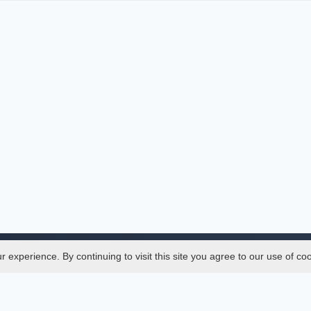
experience. By continuing to visit this site you agree to our use of co
Legal