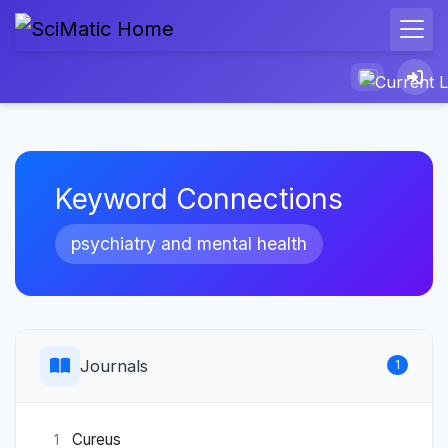
Keyword Connections
psychiatry and mental health
Journals
1
Cureus
1