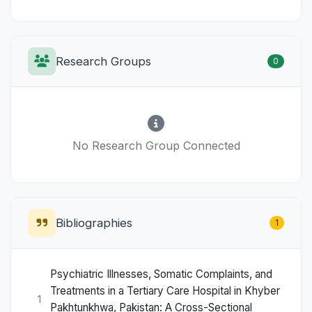
Research Groups
0
No Research Group Connected
Bibliographies
1
Psychiatric Illnesses, Somatic Complaints, and
Treatments in a Tertiary Care Hospital in Khyber
1
Pakhtunkhwa, Pakistan: A Cross-Sectional