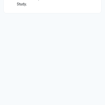
Study.