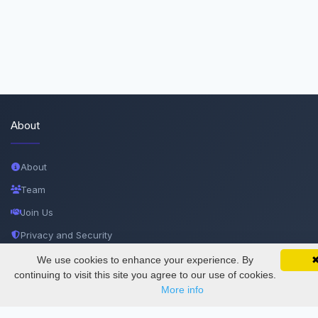
About
About
Team
Join Us
Privacy and Security
Delete Account
We use cookies to enhance your experience. By
SciMatic on Your Phone
Google 
Track your articles, view certificates, and stay
continuing to visit this site you agree to our use of cookies.
Documentations
updated — anywhere, anytime.
More info