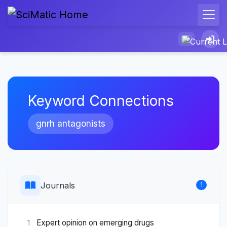
Keyword Connections
gnrh antagonists
Journals
1
Expert opinion on emerging drugs
1