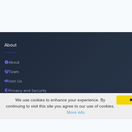
About
About
Team
Join Us
Privacy and Security
Delete Account
We use cookies to enhance your experience. By
SciMatic on Your Phone
Google 
Track your articles, view certificates, and stay
continuing to visit this site you agree to our use of cookies.
Documentations
updated — anywhere, anytime.
More info
Services