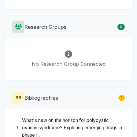
Research Groups
0
No Research Group Connected
Bibliographies
1
What's new on the horizon for polycystic
ovarian syndrome? Exploring emerging drugs in
1
phase II.