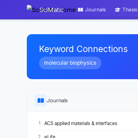
SciMatic
Journals
Thesis
Keyword Connections
molecular biophysics
Journals
ACS applied materials & interfaces
1
eLife
2