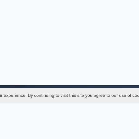
experience. By continuing to visit this site you agree to our use of co
Legal
SciMatic
 Manager
© 2014–2026
All Rights Reserved!
er Manager