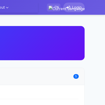
out
Login
EN
5