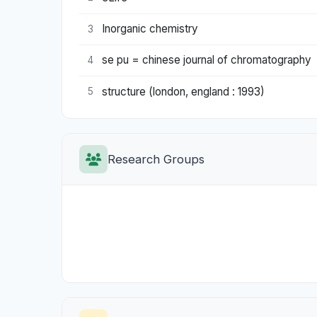
Inorganic chemistry
3
se pu = chinese journal of chromatography
4
structure (london, england : 1993)
5
Research Groups