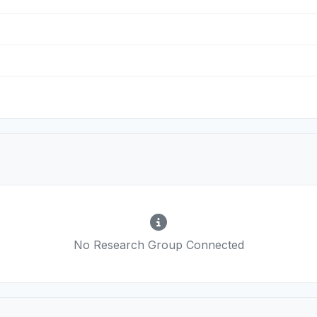
No Research Group Connected