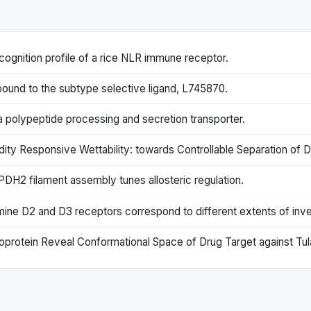
cognition profile of a rice NLR immune receptor.
bound to the subtype selective ligand, L745870.
 a polypeptide processing and secretion transporter.
ity Responsive Wettability: towards Controllable Separation of D
H2 filament assembly tunes allosteric regulation.
amine D2 and D3 receptors correspond to different extents of inv
oprotein Reveal Conformational Space of Drug Target against Tul