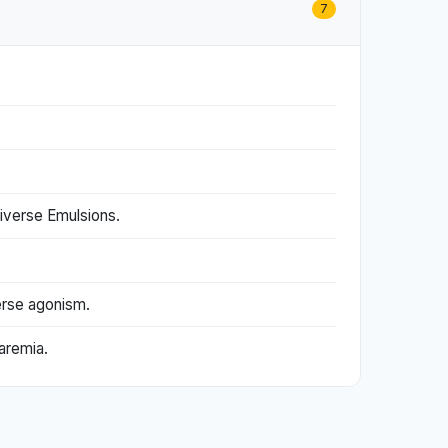
7
iverse Emulsions.
erse agonism.
aremia.