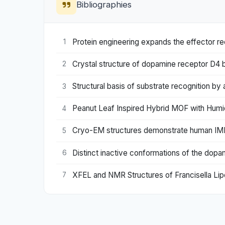
Bibliographies
Protein engineering expands the effector re
1
Crystal structure of dopamine receptor D4 
2
Structural basis of substrate recognition by
3
Peanut Leaf Inspired Hybrid MOF with Humid
4
Cryo-EM structures demonstrate human IMPD
5
Distinct inactive conformations of the dop
6
XFEL and NMR Structures of Francisella Lip
7