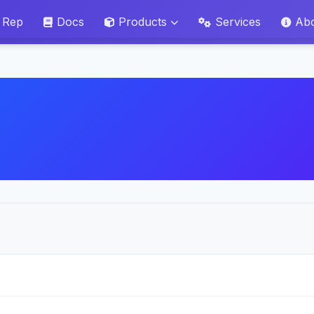
 Rep
Docs
Products
Services
Ab