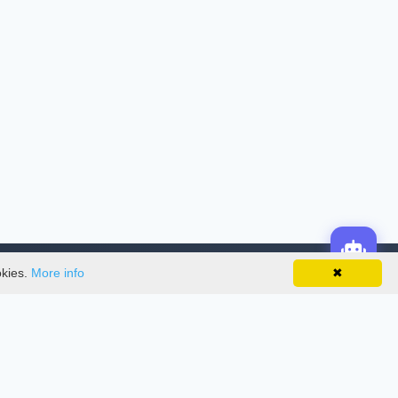
okies.
More info
✖
License
This work is licensed under a
Creative
Commons Attribution-NonCommercial-
NoDerivatives 4.0 International License
.