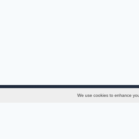
We use cookies to enhance your 
About
Services
About
Thesis
Team
Semest