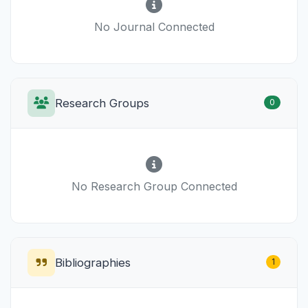
No Journal Connected
Research Groups
0
No Research Group Connected
Bibliographies
1