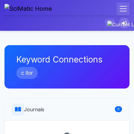
Keyword Connections
c llor
Journals
0