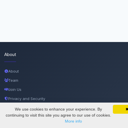
About
About
Team
Join Us
Privacy and Security
Delete Account
We use cookies to enhance your experience. By
SciMatic on Your Phone
Google 
Track your articles, view certificates, and stay
continuing to visit this site you agree to our use of cookies.
Documentations
updated — anywhere, anytime.
More info