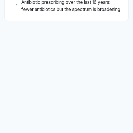
Antibiotic prescribing over the last 16 years:
1
fewer antibiotics but the spectrum is broadening