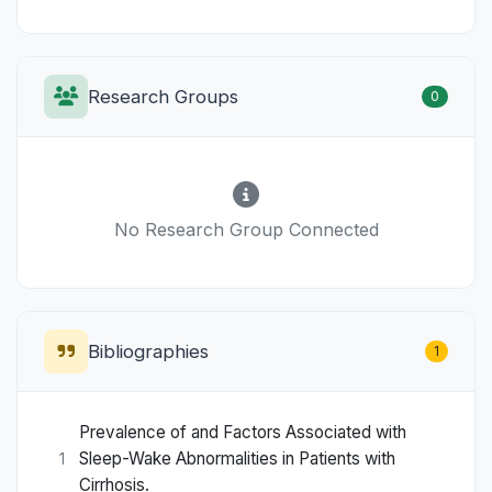
Research Groups
0
No Research Group Connected
Bibliographies
1
Prevalence of and Factors Associated with
Sleep-Wake Abnormalities in Patients with
1
Cirrhosis.