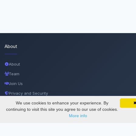
About
About
Team
Join Us
Privacy and Security
Delete Account
We use cookies to enhance your experience. By
SciMatic on Your Phone
Google 
Track your articles, view certificates, and stay
continuing to visit this site you agree to our use of cookies.
Documentations
updated — anywhere, anytime.
More info
Services