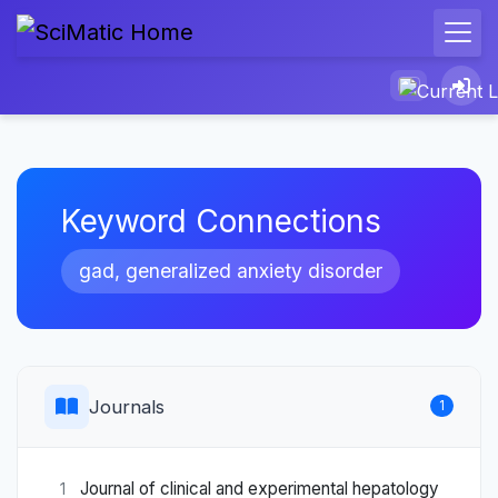
Keyword Connections
gad, generalized anxiety disorder
Journals
1
Journal of clinical and experimental hepatology
1