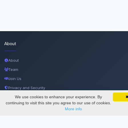
About
About
Team
Join Us
Privacy and Security
Delete Account
We use cookies to enhance your experience. By
SciMatic on Your Phone
Google 
Track your articles, view certificates, and stay
continuing to visit this site you agree to our use of cookies.
Documentations
updated — anywhere, anytime.
More info
Services