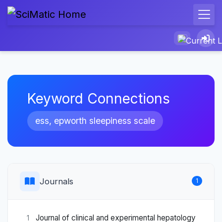
Keyword Connections
ess, epworth sleepiness scale
Journals
1
Journal of clinical and experimental hepatology
1