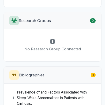
Research Groups
0
No Research Group Connected
Bibliographies
1
Prevalence of and Factors Associated with
Sleep-Wake Abnormalities in Patients with
1
Cirrhosis.