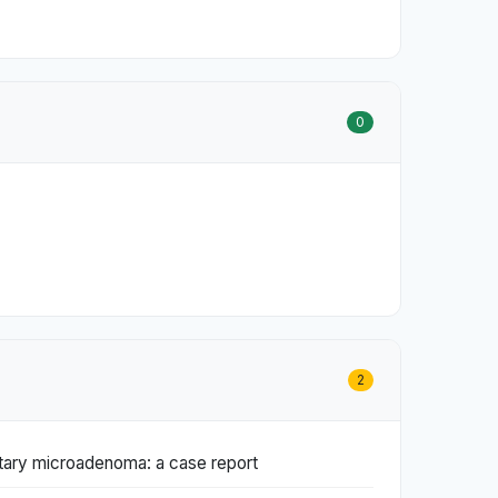
0
2
itary microadenoma: a case report