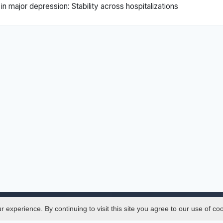
major depression: Stability across hospitalizations
experience. By continuing to visit this site you agree to our use of co
Legal