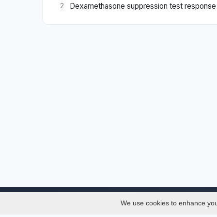
Dexamethasone suppression test response in 
2
We use cookies to enhance your 
About
Services