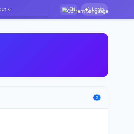
out
Login
EN
0