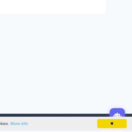
okies.
More info
✖
License