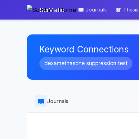
SciMatic
Journals
Thesis
Keyword Connections
dexamethasone suppression test
Journals