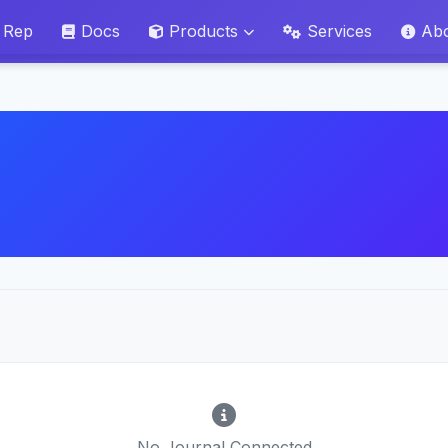
 Rep
Docs
Products
Services
Ab
No Journal Connected