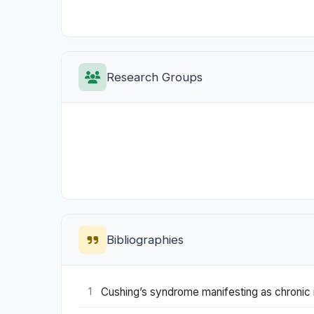
Research Groups
Bibliographies
Cushing’s syndrome manifesting as chronic 
1