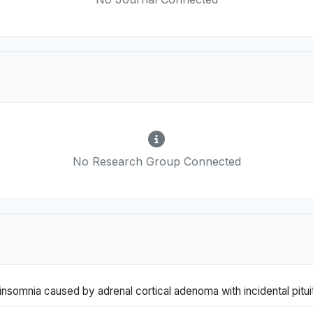
No Research Group Connected
insomnia caused by adrenal cortical adenoma with incidental pitu