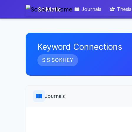
SciMatic
Journals
Thesis
Keyword Connections
S S SOKHEY
Journals