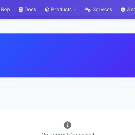
 Rep
Docs
Products
Services
Ab
No Journal Connected