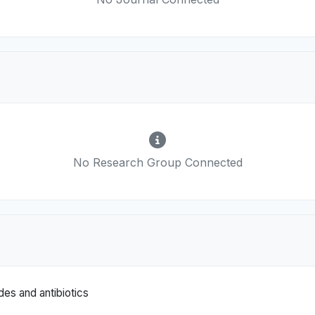
No Research Group Connected
es and antibiotics