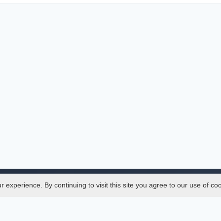
experience. By continuing to visit this site you agree to our use of co
Legal