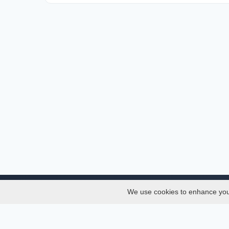
We use cookies to enhance your 
About
Services