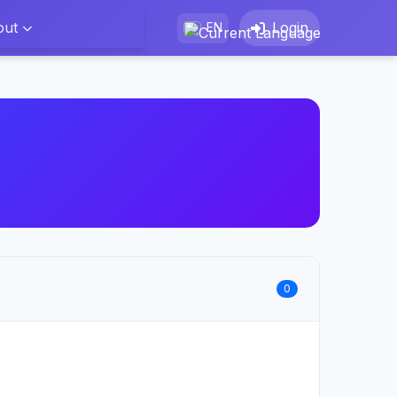
out
Login
EN
0