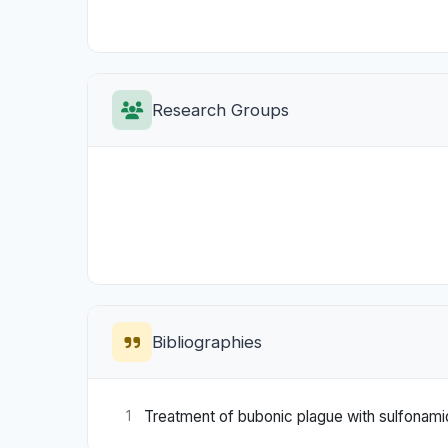
Research Groups
Bibliographies
Treatment of bubonic plague with sulfonamid
1