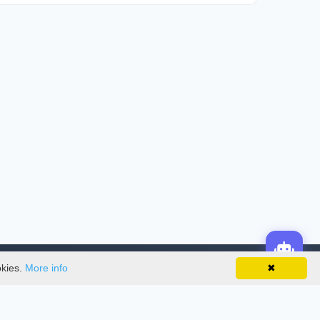
okies.
More info
✖
License