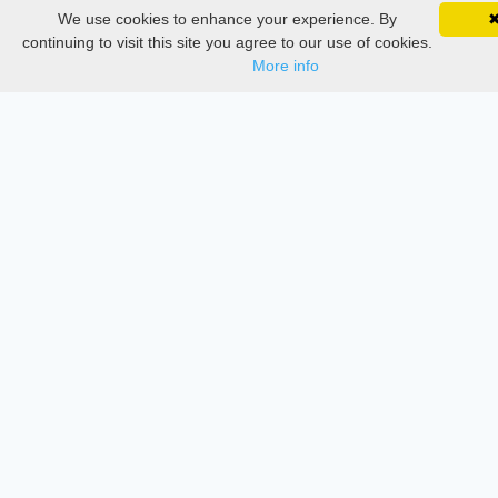
Delete Account
We use cookies to enhance your experience. By
SciMatic on Your Phone
Documentations
Google 
Track your articles, view certificates, and stay
continuing to visit this site you agree to our use of cookies.
updated — anywhere, anytime.
More info
Services
Thesis Manager
Semester Manager
Journals
Conferences
Journament Indexings
API
Legal
SciMatic
© 2014–2026
All Rights Reserved!