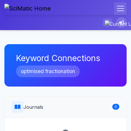
Keyword Connections
optimised fractionation
Journals
0