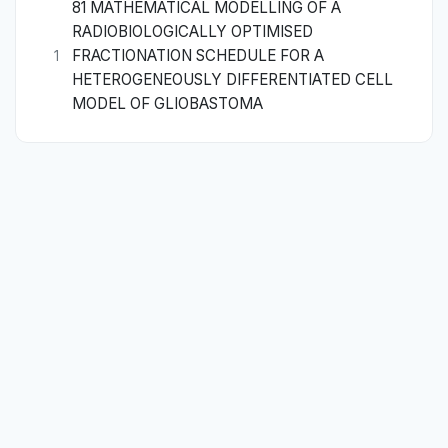
81 MATHEMATICAL MODELLING OF A
RADIOBIOLOGICALLY OPTIMISED
FRACTIONATION SCHEDULE FOR A
1
HETEROGENEOUSLY DIFFERENTIATED CELL
MODEL OF GLIOBASTOMA