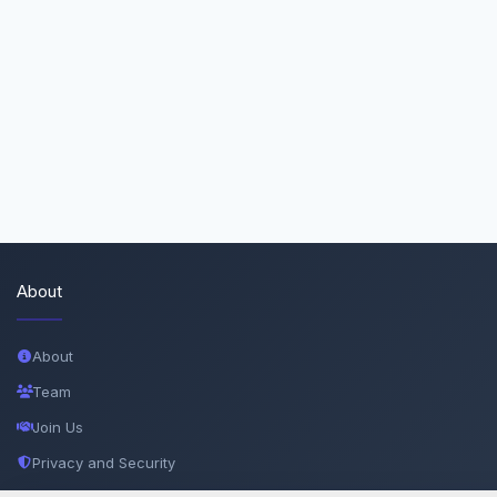
About
About
Team
Join Us
Privacy and Security