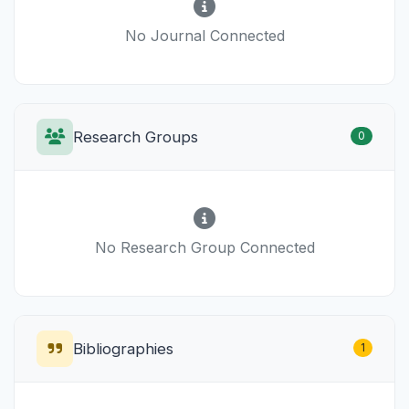
No Journal Connected
Research Groups
0
No Research Group Connected
Bibliographies
1