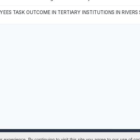
ES TASK OUTCOME IN TERTIARY INSTITUTIONS IN RIVERS 
experience. By continuing to visit this site you agree to our use of co