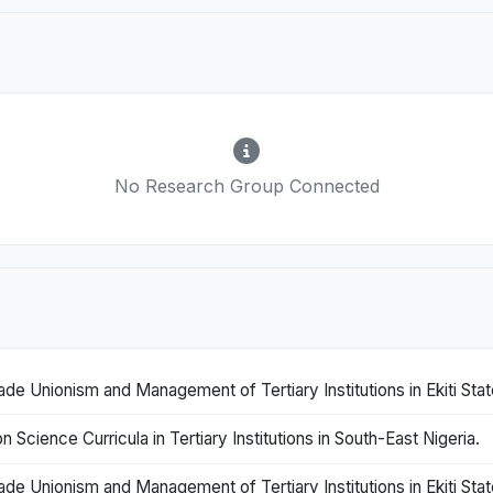
No Research Group Connected
 Unionism and Management of Tertiary Institutions in Ekiti State
Science Curricula in Tertiary Institutions in South-East Nigeria.
 Unionism and Management of Tertiary Institutions in Ekiti State