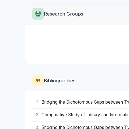
Research Groups
Bibliographies
Bridging the Dichotomous Gaps between Trade
1
Comparative Study of Library and Information 
2
Bridging the Dichotomous Gaps between Trade
3