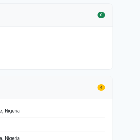
0
4
, Nigeria
, Nigeria