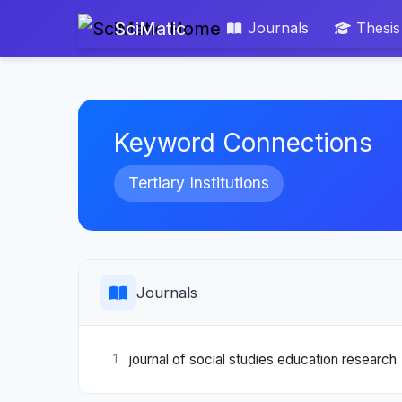
SciMatic
Journals
Thesis
Keyword Connections
Tertiary Institutions
Journals
journal of social studies education research
1