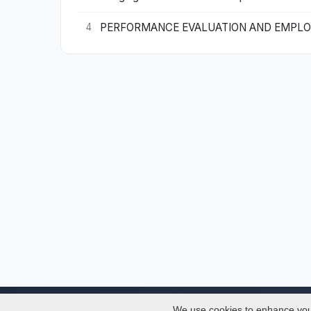
PERFORMANCE EVALUATION AND EMPLOYE
4
We use cookies to enhance your 