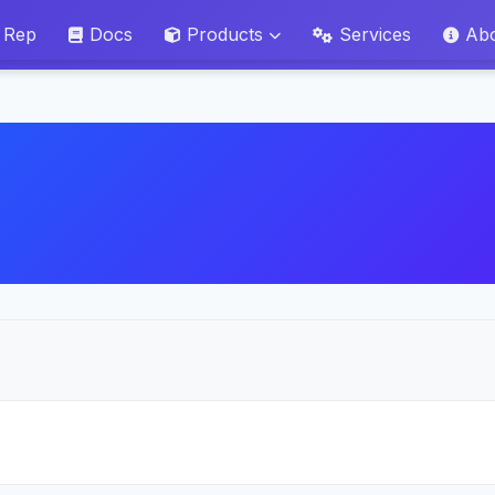
 Rep
Docs
Products
Services
Ab