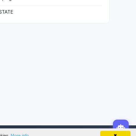
STATE
okies.
More info
✖