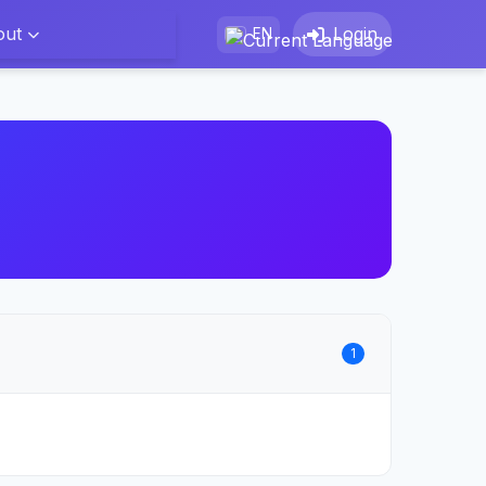
out
Login
EN
1