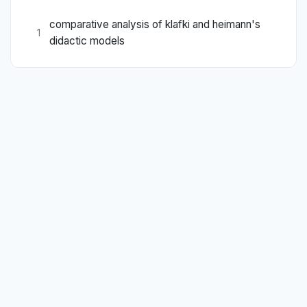
comparative analysis of klafki and heimann's
1
didactic models