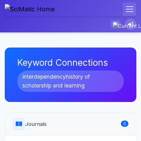
Keyword Connections
interdependencyhistory of
scholarship and learning
Journals
0