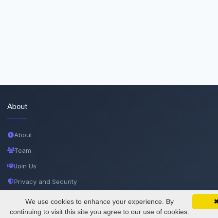
About
About
Team
Join Us
Privacy and Security
Delete Account
We use cookies to enhance your experience. By
SciMatic on Your Phone
Google 
Track your articles, view certificates, and stay
continuing to visit this site you agree to our use of cookies.
Documentations
updated — anywhere, anytime.