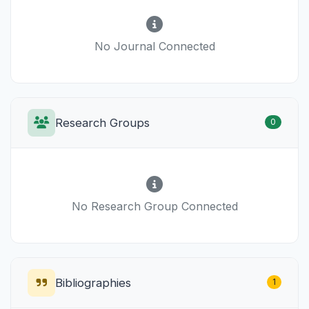
No Journal Connected
Research Groups
0
No Research Group Connected
Bibliographies
1