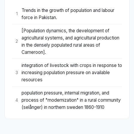
Trends in the growth of population and labour
1
force in Pakistan.
[Population dynamics, the development of
agricultural systems, and agricultural production
2
in the densely populated rural areas of
Cameroon].
integration of livestock with crops in response to
increasing population pressure on available
3
resources
population pressure, internal migration, and
process of "modernization" in a rural community
4
(selånger) in northern sweden 1860-1910