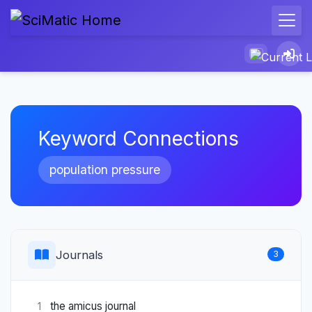
Keyword Connections
population pressure
Journals
3
the amicus journal
1