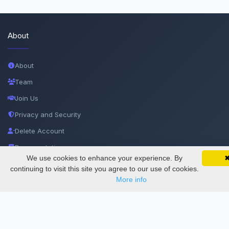
About
About
Team
Join Us
Privacy and Security
Delete Account
Documentations
We use cookies to enhance your experience. By
SciMatic on Your Phone
Google 
Track your articles, view certificates, and stay
continuing to visit this site you agree to our use of cookies.
Services
updated — anywhere, anytime.
More info
Thesis Manager
Semester Manager