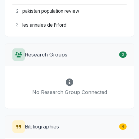
pakistan population review
2
les annales de l'iford
3
Research Groups
0
No Research Group Connected
Bibliographies
4