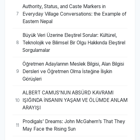
Authority, Status, and Caste Markers in
Everyday Village Conversations: the Example of
7
Eastern Nepal
Büyük Veri Üzerine Eleştirel Sorular: Kültürel,
Teknolojik ve Bilimsel Bir Olgu Hakkında Eleştirel
8
Sorgulamalar
Öğretmen Adaylarının Meslek Bilgisi, Alan Bilgisi
Dersleri ve Öğretmen Olma İsteğine İlişkin
9
Görüşleri
ALBERT CAMUS’NUN ABSÜRD KAVRAMI
IŞIĞINDA İNSANIN YAŞAM VE ÖLÜMDE ANLAM
10
ARAYIŞI
Prodigals’ Dreams: John McGahern’s That They
11
May Face the Rising Sun