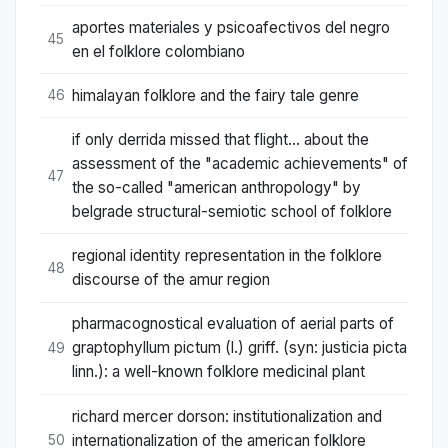
aportes materiales y psicoafectivos del negro
45
en el folklore colombiano
himalayan folklore and the fairy tale genre
46
if only derrida missed that flight... about the
assessment of the "academic achievements" of
47
the so-called "american anthropology" by
belgrade structural-semiotic school of folklore
regional identity representation in the folklore
48
discourse of the amur region
pharmacognostical evaluation of aerial parts of
graptophyllum pictum (l.) griff. (syn: justicia picta
49
linn.): a well-known folklore medicinal plant
richard mercer dorson: institutionalization and
internationalization of the american folklore
50