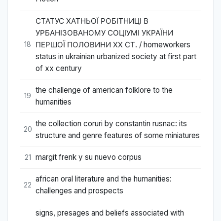
СТАТУС ХАТНЬОЇ РОБІТНИЦІ В
УРБАНІЗОВАНОМУ СОЦІУМІ УКРАЇНИ
ПЕРШОЇ ПОЛОВИНИ ХХ СТ. / homeworkers
18
status in ukrainian urbanized society at first part
of xx century
the challenge of american folklore to the
19
humanities
the collection coruri by constantin rusnac: its
20
structure and genre features of some miniatures
margit frenk y su nuevo corpus
21
african oral literature and the humanities:
22
challenges and prospects
signs, presages and beliefs associated with