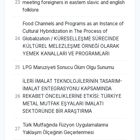
meeting foreigners in eastern slavic and english
23
folklore
Food Channels and Programs as an Instance of
Cultural Hybridization in The Process of
Globalization / KÜRESELLEŞME SÜRECİNDE
24
KÜLTÜREL MELEZLEŞME ÖRNEĞİ OLARAK
YEMEK KANALLARI VE PROGRAMLARI
LPG Maruziyeti Sonucu Ölüm Olgu Sunumu
25
İLERİ İMALAT TEKNOLOJİLERİNİN TASARIM-
İMALAT ENTEGRASYONU KAPSAMINDA
REKABET ÖNCELİKLERİNE ETKİSİ: TÜRKİYE
26
METAL MUTFAK EŞYALARI İMALATI
SEKTÖRÜNDE BİR ARAŞTIRMA
Türk Mutfağında Füzyon Uygulamalarına
27
Yaklaşım Ölçeğinin Geçerlenmesi