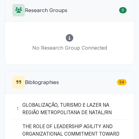
Research Groups
0
No Research Group Connected
Bibliographies
54
GLOBALIZAÇÃO, TURISMO E LAZER NA
1
REGIÃO METROPOLITANA DE NATAL/RN
THE ROLE OF LEADERSHIP AGILITY AND
ORGANIZATIONAL COMMITMENT TOWARD