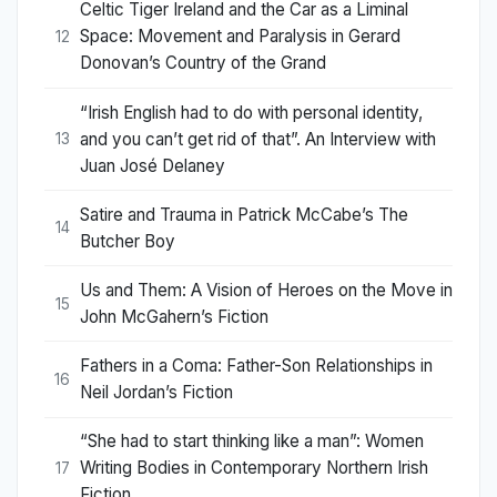
Celtic Tiger Ireland and the Car as a Liminal
Space: Movement and Paralysis in Gerard
12
Donovan’s Country of the Grand
“Irish English had to do with personal identity,
and you can’t get rid of that”. An Interview with
13
Juan José Delaney
Satire and Trauma in Patrick McCabe’s The
14
Butcher Boy
Us and Them: A Vision of Heroes on the Move in
15
John McGahern’s Fiction
Fathers in a Coma: Father-Son Relationships in
16
Neil Jordan’s Fiction
“She had to start thinking like a man”: Women
Writing Bodies in Contemporary Northern Irish
17
Fiction