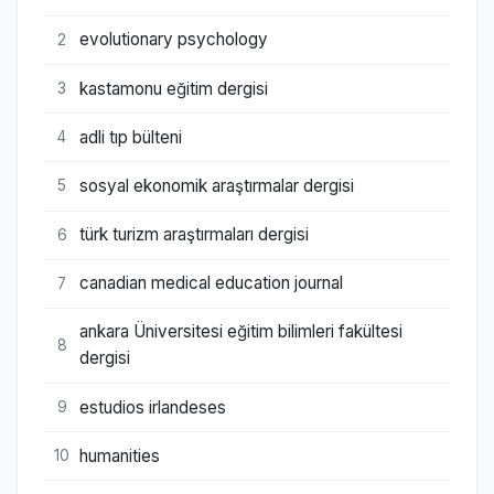
evolutionary psychology
2
kastamonu eğitim dergisi
3
adli tıp bülteni
4
sosyal ekonomik araştırmalar dergisi
5
türk turizm araştırmaları dergisi
6
canadian medical education journal
7
ankara Üniversitesi eğitim bilimleri fakültesi
8
dergisi
estudios irlandeses
9
humanities
10