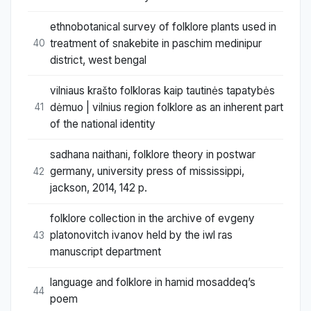
ethnobotanical survey of folklore plants used in
treatment of snakebite in paschim medinipur
40
district, west bengal
vilniaus krašto folkloras kaip tautinės tapatybės
dėmuo | vilnius region folklore as an inherent part
41
of the national identity
sadhana naithani, folklore theory in postwar
germany, university press of mississippi,
42
jackson, 2014, 142 p.
folklore collection in the archive of evgeny
platonovitch ivanov held by the iwl ras
43
manuscript department
language and folklore in hamid mosaddeq’s
44
poem