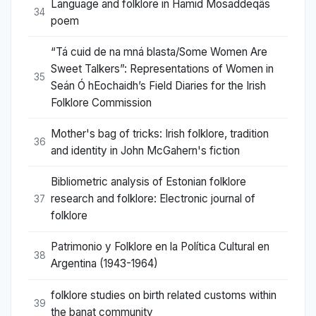
Language and folklore in Hamid Mosaddeqâs
34
poem
“Tá cuid de na mná blasta/Some Women Are
Sweet Talkers”: Representations of Women in
35
Seán Ó hEochaidh’s Field Diaries for the Irish
Folklore Commission
Mother's bag of tricks: Irish folklore, tradition
36
and identity in John McGahern's fiction
Bibliometric analysis of Estonian folklore
research and folklore: Electronic journal of
37
folklore
Patrimonio y Folklore en la Política Cultural en
38
Argentina (1943-1964)
folklore studies on birth related customs within
39
the banat community