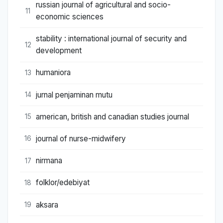
russian journal of agricultural and socio-
11
economic sciences
stability : international journal of security and
12
development
humaniora
13
jurnal penjaminan mutu
14
american, british and canadian studies journal
15
journal of nurse-midwifery
16
nirmana
17
folklor/edebiyat
18
aksara
19