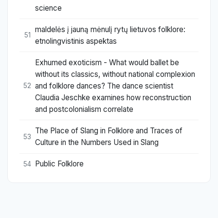
science
maldelės į jauną mėnulį rytų lietuvos folklore:
51
etnolingvistinis aspektas
Exhumed exoticism - What would ballet be
without its classics, without national complexion
and folklore dances? The dance scientist
52
Claudia Jeschke examines how reconstruction
and postcolonialism correlate
The Place of Slang in Folklore and Traces of
53
Culture in the Numbers Used in Slang
Public Folklore
54