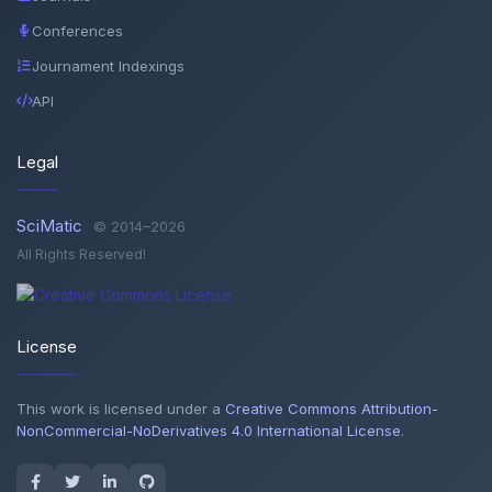
Conferences
Journament Indexings
API
Legal
SciMatic
© 2014–2026
All Rights Reserved!
License
This work is licensed under a
Creative Commons Attribution-
NonCommercial-NoDerivatives 4.0 International License
.