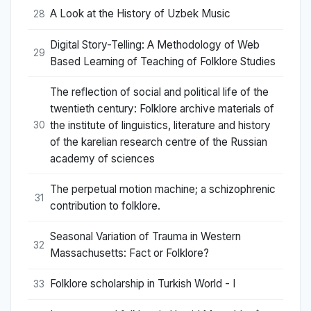
A Look at the History of Uzbek Music
28
Digital Story-Telling: A Methodology of Web
29
Based Learning of Teaching of Folklore Studies
The reflection of social and political life of the
twentieth century: Folklore archive materials of
the institute of linguistics, literature and history
30
of the karelian research centre of the Russian
academy of sciences
The perpetual motion machine; a schizophrenic
31
contribution to folklore.
Seasonal Variation of Trauma in Western
32
Massachusetts: Fact or Folklore?
Folklore scholarship in Turkish World - I
33