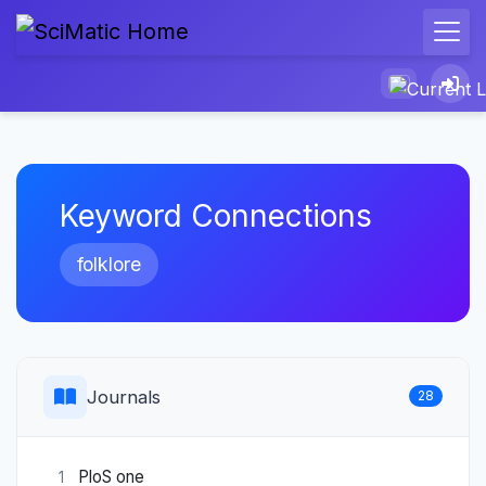
Keyword Connections
folklore
Journals
28
PloS one
1