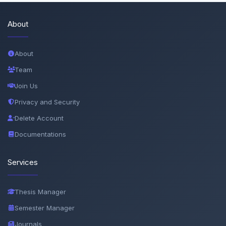
About
About
Team
Join Us
Privacy and Security
Delete Account
Documentations
Services
Thesis Manager
Semester Manager
Journals