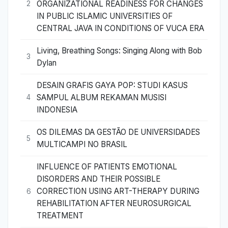
ORGANIZATIONAL READINESS FOR CHANGES
2
IN PUBLIC ISLAMIC UNIVERSITIES OF
CENTRAL JAVA IN CONDITIONS OF VUCA ERA
Living, Breathing Songs: Singing Along with Bob
3
Dylan
DESAIN GRAFIS GAYA POP: STUDI KASUS
SAMPUL ALBUM REKAMAN MUSISI
4
INDONESIA
OS DILEMAS DA GESTÃO DE UNIVERSIDADES
5
MULTICAMPI NO BRASIL
INFLUENCE OF PATIENTS EMOTIONAL
DISORDERS AND THEIR POSSIBLE
CORRECTION USING ART-THERAPY DURING
6
REHABILITATION AFTER NEUROSURGICAL
TREATMENT