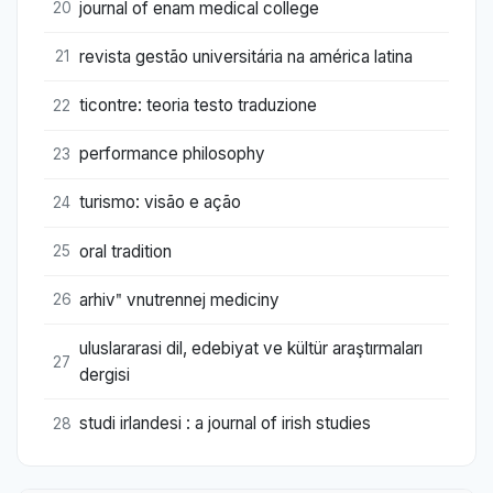
journal of enam medical college
20
revista gestão universitária na américa latina
21
ticontre: teoria testo traduzione
22
performance philosophy
23
turismo: visão e ação
24
oral tradition
25
arhivʺ vnutrennej mediciny
26
uluslararasi dil, edebiyat ve kültür araştırmaları
27
dergisi
studi irlandesi : a journal of irish studies
28