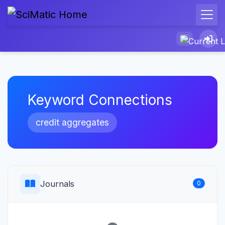
Keyword Connections
credit aggregates
Journals
0