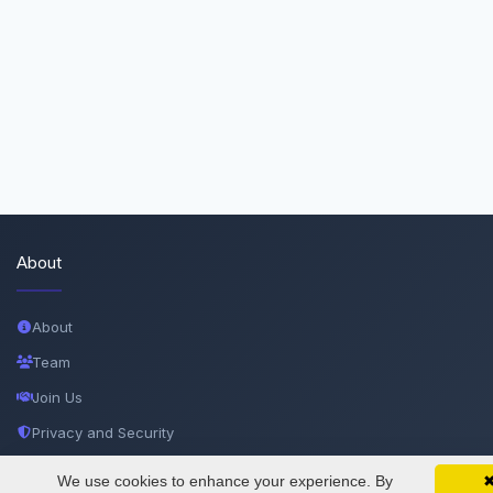
About
About
Team
Join Us
Privacy and Security
Delete Account
We use cookies to enhance your experience. By
SciMatic on Your Phone