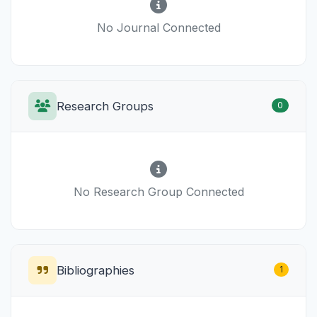
No Journal Connected
Research Groups
0
No Research Group Connected
Bibliographies
1