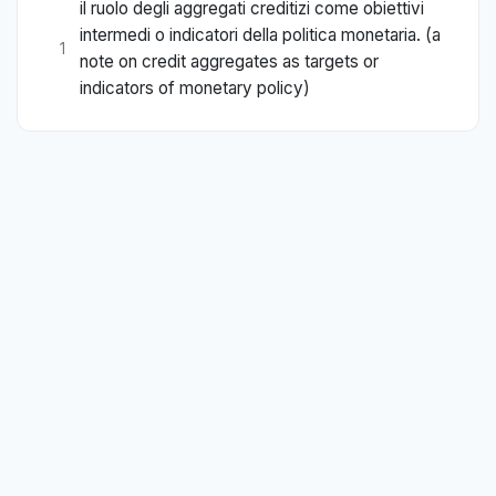
il ruolo degli aggregati creditizi come obiettivi
intermedi o indicatori della politica monetaria. (a
1
note on credit aggregates as targets or
indicators of monetary policy)