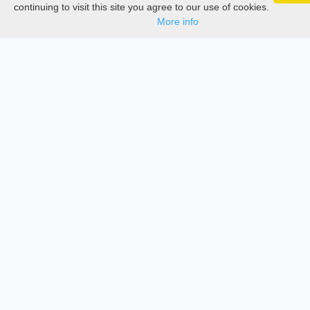
Google 
Track your articles, view certificates, and stay
Documentations
continuing to visit this site you agree to our use of cookies.
updated — anywhere, anytime.
More info
Services
Thesis Manager
Semester Manager
Journals
Conferences
Journament Indexings
API
Legal
SciMatic
© 2014–2026
All Rights Reserved!