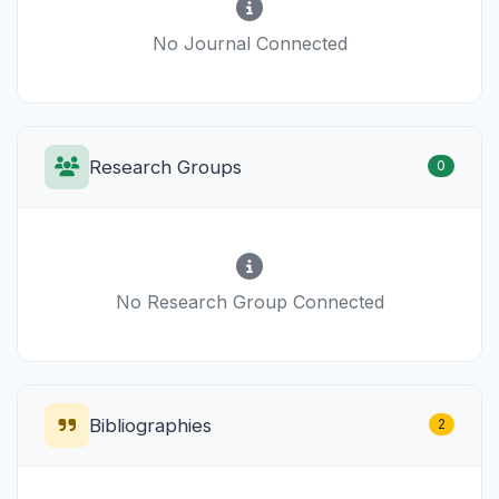
No Journal Connected
Research Groups
0
No Research Group Connected
Bibliographies
2