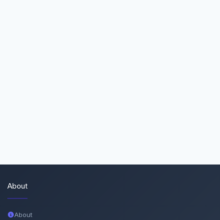
About
About