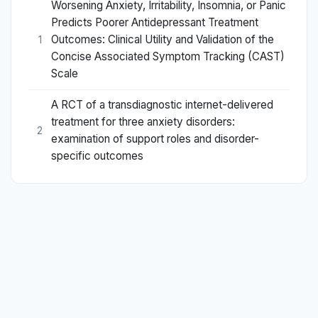
Worsening Anxiety, Irritability, Insomnia, or Panic
Predicts Poorer Antidepressant Treatment
Outcomes: Clinical Utility and Validation of the
1
Concise Associated Symptom Tracking (CAST)
Scale
A RCT of a transdiagnostic internet-delivered
treatment for three anxiety disorders:
2
examination of support roles and disorder-
specific outcomes