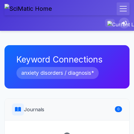
Keyword Connections
anxiety disorders / diagnosis*
Journals
0