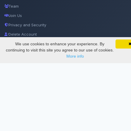
Team
Join Us
Privacy and Security
Delete Account
Documentations
We use cookies to enhance your experience. By
SciMatic on Your Phone
Google 
Track your articles, view certificates, and stay
continuing to visit this site you agree to our use of cookies.
updated — anywhere, anytime.
More info
Services
Thesis Manager
Semester Manager
Journals
Conferences
Journament Indexings
API