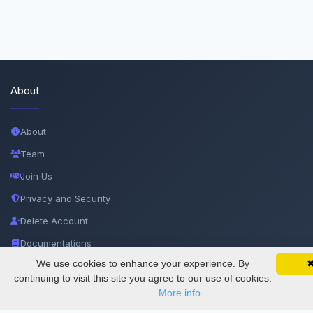
About
About
Team
Join Us
Privacy and Security
Delete Account
Documentations
We use cookies to enhance your experience. By
SciMatic on Your Phone
Google 
Track your articles, view certificates, and stay
continuing to visit this site you agree to our use of cookies.
Services
updated — anywhere, anytime.
More info