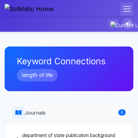
Keyword Connections
length of life
Journals
6
department of state publication background