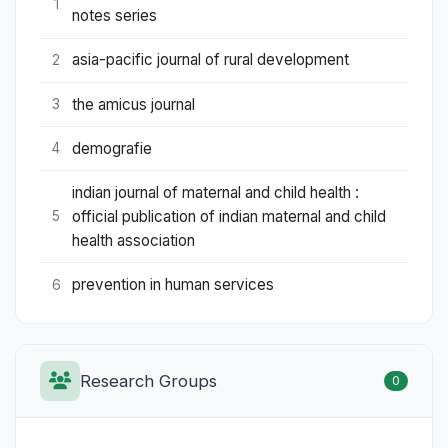
1
notes series
asia-pacific journal of rural development
2
the amicus journal
3
demografie
4
indian journal of maternal and child health :
official publication of indian maternal and child
5
health association
prevention in human services
6
Research Groups
0