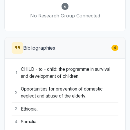
No Research Group Connected
Bibliographies
4
CHILD - to - child: the programme in survival
1
and development of children.
Opportunities for prevention of domestic
2
neglect and abuse of the elderly.
Ethiopia.
3
Somalia.
4