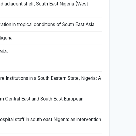
d adjacent shelf, South East Nigeria (West
ation in tropical conditions of South East Asia
igeria.
ria.
Institutions in a South Eastern State, Nigeria: A
rom Central East and South East European
tal staff in south east Nigeria: an intervention