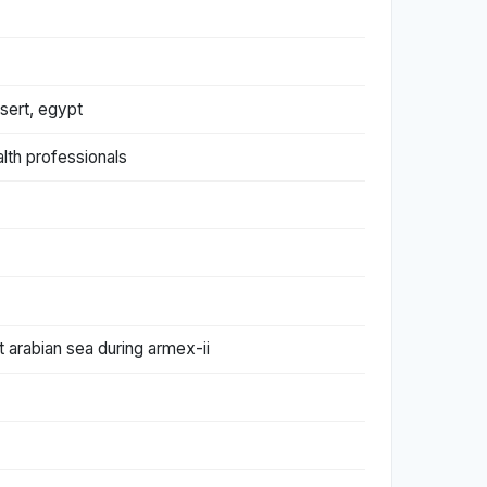
sert, egypt
alth professionals
t arabian sea during armex-ii