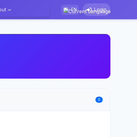
out
Login
EN
0