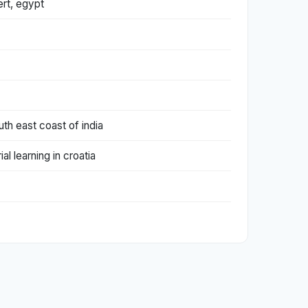
ert, egypt
th east coast of india
l learning in croatia