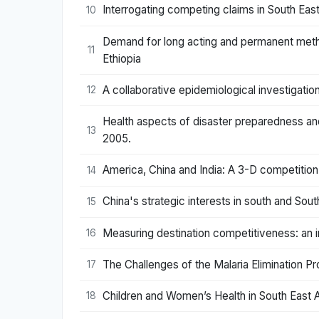
Interrogating competing claims in South Eas
10
Demand for long acting and permanent meth
11
Ethiopia
A collaborative epidemiological investigation
12
Health aspects of disaster preparedness an
13
2005.
America, China and India: A 3-D competition
14
China's strategic interests in south and Sout
15
Measuring destination competitiveness: an i
16
The Challenges of the Malaria Elimination Pro
17
Children and Women’s Health in South East A
18