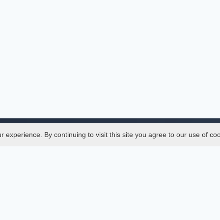
experience. By continuing to visit this site you agree to our use of co
Legal
SciMatic
 Manager
© 2014–2026
All Rights Reserved!
er Manager
s