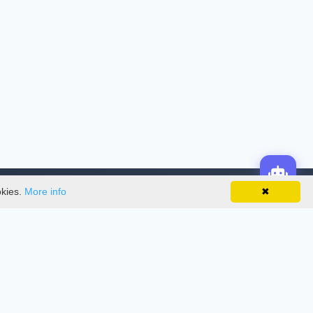
okies.
More info
✖
License
This work is licensed under a
Creative
Commons Attribution-NonCommercial-
NoDerivatives 4.0 International License
.