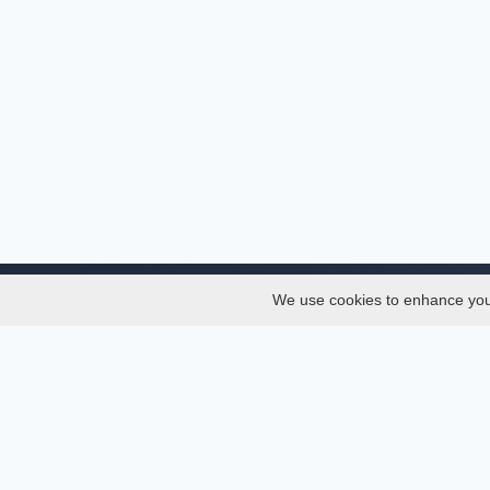
We use cookies to enhance your 
About
Services
About
Thesis
Team
Semest
Join Us
Journal