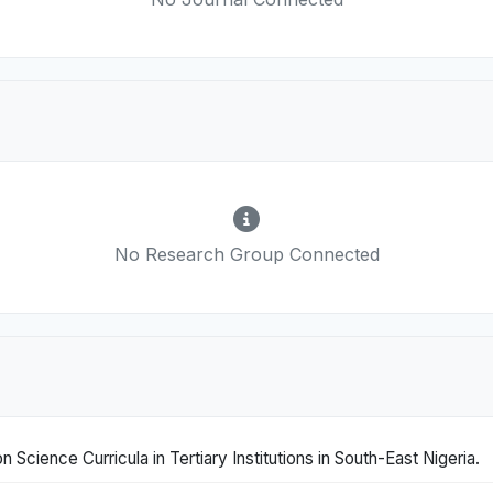
No Research Group Connected
Science Curricula in Tertiary Institutions in South-East Nigeria.