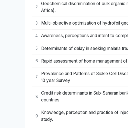
Geochemical discrimination of bulk organic 
2
Africa).
Multi-objective optimization of hydrofoil geo
3
Awareness, perceptions and intent to comply
4
Determinants of delay in seeking malaria tre
5
Rapid assessment of home management of ma
6
Prevalence and Patterns of Sickle Cell Disea
7
10 year Survey
Credit risk determinants in Sub-Saharan ban
8
countries
Knowledge, perception and practice of injec
9
study.