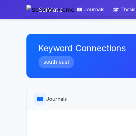
SciMatic
Journals
Thesis
Keyword Connections
south east
Journals