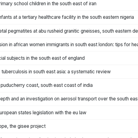
mary school children in the south east of iran
fants at a tertiary healthcare facility in the south eastern nigeria
tal pegmatites at abu rusheid granitic gneisses, south eastern de
sion in african women immigrants in south east london: tips for he
ial subjects in the south east of england
 tuberculosis in south east asia: a systematic review
 puducherry coast, south east coast of india
depth and an investigation on aerosol transport over the south eas
uropean states legislation with the eu law
ope, the gisee project