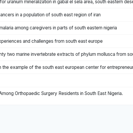
for uranium mineralization in gabal el sela area, south eastern des
ncers in a population of south east region of iran
aria among caregivers in parts of south eastern nigeria
s: experiences and challenges from south east europe
enty two marine invertebrate extracts of phylum mollusca from sou
n the example of the south east european center for entrepreneuria
Among Orthopaedic Surgery Residents in South East Nigeria.