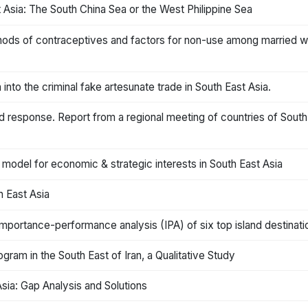
t Asia: The South China Sea or the West Philippine Sea
ods of contraceptives and factors for non-use among married 
 into the criminal fake artesunate trade in South East Asia.
d response. Report from a regional meeting of countries of Sout
 model for economic & strategic interests in South East Asia
h East Asia
mportance-performance analysis (IPA) of six top island destinatio
gram in the South East of Iran, a Qualitative Study
sia: Gap Analysis and Solutions