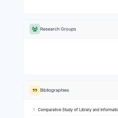
Research Groups
Bibliographies
Comparative Study of Library and Information 
1