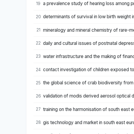
a prevalence study of hearing loss among pri
19
determinants of survival in low birth weight in
20
mineralogy and mineral chemistry of rare-me
21
daily and cultural issues of postnatal depres
22
water infrastructure and the making of financ
23
contact investigation of children exposed to
24
the global science of crab biodiversity from
25
validation of modis derived aerosol optical 
26
training on the harmonisation of south east e
27
gis technology and market in south east eur
28