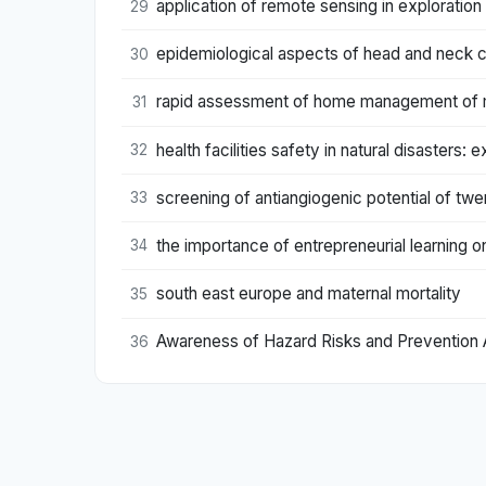
application of remote sensing in exploration 
29
epidemiological aspects of head and neck ca
30
rapid assessment of home management of mal
31
health facilities safety in natural disaster
32
screening of antiangiogenic potential of tw
33
the importance of entrepreneurial learning o
34
south east europe and maternal mortality
35
Awareness of Hazard Risks and Prevention 
36