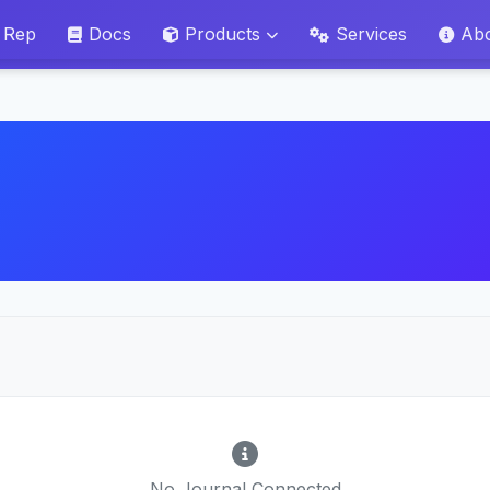
 Rep
Docs
Products
Services
Ab
No Journal Connected