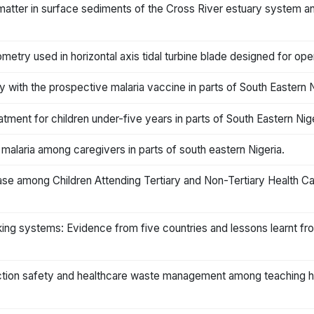
matter in surface sediments of the Cross River estuary system an
metry used in horizontal axis tidal turbine blade designed for oper
 with the prospective malaria vaccine in parts of South Eastern N
atment for children under-five years in parts of South Eastern Nige
laria among caregivers in parts of south eastern Nigeria.
se among Children Attending Tertiary and Non-Tertiary Health Care 
king systems: Evidence from five countries and lessons learnt f
tion safety and healthcare waste management among teaching hospi