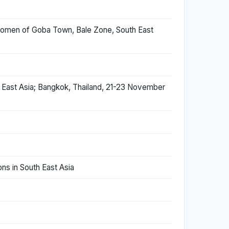
women of Goba Town, Bale Zone, South East
h East Asia; Bangkok, Thailand, 21-23 November
ns in South East Asia