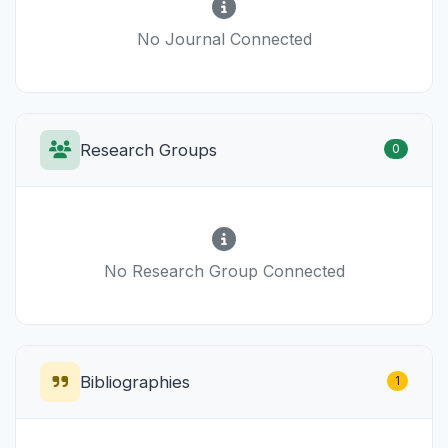
No Journal Connected
Research Groups
0
No Research Group Connected
Bibliographies
1