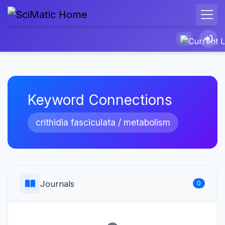
Keyword Connections
crithidia fasciculata / metabolism
Journals
0