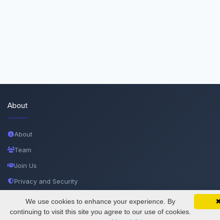
About
About
Team
Join Us
Privacy and Security
Delete Account
We use cookies to enhance your experience. By
SciMatic on Your Phone
Google 
Track your articles, view certificates, and stay
continuing to visit this site you agree to our use of cookies.
Documentations
updated — anywhere, anytime.