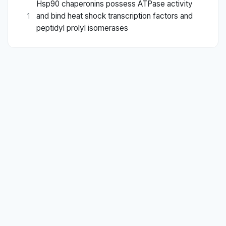
Hsp90 chaperonins possess ATPase activity
and bind heat shock transcription factors and
1
peptidyl prolyl isomerases