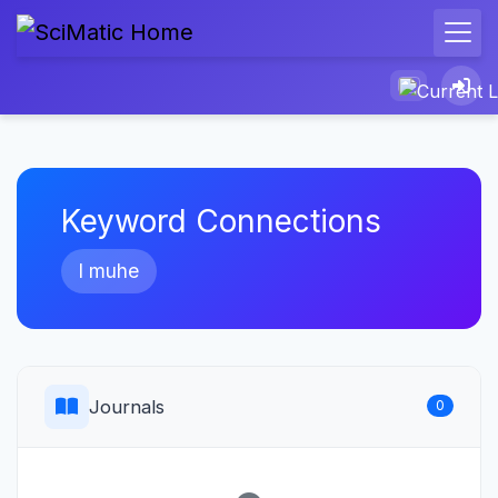
Keyword Connections
l muhe
Journals
0