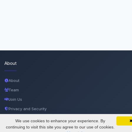
About
About
Team
Join Us
Privacy and Security
Delete Account
We use cookies to enhance your experience. By
SciMatic on Your Phone
Google 
Track your articles, view certificates, and stay
continuing to visit this site you agree to our use of cookies.
Documentations
updated — anywhere, anytime.