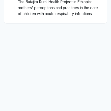
The Butajira Rural Health Project in Ethiopia:
mothers' perceptions and practices in the care
1
of children with acute respiratory infections