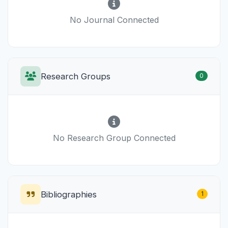
No Journal Connected
Research Groups
0
No Research Group Connected
Bibliographies
1