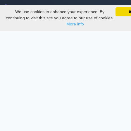
Delete Account
We use cookies to enhance your experience. By
SciMatic on Your Phone
Documentations
Google 
Track your articles, view certificates, and stay
continuing to visit this site you agree to our use of cookies.
updated — anywhere, anytime.
More info
Services
Thesis Manager
Semester Manager
Journals
Conferences
Journament Indexings
API
Legal
SciMatic
© 2014–2026