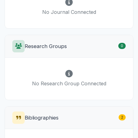
No Journal Connected
Research Groups
0
No Research Group Connected
Bibliographies
2