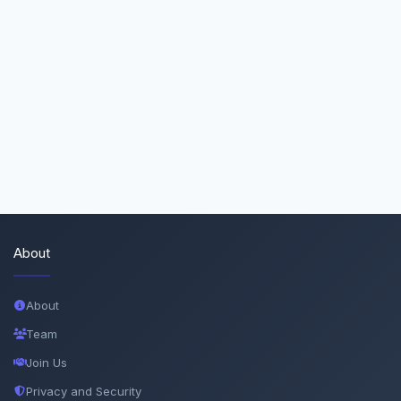
About
About
Team
Join Us
Privacy and Security