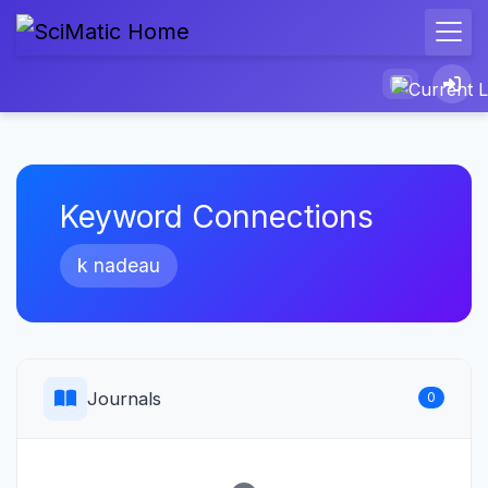
Keyword Connections
k nadeau
Journals
0