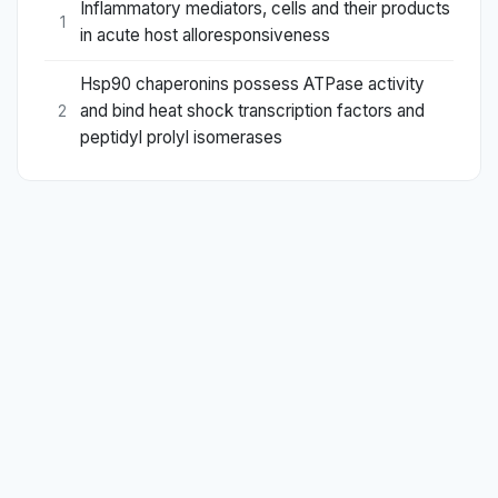
Inflammatory mediators, cells and their products
1
in acute host alloresponsiveness
Hsp90 chaperonins possess ATPase activity
and bind heat shock transcription factors and
2
peptidyl prolyl isomerases