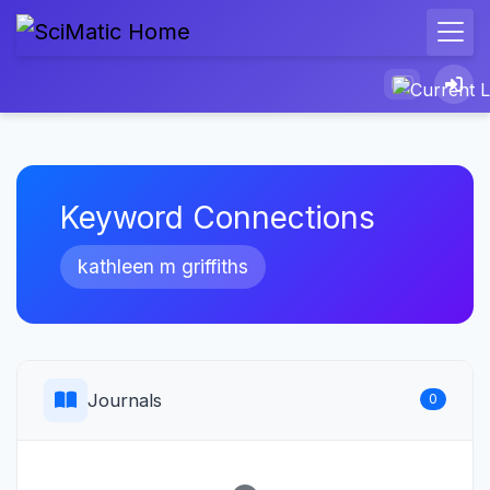
Keyword Connections
kathleen m griffiths
Journals
0