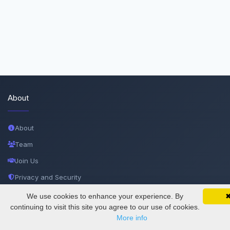
About
About
Team
Join Us
Privacy and Security
Delete Account
We use cookies to enhance your experience. By
SciMatic on Your Phone
Google 
Track your articles, view certificates, and stay
continuing to visit this site you agree to our use of cookies.
Documentations
updated — anywhere, anytime.
More info