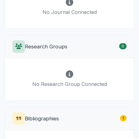
No Journal Connected
Research Groups
0
No Research Group Connected
Bibliographies
1