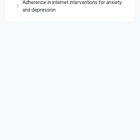
Adherence in internet interventions for anxiety
1
and depression