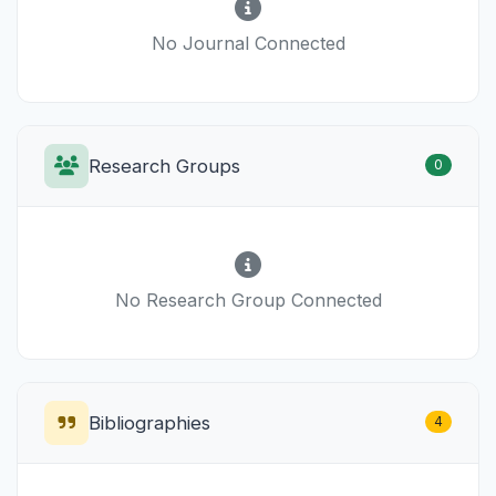
No Journal Connected
Research Groups
0
No Research Group Connected
Bibliographies
4