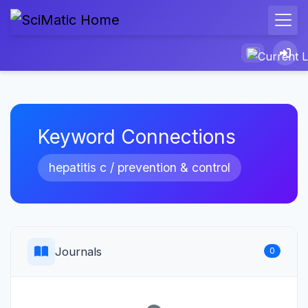
Keyword Connections
hepatitis c / prevention & control
Journals
0