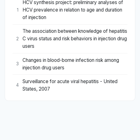
HCV synthesis project: preliminary analyses of
HCV prevalence in relation to age and duration
1
of injection
The association between knowledge of hepatitis
C virus status and risk behaviors in injection drug
2
users
Changes in blood-borne infection risk among
3
injection drug users
Surveillance for acute viral hepatitis - United
4
States, 2007