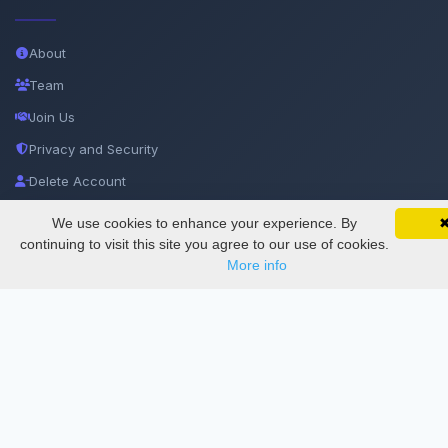
About
Team
Join Us
Privacy and Security
Delete Account
Documentations
We use cookies to enhance your experience. By
SciMatic on Your Phone
Google 
Track your articles, view certificates, and stay
continuing to visit this site you agree to our use of cookies.
updated — anywhere, anytime.
More info
Services
Thesis Manager
Semester Manager
Journals
Conferences